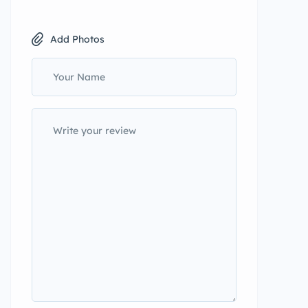
Add Photos