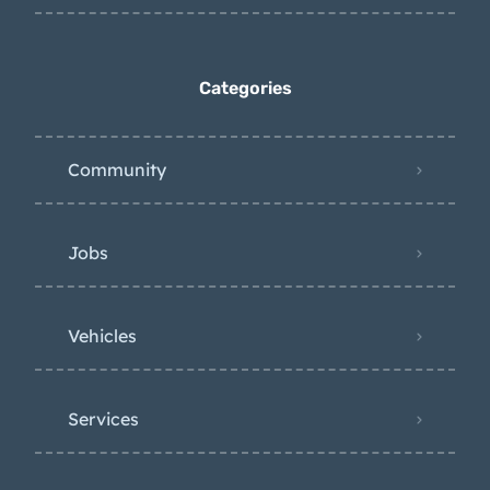
Categories
Community
Jobs
Vehicles
Services