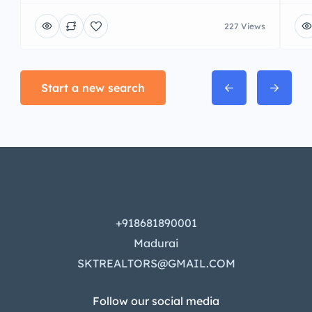
227 Views
Start a new search
+918681890001
Madurai
SKTREALTORS@GMAIL.COM
Follow our social media