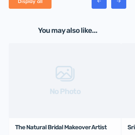
Display all
You may also like...
No Photo
The Natural Bridal Makeover Artist
Sr