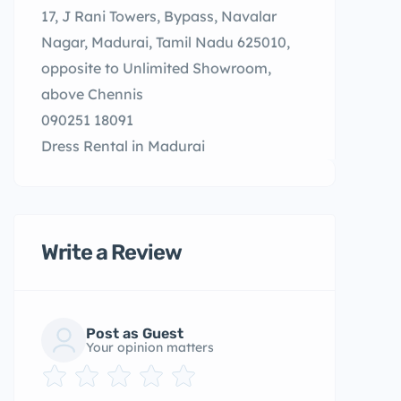
17, J Rani Towers, Bypass, Navalar
Nagar, Madurai, Tamil Nadu 625010,
opposite to Unlimited Showroom,
above Chennis
090251 18091
Dress Rental in Madurai
Write a Review
Post as Guest
Your opinion matters