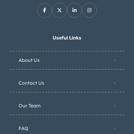
Useful Links
About Us
Contact Us
Our Team
FAQ