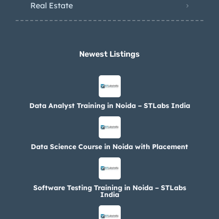
Real Estate
Newest Listings​
Data Analyst Training in Noida – STLabs India
Data Science Course in Noida with Placement
Software Testing Training in Noida – STLabs
India