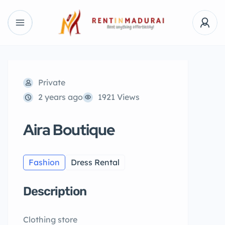
Private
2 years ago
1921 Views
Aira Boutique
Fashion
Dress Rental
Description
Clothing store