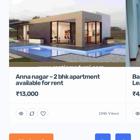
Anna nagar – 2 bhk apartment
Ba
available for rent
Le
₹13,000
₹4
1046 Views