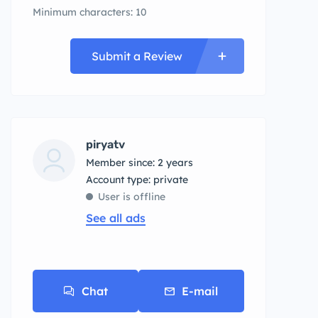
Minimum characters: 10
Submit a Review
piryatv
Member since: 2 years
account type: private
User is offline
See all ads
Chat
E-mail