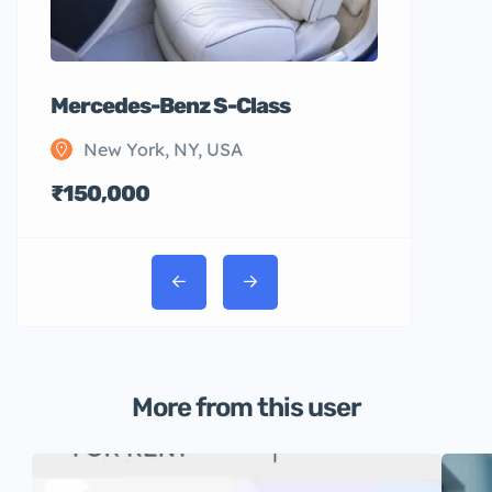
Mercedes-Benz S-Class
New York, NY, USA
₹150,000
More from this user