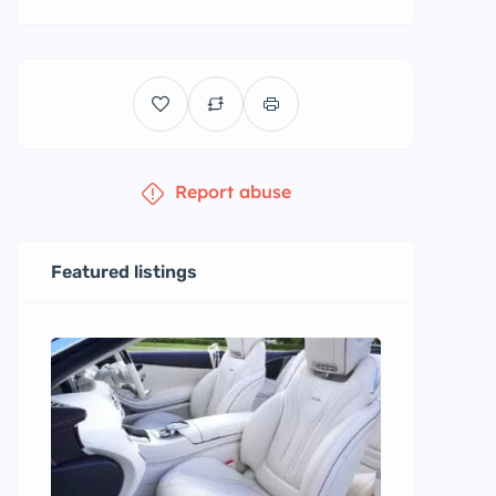
Report abuse
Featured listings