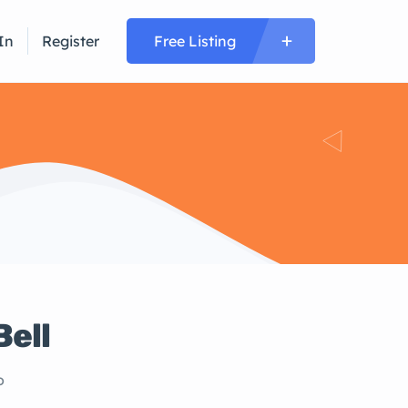
In
Register
Free Listing
Bell
o