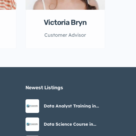
Victoria Bryn
Customer Advisor
Newest Listings​
Data Analyst Training in
Noida – STLabs India
Data Science Course in
Noida with Placement