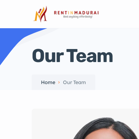
Our Team
Home
Our Team