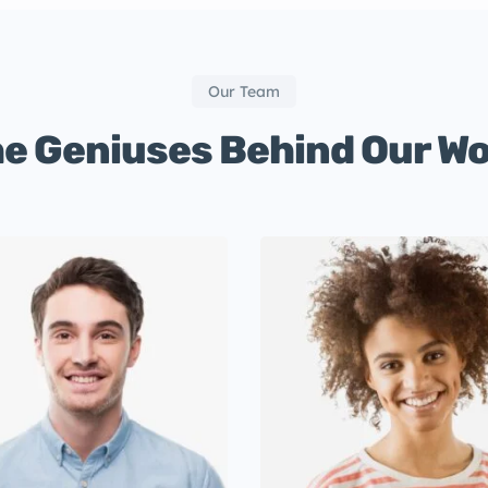
Our Team
e Geniuses Behind Our W