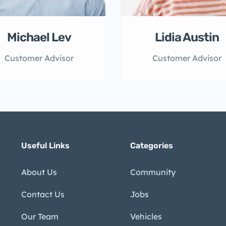
Michael Lev
Lidia Austin
Customer Advisor
Customer Advisor
Useful Links
Categories
About Us
Community
Contact Us
Jobs
Our Team
Vehicles