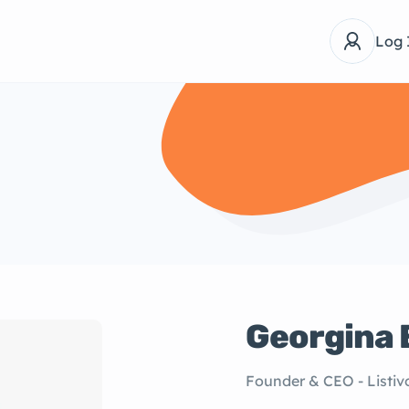
Log 
Georgina 
Founder & CEO - Listiv