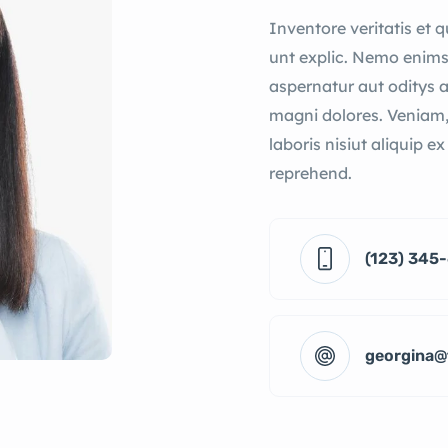
Inventore veritatis et 
unt explic. Nemo enims
aspernatur aut oditys 
magni dolores. Veniam,
laboris nisiut aliquip e
reprehend.
(123) 345
georgina@