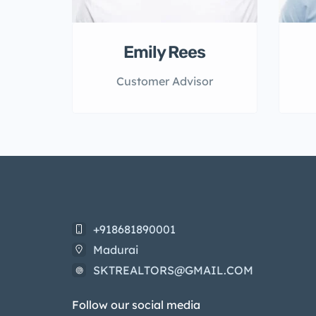
Emily Rees
Customer Advisor
+918681890001
Madurai
SKTREALTORS@GMAIL.COM
Follow our social media