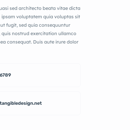
quasi sed architecto beata vitae dicta
 ipsam voluptatem quia voluptas sit
aut fugit, sed quia consequuntur
 quis nostrud exercitation ullamco
x ea consequat. Duis aute irure dolor
-6789
tangibledesign.net