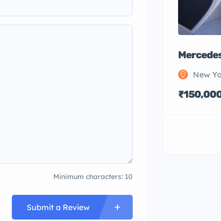
Mercedes
New Yo
₹150,00
Minimum characters: 10
Submit a Review