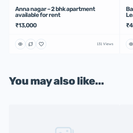
Anna nagar – 2 bhk apartment
Ba
available for rent
Le
₹13,000
₹4
131 Views
You may also like...