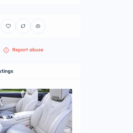
Report abuse
stings