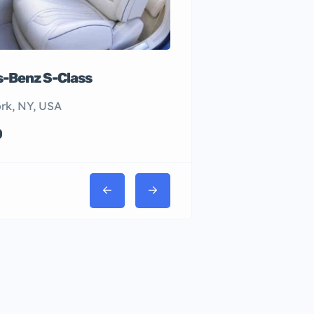
-Benz S-Class
rk, NY, USA
0