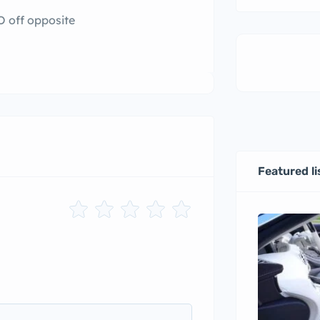
O off opposite
Featured li