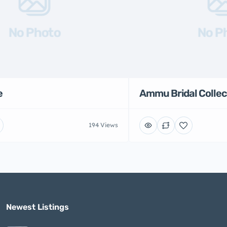
No Photo
No P
e
Ammu Bridal Collec
194 Views
Newest Listings​