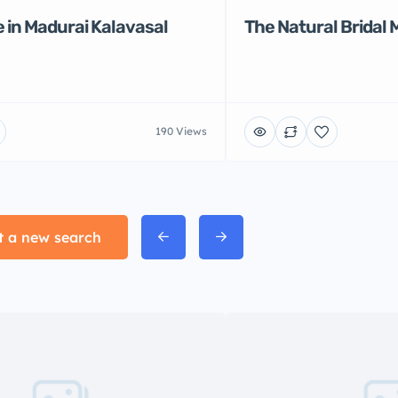
 in Madurai Kalavasal
The Natural Bridal 
190 Views
t a new search