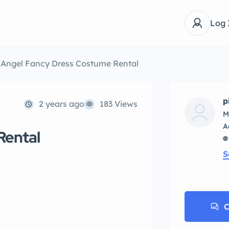
Log 
Angel Fancy Dress Costume Rental
p
2 years ago
183 Views
M
Rental
S
C