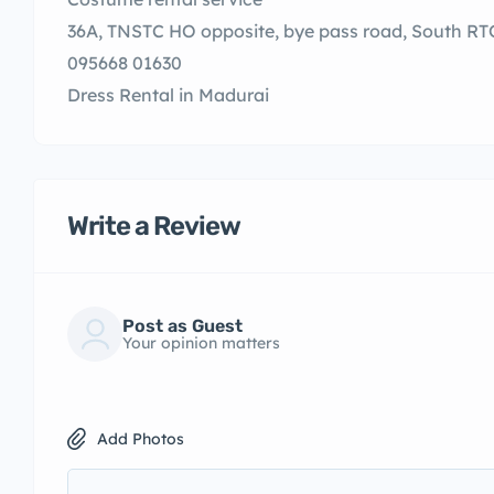
36A, TNSTC HO opposite, bye pass road, South RT
095668 01630
Dress Rental in Madurai
Write a Review
Post as Guest
Your opinion matters
Add Photos