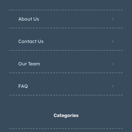
About Us
Contact Us
Our Team
FAQ
Categories