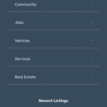
Community
Jobs
Vehicles
Services
Real Estate
Newest Listings​