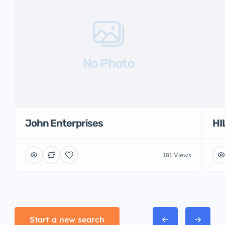
No Photo
John Enterprises
HI
181 Views
Start a new search