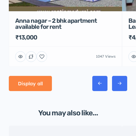
Anna nagar – 2 bhk apartment
Ba
available for rent
Le
₹13,000
₹4
1047 Views
Display all
You may also like...