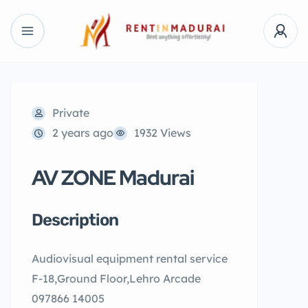
Private
2 years ago
1932 Views
AV ZONE Madurai
Description
Audiovisual equipment rental service
F-18,Ground Floor,Lehro Arcade
097866 14005