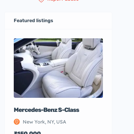
Featured listings
Mercedes-Benz S-Class
New York, NY, USA
₹150,000