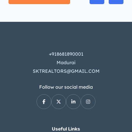
+918681890001
Madurai
SKTREALTORS@GMAIL.COM
Follow our social media
Useful Links