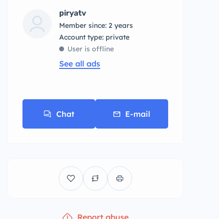
piryatv
Member since: 2 years
account type: private
User is offline
See all ads
Chat
E-mail
Report abuse