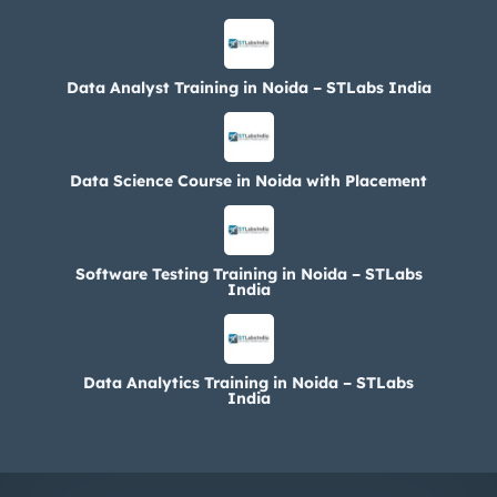
Data Analyst Training in Noida – STLabs India
Data Science Course in Noida with Placement
Software Testing Training in Noida – STLabs
India
Data Analytics Training in Noida – STLabs
India