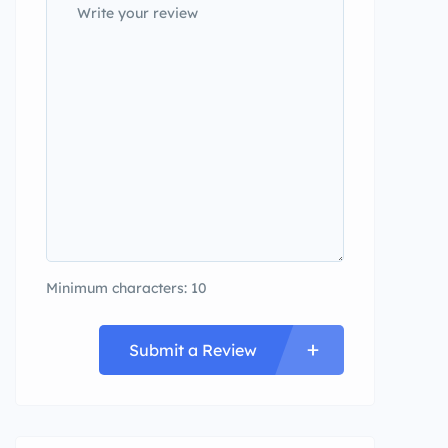
Minimum characters: 10
Submit a Review