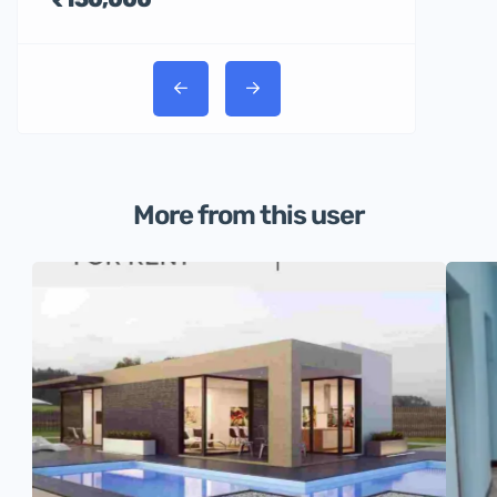
More from this user