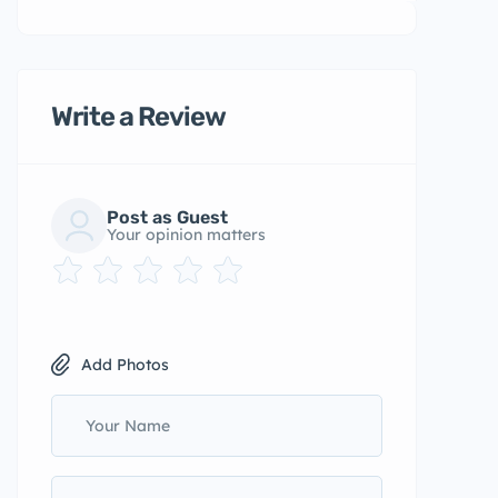
Write a Review
Post as Guest
Your opinion matters
Add Photos