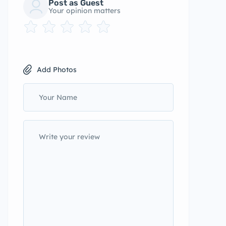
Post as Guest
Your opinion matters
Add Photos