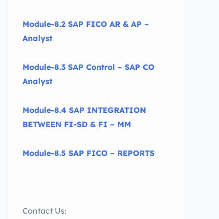
Module-8.2 SAP FICO AR & AP –
Analyst
Module-8.3 SAP Control – SAP CO
Analyst
Module-8.4 SAP INTEGRATION
BETWEEN FI-SD & FI – MM
Module-8.5 SAP FICO – REPORTS
Contact Us: