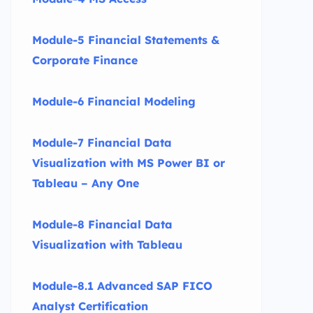
Module-5 Financial Statements &
Corporate Finance
Module-6 Financial Modeling
Module-7 Financial Data
Visualization with MS Power BI or
Tableau – Any One
Module-8 Financial Data
Visualization with Tableau
Module-8.1 Advanced SAP FICO
Analyst Certification