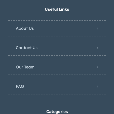
Useful Links
About Us
Contact Us
Our Team
FAQ
Categories