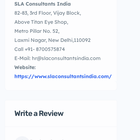
SLA Consultants India
82-83, 3rd Floor, Vijay Block,
Above Titan Eye Shop,
Metro Pillar No. 52,
Laxmi Nagar, New Delhi,110092
Call +91- 8700575874
E-Mail: hr@slaconsultantsindia.com
Website:
https://www.slaconsultantsindia.com/
Write a Review