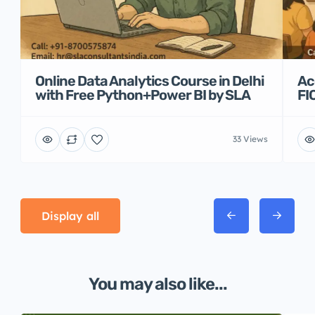
Online Data Analytics Course in Delhi
Ac
with Free Python+Power BI by SLA
FI
33 Views
Display all
You may also like...