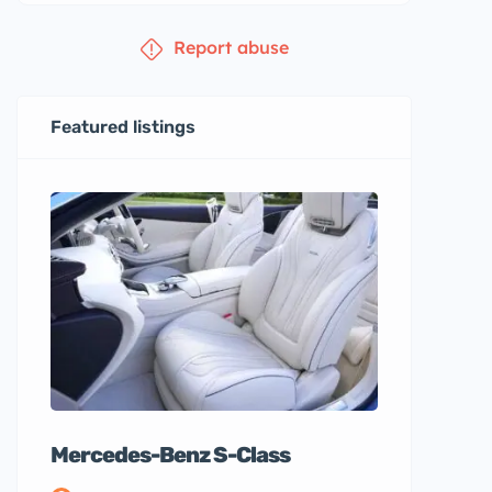
Report abuse
Featured listings
Mercedes-Benz S-Class