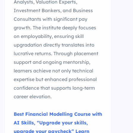
Analysts, Valuation Experts,
Investment Bankers, and Business
Consultants with significant pay
growth. The institute deeply focuses
on employability, ensuring skill
upgradation directly translates into
lucrative returns. Through placement
support and ongoing mentorship,
learners achieve not only technical
expertise but enhanced professional
confidence that supports long-term
career elevation.
Best Financial Modelling Course with
AI Skills, “Upgrade your skills,
upgrade your paycheck” Learn