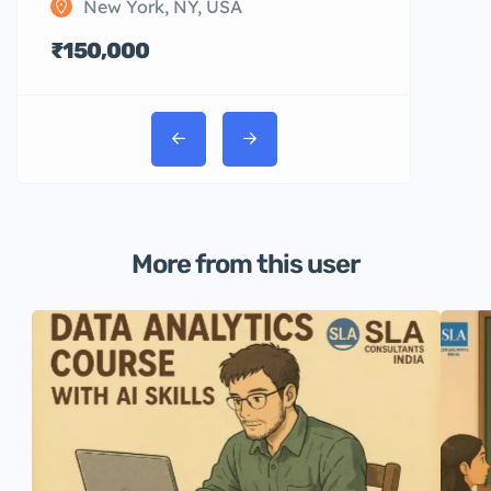
New York, NY, USA
₹150,000
More from this user