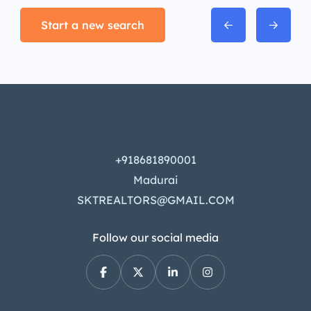
Start a new search
+918681890001
Madurai
SKTREALTORS@GMAIL.COM
Follow our social media