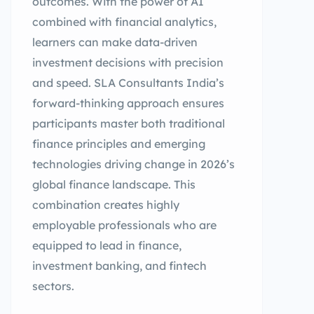
outcomes. With the power of AI
combined with financial analytics,
learners can make data-driven
investment decisions with precision
and speed. SLA Consultants India’s
forward-thinking approach ensures
participants master both traditional
finance principles and emerging
technologies driving change in 2026’s
global finance landscape. This
combination creates highly
employable professionals who are
equipped to lead in finance,
investment banking, and fintech
sectors.