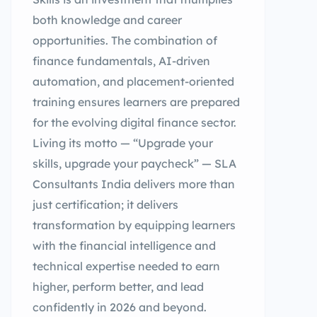
both knowledge and career
opportunities. The combination of
finance fundamentals, AI-driven
automation, and placement-oriented
training ensures learners are prepared
for the evolving digital finance sector.
Living its motto — “Upgrade your
skills, upgrade your paycheck” — SLA
Consultants India delivers more than
just certification; it delivers
transformation by equipping learners
with the financial intelligence and
technical expertise needed to earn
higher, perform better, and lead
confidently in 2026 and beyond.