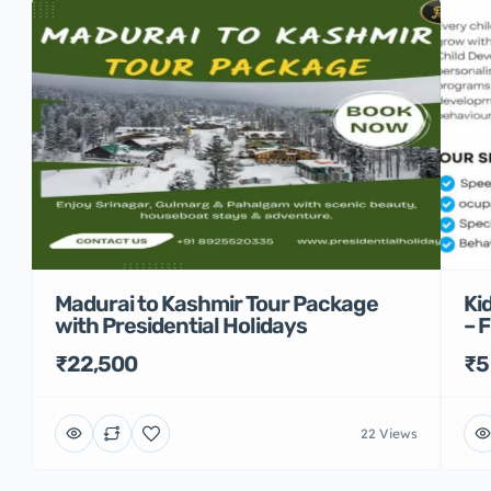
Madurai to Kashmir Tour Package
Ki
with Presidential Holidays
– 
₹22,500
₹5
22 Views