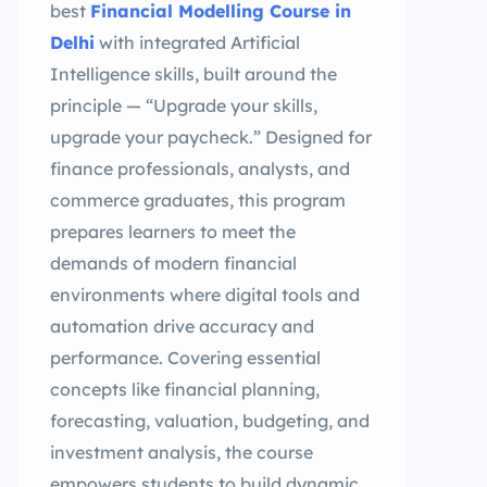
best
Financial Modelling Course in
Delhi
with integrated Artificial
Intelligence skills, built around the
principle — “Upgrade your skills,
upgrade your paycheck.” Designed for
finance professionals, analysts, and
commerce graduates, this program
prepares learners to meet the
demands of modern financial
environments where digital tools and
automation drive accuracy and
performance. Covering essential
concepts like financial planning,
forecasting, valuation, budgeting, and
investment analysis, the course
empowers students to build dynamic