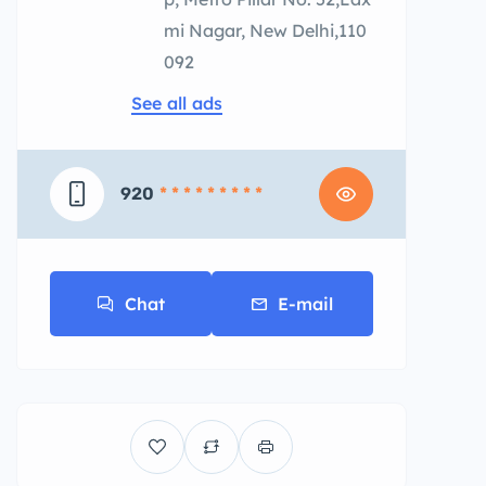
mi Nagar, New Delhi,110
092
See all ads
920
* * * * * * * * *
Chat
E-mail