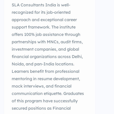
SLA Consultants India is well-
recognized for its job-oriented
approach and exceptional career
support framework. The institute
offers 100% job assistance through
partnerships with MNCs, audit firms,
investment companies, and global
financial organizations across Delhi,
Noida, and pan-India locations.
Learners benefit from professional
mentoring in resume development,
mock interviews, and financial
communication etiquette. Graduates
of this program have successfully
secured positions as Financial