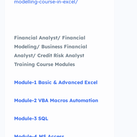
modelling-course-in-excel/
Financial Analyst/ Financial
Modeling/ Business Financial
Analyst/ Credit Risk Analyst
Training Course Modules
Module-1 Basic & Advanced Excel
Module-2 VBA Macros Automation
Module-3 SQL
Module-4 MS Access