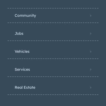
Community
Jobs
Vehicles
Services
Real Estate