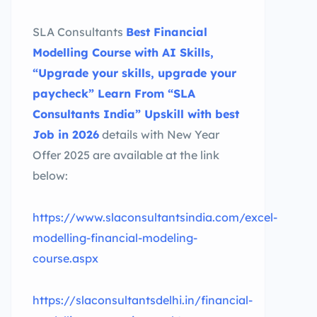
SLA Consultants
Best Financial
Modelling Course with AI Skills,
“Upgrade your skills, upgrade your
paycheck” Learn From “SLA
Consultants India” Upskill with best
Job in 2026
details with New Year
Offer 2025 are available at the link
below:
https://www.slaconsultantsindia.com/excel-
modelling-financial-modeling-
course.aspx
https://slaconsultantsdelhi.in/financial-