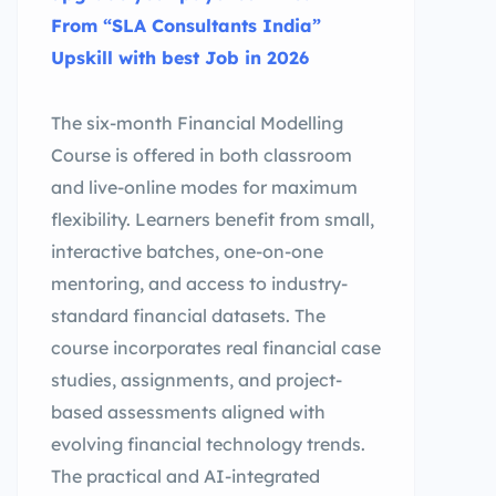
From “SLA Consultants India”
Upskill with best Job in 2026
The six-month Financial Modelling
Course is offered in both classroom
and live-online modes for maximum
flexibility. Learners benefit from small,
interactive batches, one-on-one
mentoring, and access to industry-
standard financial datasets. The
course incorporates real financial case
studies, assignments, and project-
based assessments aligned with
evolving financial technology trends.
The practical and AI-integrated