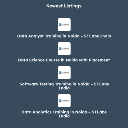
Newest Listings​
Data Analyst Training in Noida – STLabs India
Data Science Course in Noida with Placement
Software Testing Training in Noida – STLabs
India
Data Analytics Training in Noida – STLabs
India