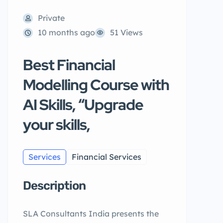
Private
10 months ago
51 Views
Best Financial
Modelling Course with
AI Skills, “Upgrade
your skills,
Services
Financial Services
Description
SLA Consultants India presents the