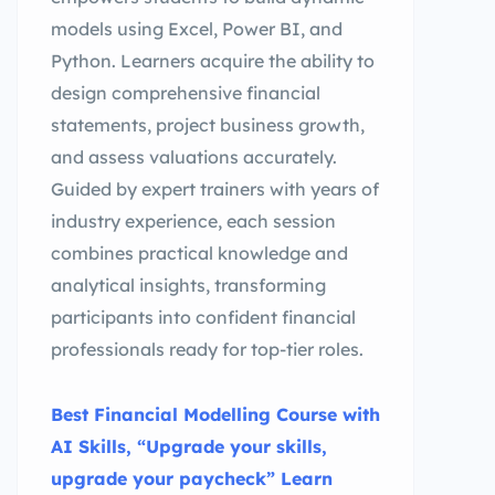
models using Excel, Power BI, and
Python. Learners acquire the ability to
design comprehensive financial
statements, project business growth,
and assess valuations accurately.
Guided by expert trainers with years of
industry experience, each session
combines practical knowledge and
analytical insights, transforming
participants into confident financial
professionals ready for top-tier roles.
Best Financial Modelling Course with
AI Skills, “Upgrade your skills,
upgrade your paycheck” Learn