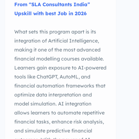
From “SLA Consultants India”
Upskill with best Job in 2026
What sets this program apart is its
integration of Artificial Intelligence,
making it one of the most advanced
financial modelling courses available.
Learners gain exposure to AI-powered
tools like ChatGPT, AutoML, and
financial automation frameworks that
optimize data interpretation and
model simulation. AI integration
allows learners to automate repetitive
financial tasks, enhance risk analysis,
and simulate predictive financial