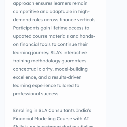
approach ensures learners remain
competitive and adaptable in high-
demand roles across finance verticals.
Participants gain lifetime access to
updated course materials and hands-
on financial tools to continue their
learning journey. SLA’s interactive
training methodology guarantees
conceptual clarity, model-building
excellence, and a results-driven
learning experience tailored to
professional success.
Enrolling in SLA Consultants India’s
Financial Modelling Course with AI
Skills is an investment that multiplies