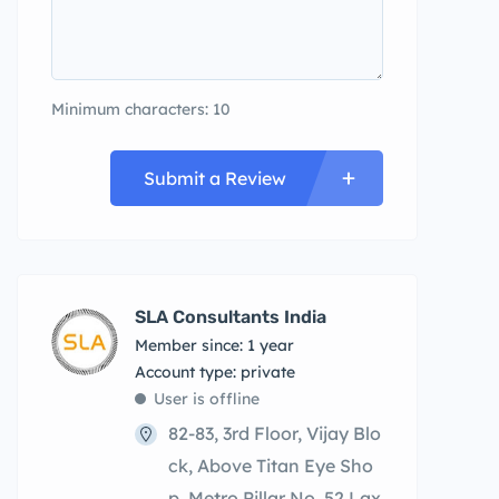
Minimum characters: 10
Submit a Review
SLA Consultants India
Member since: 1 year
account type: private
User is offline
82-83, 3rd Floor, Vijay Blo
ck, Above Titan Eye Sho
p, Metro Pillar No. 52,Lax