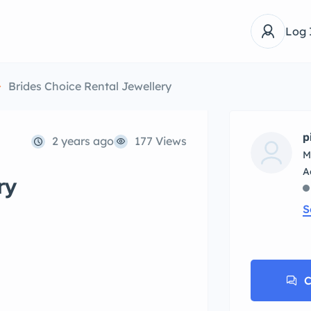
Log 
Brides Choice Rental Jewellery
p
2 years ago
177 Views
M
ry
S
C