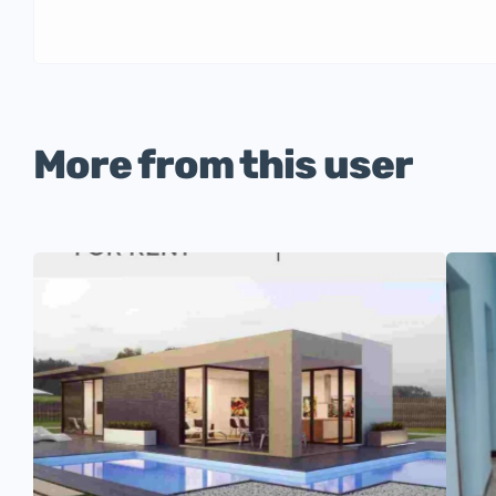
More from this user