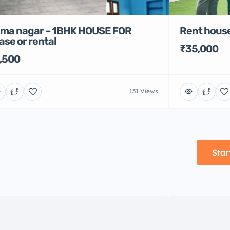
Rent house
ma nagar – 1BHK HOUSE FOR
ase or rental
₹35,000
,500
131 Views
Star