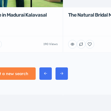
 in Madurai Kalavasal
The Natural Bridal 
190 Views
t a new search