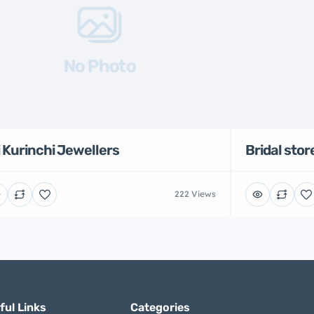
No Photo
i Kurinchi Jewellers
Bridal stor
222 Views
ful Links
Categories