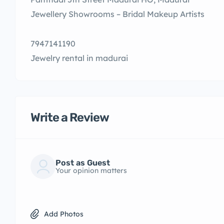
Jewellery Showrooms – Bridal Makeup Artists
7947141190
Jewelry rental in madurai
Write a Review
Post as Guest
Your opinion matters
Add Photos