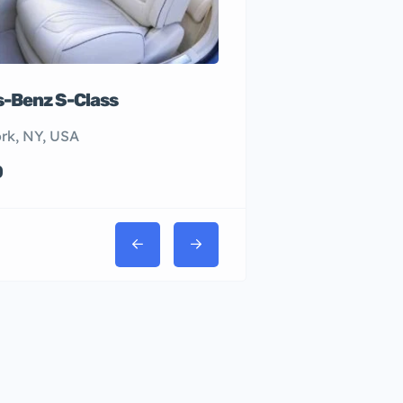
-Benz S-Class
rk, NY, USA
0