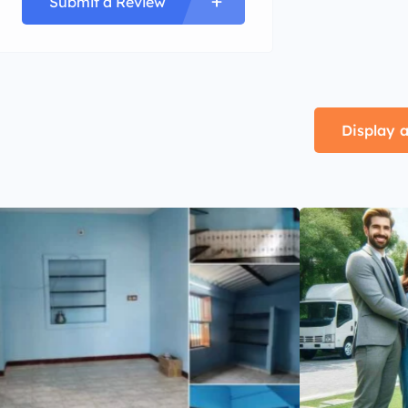
Submit a Review
Display a