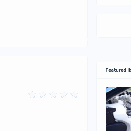
Featured li