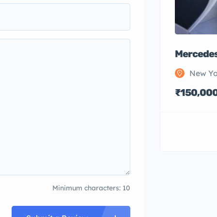
Mercedes
New Yo
₹150,00
Minimum characters: 10