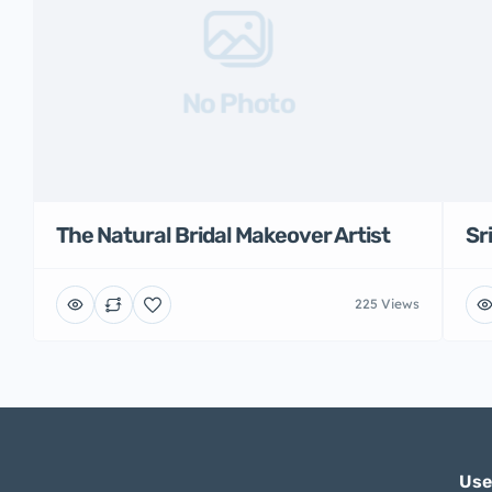
No Photo
The Natural Bridal Makeover Artist
Sr
225 Views
Use