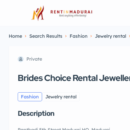
Home
Search Results
Fashion
Jewelry rental
Private
Brides Choice Rental Jewelle
Fashion
Jewelry rental
Description
Panthadi 5th Street Madurai HO, Madurai