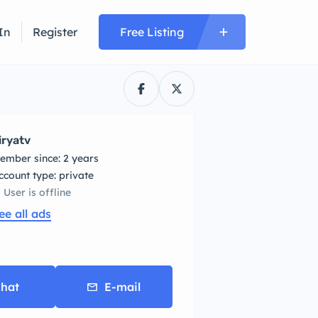
In
Register
Free Listing
iryatv
ember since: 2 years
account type: private
User is offline
ee all ads
hat
E-mail