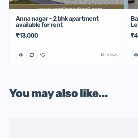
Anna nagar – 2 bhk apartment
Ba
available for rent
Le
₹13,000
₹4
131 Views
You may also like...