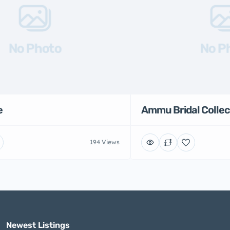
No Photo
No P
e
Ammu Bridal Collec
194 Views
Newest Listings​