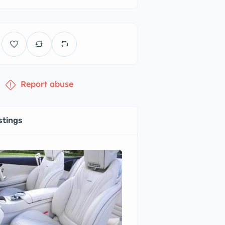
Report abuse
stings