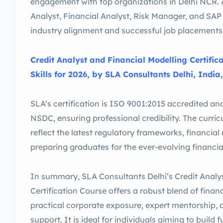
engagement with top organizations in Delhi NCR. A
Analyst, Financial Analyst, Risk Manager, and SAP 
industry alignment and successful job placements
Credit Analyst and Financial Modelling Certific
Skills for 2026, by SLA Consultants Delhi, India,
SLA’s certification is ISO 9001:2015 accredited an
NSDC, ensuring professional credibility. The curri
reflect the latest regulatory frameworks, financial
preparing graduates for the ever-evolving financi
In summary, SLA Consultants Delhi’s Credit Analy
Certification Course offers a robust blend of fina
practical corporate exposure, expert mentorship
support. It is ideal for individuals aiming to build 