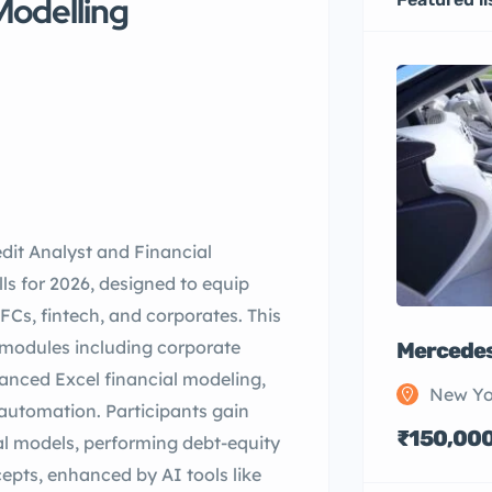
Modelling
dit Analyst and Financial
ls for 2026, designed to equip
FCs, fintech, and corporates. This
modules including corporate
Mercedes
anced Excel financial modeling,
New Yo
automation. Participants gain
₹150,00
ial models, performing debt-equity
epts, enhanced by AI tools like