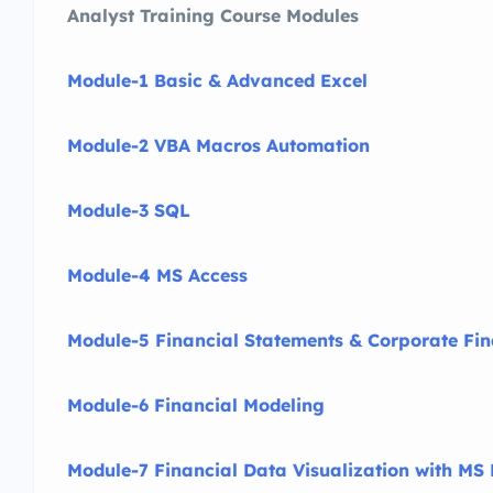
Analyst Training Course Modules
Module-1 Basic & Advanced Excel
Module-2 VBA Macros Automation
Module-3 SQL
Module-4 MS Access
Module-5 Financial Statements & Corporate Fi
Module-6 Financial Modeling
Module-7 Financial Data Visualization with MS