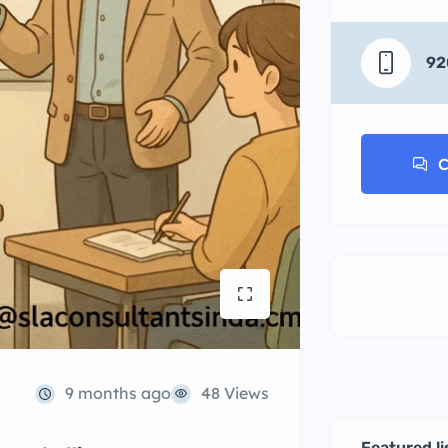
92
C
9 months ago
48 Views
Featured li