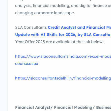
analysis, financial modelling, and digital finance a
changing corporate landscape.
SLA Consultants
Credit Analyst and Financial Mo
Update with AI Skills for 2026, by SLA Consultan
Year Offer 2025 are available at the link below:
https://www.slaconsultantsindia.com/excel-model
course.aspx
https://slaconsultantsdelhi.in/financial-modellin
Financial Analyst/ Financial Modeling/ Busines