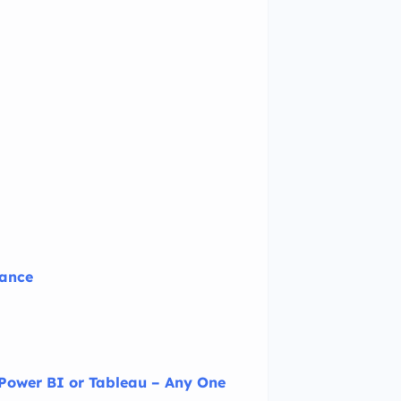
nance
 Power BI or Tableau – Any One