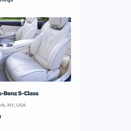
-Benz S-Class
rk, NY, USA
0