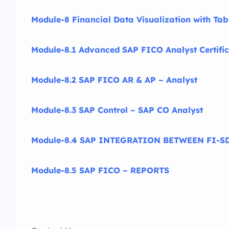
Module-8 Financial Data Visualization with Ta
Module-8.1 Advanced SAP FICO Analyst Certific
Module-8.2 SAP FICO AR & AP – Analyst
Module-8.3 SAP Control – SAP CO Analyst
Module-8.4 SAP INTEGRATION BETWEEN FI-SD
Module-8.5 SAP FICO – REPORTS