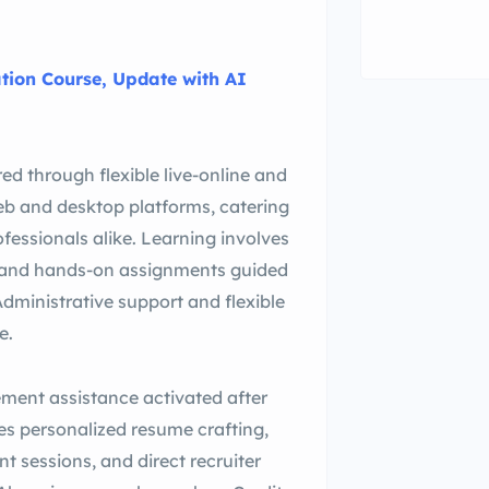
ation Course, Update with AI
red through flexible live-online and
eb and desktop platforms, catering
fessionals alike. Learning involves
s, and hands-on assignments guided
Administrative support and flexible
e.
ement assistance activated after
es personalized resume crafting,
 sessions, and direct recruiter