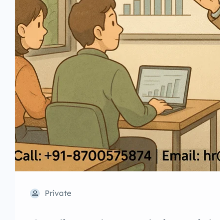
Private