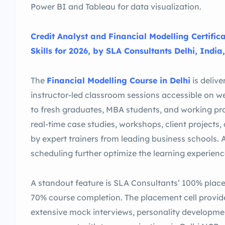
Power BI and Tableau for data visualization.
Credit Analyst and Financial Modelling Certific
Skills for 2026, by SLA Consultants Delhi, India,
The
Financial Modelling Course in Delhi
is delive
instructor-led classroom sessions accessible on w
to fresh graduates, MBA students, and working pro
real-time case studies, workshops, client project
by expert trainers from leading business schools. 
scheduling further optimize the learning experienc
A standout feature is SLA Consultants’ 100% plac
70% course completion. The placement cell provid
extensive mock interviews, personality development