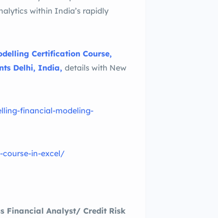
nalytics within India’s rapidly
delling Certification Course,
ts Delhi, India,
details with New
ling-financial-modeling-
g-course-in-excel/
s Financial Analyst/ Credit Risk