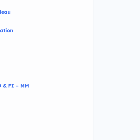
bleau
ation
 & FI – MM