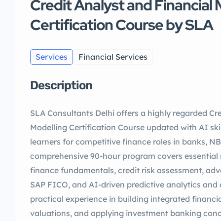
Credit Analyst and Financial 
Certification Course by SLA
Services
Financial Services
Description
SLA Consultants Delhi offers a highly regarded Cre
Modelling Certification Course updated with AI skil
learners for competitive finance roles in banks, NB
comprehensive 90-hour program covers essential 
finance fundamentals, credit risk assessment, adv
SAP FICO, and AI-driven predictive analytics and 
practical experience in building integrated financ
valuations, and applying investment banking conc