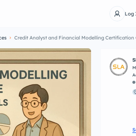
Log 
ces
Credit Analyst and Financial Modelling Certificatio
S
M
S