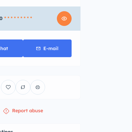
0
* * * * * * * * *
hat
E-mail
Report abuse
stings