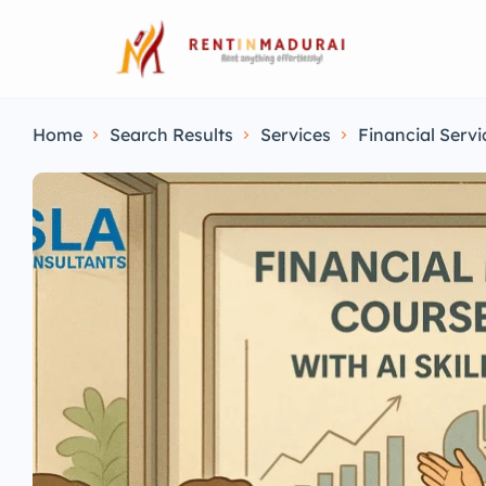
Home
Search Results
Services
Financial Servi