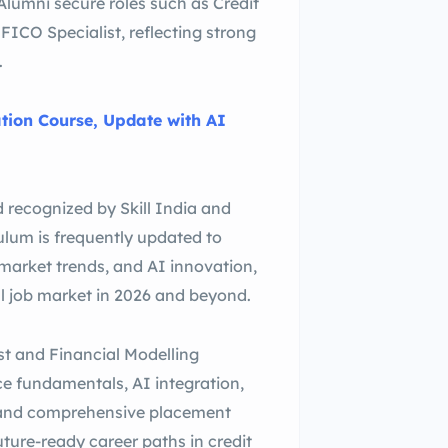
lumni secure roles such as Credit
FICO Specialist, reflecting strong
.
ation Course, Update with AI
d recognized by Skill India and
culum is frequently updated to
 market trends, and AI innovation,
al job market in 2026 and beyond.
st and Financial Modelling
nce fundamentals, AI integration,
, and comprehensive placement
future-ready career paths in credit