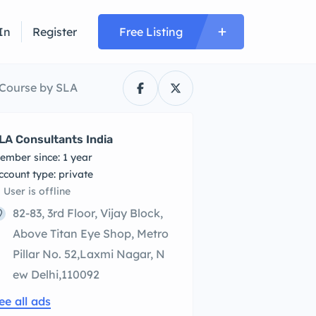
In
Register
Free Listing
n Course by SLA
LA Consultants India
ember since: 1 year
account type: private
User is offline
82-83, 3rd Floor, Vijay Block,
Above Titan Eye Shop, Metro
Pillar No. 52,Laxmi Nagar, N
ew Delhi,110092
ee all ads