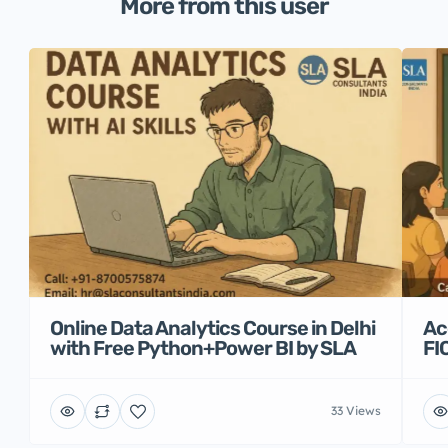
More from this user
Online Data Analytics Course in Delhi
Ac
with Free Python+Power BI by SLA
FI
33 Views