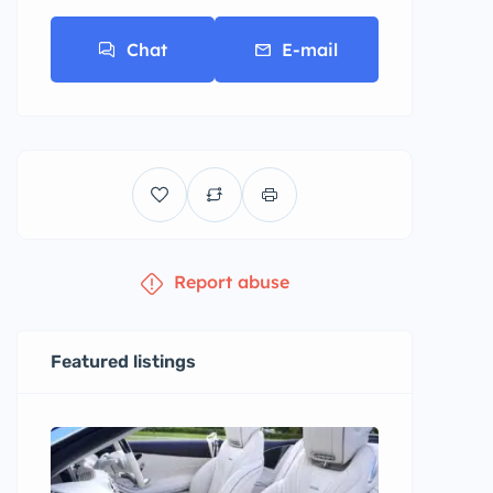
Chat
E-mail
Report abuse
Featured listings