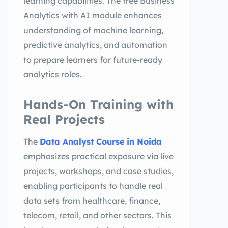
learning capabilities. The free Business
Analytics with AI module enhances
understanding of machine learning,
predictive analytics, and automation
to prepare learners for future-ready
analytics roles.
Hands-On Training with
Real Projects
The
Data Analyst Course in Noida
emphasizes practical exposure via live
projects, workshops, and case studies,
enabling participants to handle real
data sets from healthcare, finance,
telecom, retail, and other sectors. This