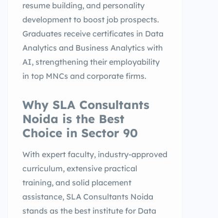
resume building, and personality
development to boost job prospects.
Graduates receive certificates in Data
Analytics and Business Analytics with
AI, strengthening their employability
in top MNCs and corporate firms.
Why SLA Consultants
Noida is the Best
Choice in Sector 90
With expert faculty, industry-approved
curriculum, extensive practical
training, and solid placement
assistance, SLA Consultants Noida
stands as the best institute for Data