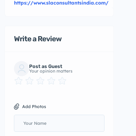
https://www.slaconsultantsindia.com/
Write a Review
Post as Guest
Your opinion matters
Add Photos