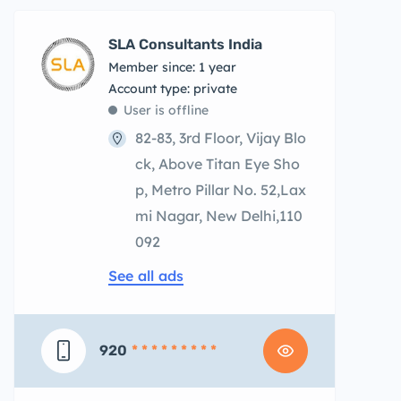
SLA Consultants India
Member since: 1 year
account type: private
User is offline
82-83, 3rd Floor, Vijay Blo
ck, Above Titan Eye Sho
p, Metro Pillar No. 52,Lax
mi Nagar, New Delhi,110
092
See all ads
920
* * * * * * * * *