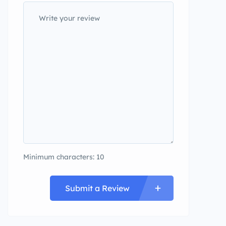
Minimum characters: 10
Submit a Review