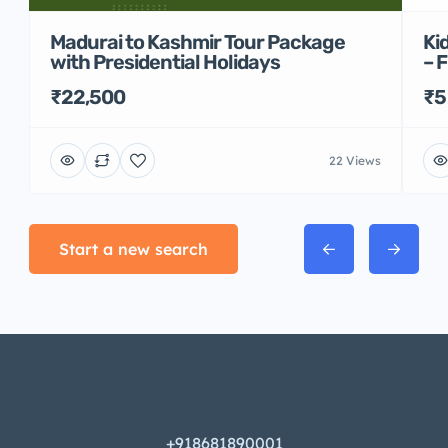
Madurai to Kashmir Tour Package
Ki
with Presidential Holidays
– 
₹22,500
₹5
22 Views
Start a new search
+918681890001