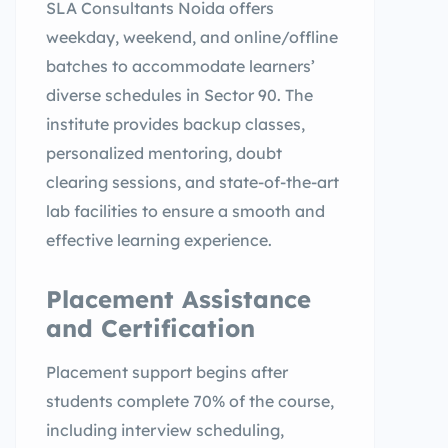
SLA Consultants Noida offers
weekday, weekend, and online/offline
batches to accommodate learners’
diverse schedules in Sector 90. The
institute provides backup classes,
personalized mentoring, doubt
clearing sessions, and state-of-the-art
lab facilities to ensure a smooth and
effective learning experience.
Placement Assistance
and Certification
Placement support begins after
students complete 70% of the course,
including interview scheduling,