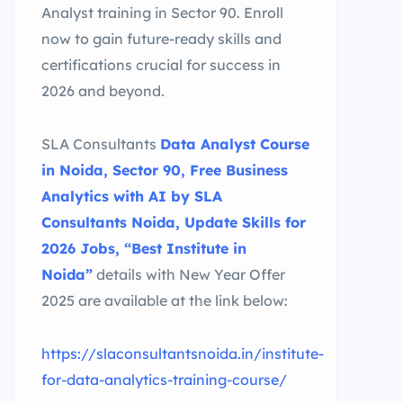
Analyst training in Sector 90. Enroll
now to gain future-ready skills and
certifications crucial for success in
2026 and beyond.
SLA Consultants
Data Analyst Course
in Noida, Sector 90, Free Business
Analytics with AI by SLA
Consultants Noida, Update Skills for
2026 Jobs, “Best Institute in
Noida”
details with New Year Offer
2025 are available at the link below:
https://slaconsultantsnoida.in/institute-
for-data-analytics-training-course/