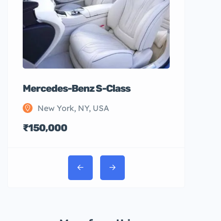
Mercedes-Benz S-Class
New York, NY, USA
₹150,000