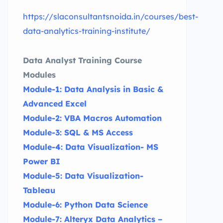
https://slaconsultantsnoida.in/courses/best-
data-analytics-training-institute/
Data Analyst Training Course
Modules
Module-1: Data Analysis in Basic &
Advanced Excel
Module-2: VBA Macros Automation
Module-3: SQL & MS Access
Module-4: Data Visualization- MS
Power BI
Module-5: Data Visualization-
Tableau
Module-6: Python Data Science
Module-7: Alteryx Data Analytics –