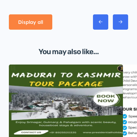
Display all
You may also like...