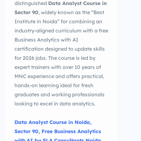
distinguished
Data Analyst Course in
Sector 90
, widely known as the “Best
Institute in Noida” for combining an
industry-aligned curriculum with a free
Business Analytics with AI
certification designed to update skills
for 2026 jobs. The course is led by
expert trainers with over 10 years of
MNC experience and offers practical,
hands-on learning ideal for fresh
graduates and working professionals
looking to excel in data analytics.
Data Analyst Course in Noida,
Sector 90, Free Business Analytics
with AI by SLA Consultants Noida,