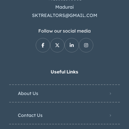
Madurai
SKTREALTORS@GMAIL.COM
Follow our social media
Useful Links
About Us
Contact Us