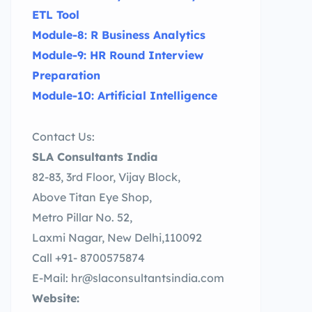
ETL Tool
Module-8: R Business Analytics
Module-9: HR Round Interview
Preparation
Module-10: Artificial Intelligence
Contact Us:
SLA Consultants India
82-83, 3rd Floor, Vijay Block,
Above Titan Eye Shop,
Metro Pillar No. 52,
Laxmi Nagar, New Delhi,110092
Call +91- 8700575874
E-Mail: hr@slaconsultantsindia.com
Website: