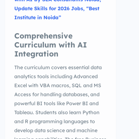
Update Skills for 2026 Jobs, “Best
Institute in Noida”
Comprehensive
Curriculum with AI
Integration
The curriculum covers essential data
analytics tools including Advanced
Excel with VBA macros, SQL and MS
Access for handling databases, and
powerful BI tools like Power BI and
Tableau. Students also learn Python
and R programming languages to
develop data science and machine