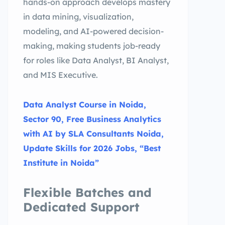
hands-on approach develops mastery
in data mining, visualization,
modeling, and AI-powered decision-
making, making students job-ready
for roles like Data Analyst, BI Analyst,
and MIS Executive.
Data Analyst Course in Noida,
Sector 90, Free Business Analytics
with AI by SLA Consultants Noida,
Update Skills for 2026 Jobs, “Best
Institute in Noida”
Flexible Batches and
Dedicated Support