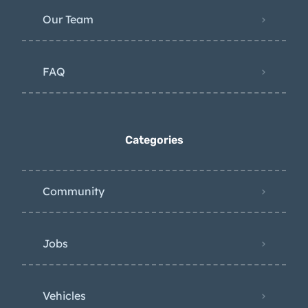
Our Team
FAQ
Categories
Community
Jobs
Vehicles