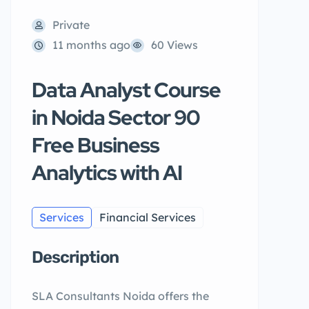
Private
11 months ago
60 Views
Data Analyst Course
in Noida Sector 90
Free Business
Analytics with AI
Services
Financial Services
Description
SLA Consultants Noida offers the