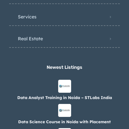
Services
Real Estate
Newest Listings​
Data Analyst Training in Noida – STLabs India
Data Science Course in Noida with Placement