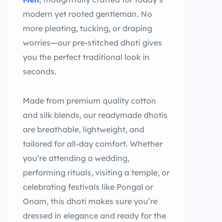
modern yet rooted gentleman. No
more pleating, tucking, or draping
worries—our pre-stitched dhoti gives
you the perfect traditional look in
seconds.
Made from premium quality cotton
and silk blends, our readymade dhotis
are breathable, lightweight, and
tailored for all-day comfort. Whether
you’re attending a wedding,
performing rituals, visiting a temple, or
celebrating festivals like Pongal or
Onam, this dhoti makes sure you’re
dressed in elegance and ready for the