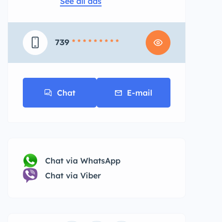
See all ads
739
* * * * * * * * *
Chat
E-mail
Chat via WhatsApp
Chat via Viber