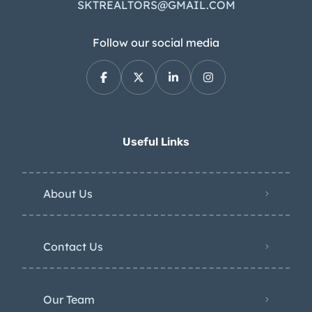
SKTREALTORS@GMAIL.COM
Follow our social media
Useful Links
About Us
Contact Us
Our Team