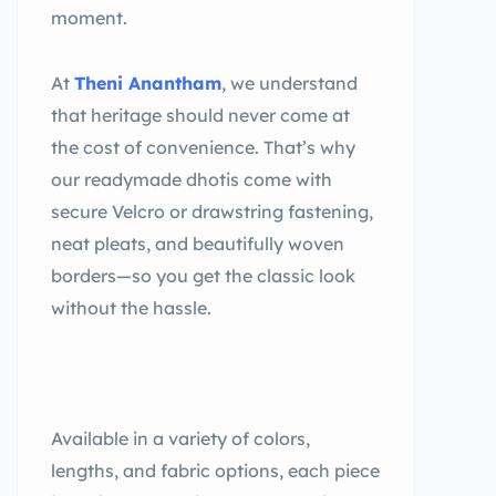
moment.
At
Theni Anantham
, we understand
that heritage should never come at
the cost of convenience. That’s why
our readymade dhotis come with
secure Velcro or drawstring fastening,
neat pleats, and beautifully woven
borders—so you get the classic look
without the hassle.
Available in a variety of colors,
lengths, and fabric options, each piece