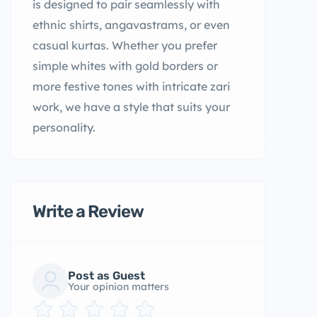
is designed to pair seamlessly with
ethnic shirts, angavastrams, or even
casual kurtas. Whether you prefer
simple whites with gold borders or
more festive tones with intricate zari
work, we have a style that suits your
personality.
Write a Review
Post as Guest
Your opinion matters