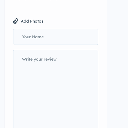
Add Photos