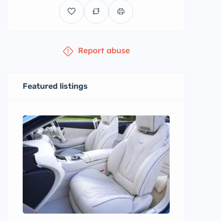
Report abuse
Featured listings