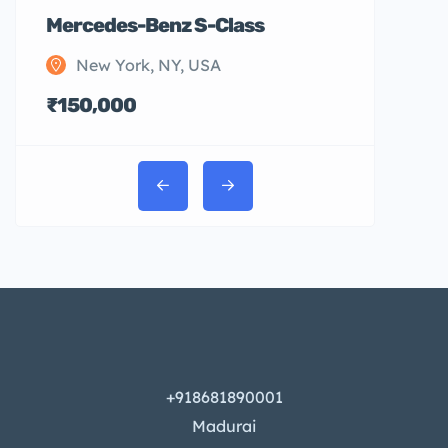
Mercedes-Benz S-Class
New York, NY, USA
₹150,000
+918681890001
Madurai