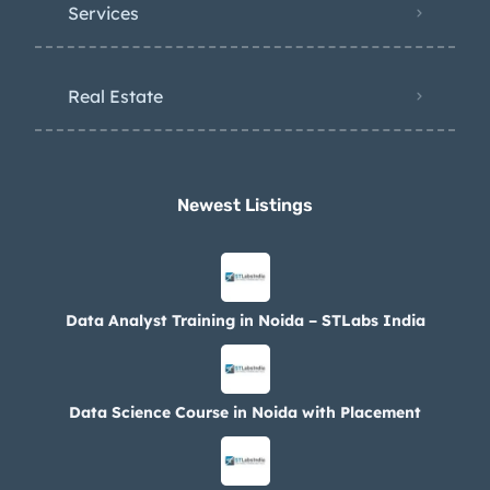
Services
Real Estate
Newest Listings​
Data Analyst Training in Noida – STLabs India
Data Science Course in Noida with Placement