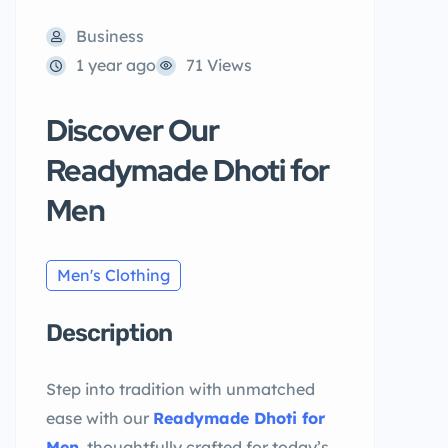
Business
1 year ago
71 Views
Discover Our
Readymade Dhoti for
Men
Men's Clothing
Description
Step into tradition with unmatched
ease with our
Readymade Dhoti for
Men
, thoughtfully crafted for today’s