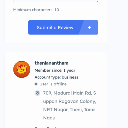
Minimum characters: 10
Submit a Review
thenianantham
Member since: 1 year
account type: business
User is offline
709, Madurai Main Rd, S
uppan Ragavan Colony,
NRT Nagar, Theni, Tamil
Nadu