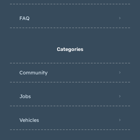
FAQ
Categories
Community
Jobs
Vehicles