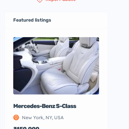
Featured listings
Mercedes-Benz S-Class
New York, NY, USA
₹150,000