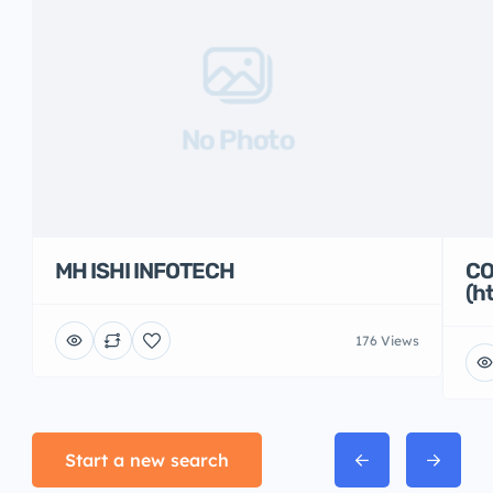
No Photo
MH ISHI INFOTECH
CO
(h
176 Views
Start a new search