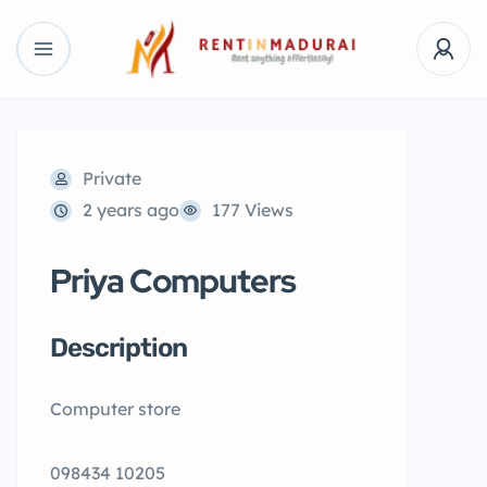
Private
2 years ago
177 Views
Priya Computers
Description
Computer store
098434 10205