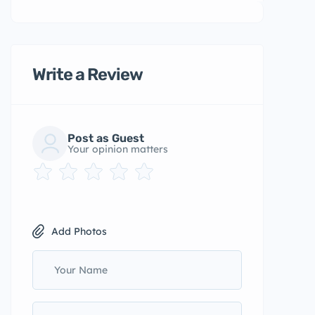
Write a Review
Post as Guest
Your opinion matters
Add Photos