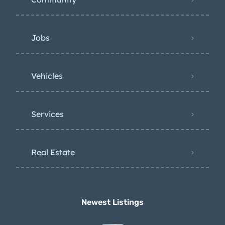
Jobs
Vehicles
Services
Real Estate
Newest Listings​