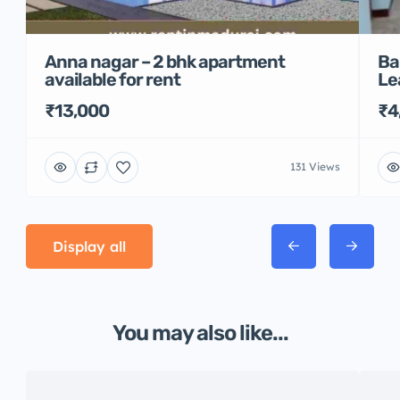
Anna nagar – 2 bhk apartment
Ba
available for rent
Le
₹13,000
₹4
131 Views
Display all
You may also like...