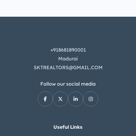
+918681890001
Madurai
SKTREALTORS@GMAIL.COM
Follow our social media
Useful Links