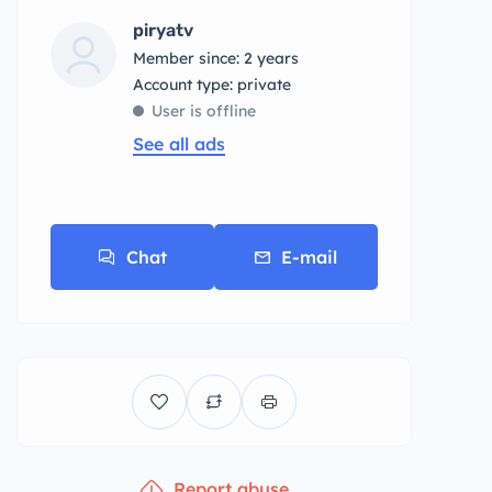
piryatv
Member since: 2 years
account type: private
User is offline
See all ads
Chat
E-mail
Report abuse