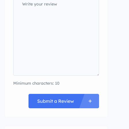
Minimum characters: 10
Submit a Review