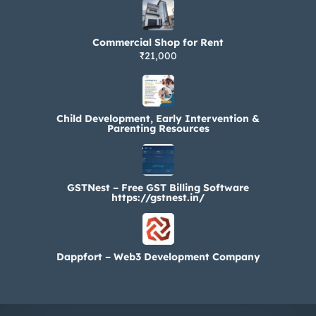
Commercial Shop for Rent
₹21,000
Child Development, Early Intervention &
Parenting Resources
GSTNest – Free GST Billing Software
https://gstnest.in/
Dappfort – Web3 Development Company