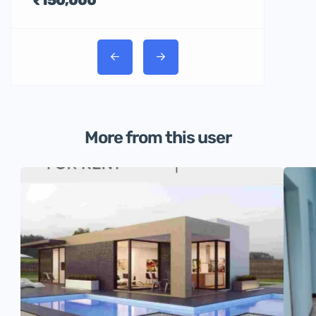
More from this user