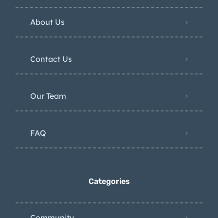
About Us
Contact Us
Our Team
FAQ
Categories
Community