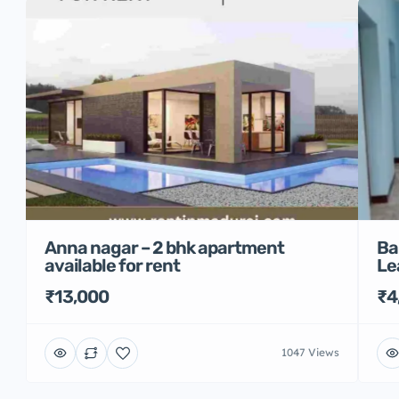
Anna nagar – 2 bhk apartment
Ba
available for rent
Le
₹13,000
₹4
1047 Views