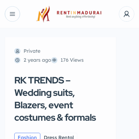
Private
2 years ago
176 Views
RK TRENDS –
Wedding suits,
Blazers, event
costumes & formals
Fashion
Dress Rental