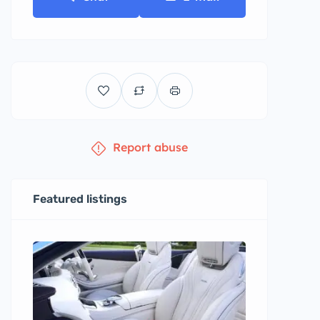
Report abuse
Featured listings