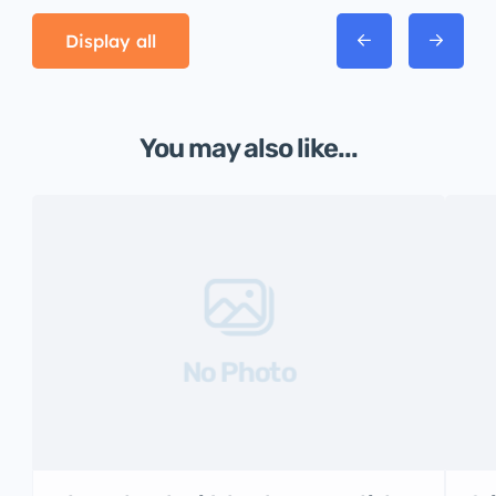
Display all
You may also like...
No Photo