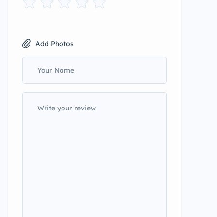
Add Photos