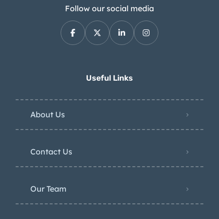
Follow our social media
Useful Links
About Us
Contact Us
Our Team