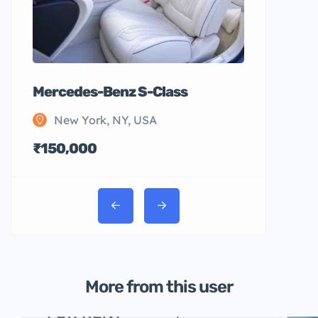
Mercedes-Benz S-Class
New York, NY, USA
₹150,000
More from this user