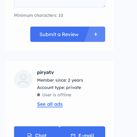
Minimum characters: 10
Submit a Review
piryatv
Member since: 2 years
account type: private
User is offline
See all ads
Chat
E-mail