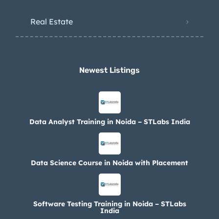
Real Estate
Newest Listings​
Data Analyst Training in Noida – STLabs India
Data Science Course in Noida with Placement
Software Testing Training in Noida – STLabs
India