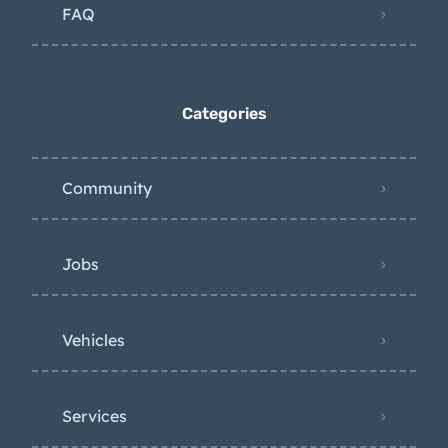
FAQ
Categories
Community
Jobs
Vehicles
Services