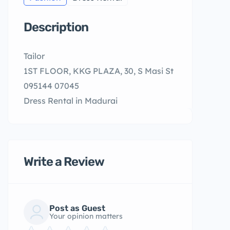
Description
Tailor
1ST FLOOR, KKG PLAZA, 30, S Masi St
095144 07045
Dress Rental in Madurai
Write a Review
Post as Guest
Your opinion matters