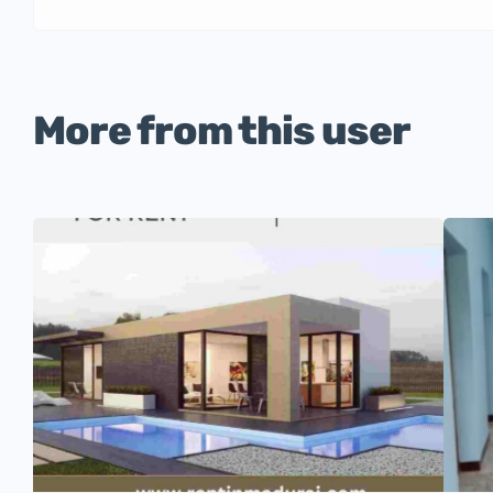
More from this user