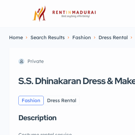
Home
Search Results
Fashion
Dress Rental
Private
S.S. Dhinakaran Dress & Mak
Fashion
Dress Rental
Description
Costume rental service