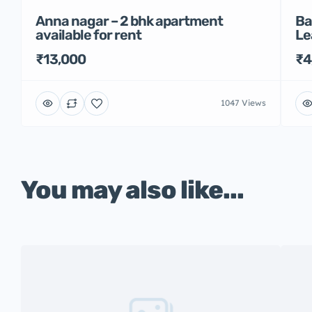
Anna nagar – 2 bhk apartment
Ba
available for rent
Le
₹13,000
₹4
1047 Views
You may also like...