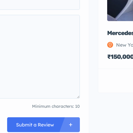
Mercedes
New Yo
₹150,00
Minimum characters: 10
Submit a Review