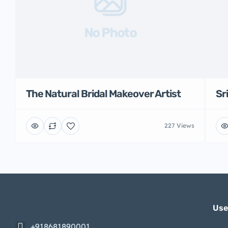
No Photo
The Natural Bridal Makeover Artist
Sr
227 Views
Use
+918681890001