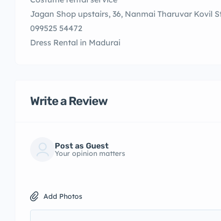
Jagan Shop upstairs, 36, Nanmai Tharuvar Kovil S
099525 54472
Dress Rental in Madurai
Write a Review
Post as Guest
Your opinion matters
Add Photos