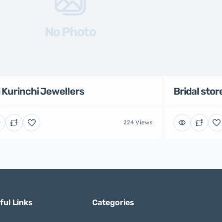
No Photo
i Kurinchi Jewellers
Bridal stor
224 Views
ful Links
Categories