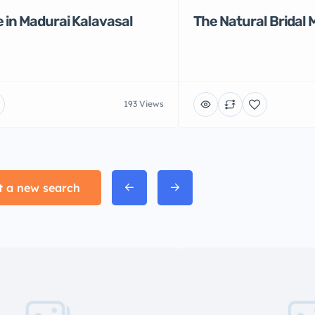
 in Madurai Kalavasal
The Natural Bridal 
193 Views
t a new search