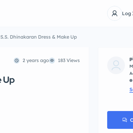
Log 
S.S. Dhinakaran Dress & Make Up
p
2 years ago
183 Views
M
e Up
S
C