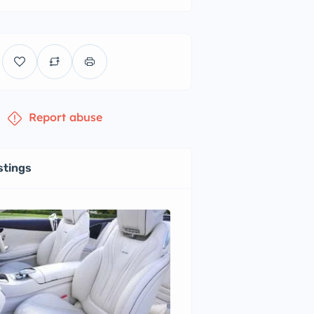
Report abuse
stings