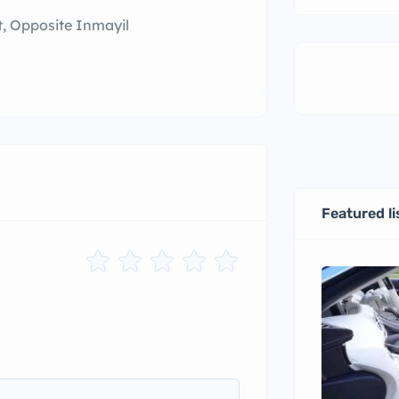
t, Opposite Inmayil
Featured li