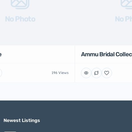
No Photo
No P
e
Ammu Bridal Collec
196 Views
Newest Listings​