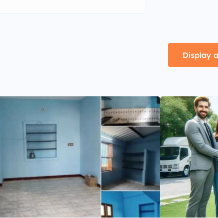
Display a