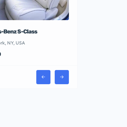
-Benz S-Class
rk, NY, USA
0