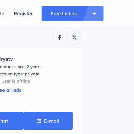
In
Register
Free Listing
iryatv
ember since: 2 years
account type: private
User is offline
ee all ads
hat
E-mail