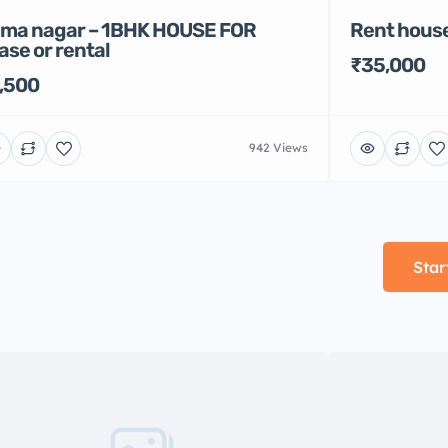
Rent house
ma nagar – 1BHK HOUSE FOR
ase or rental
₹35,000
,500
942 Views
Star