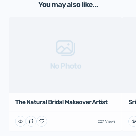
You may also like...
No Photo
The Natural Bridal Makeover Artist
Sr
227 Views