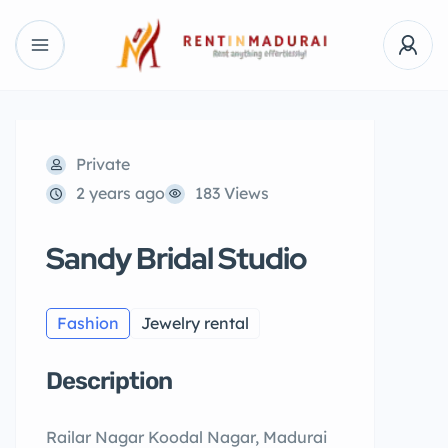
Private
2 years ago
183 Views
Sandy Bridal Studio
Fashion
Jewelry rental
Description
Railar Nagar Koodal Nagar, Madurai