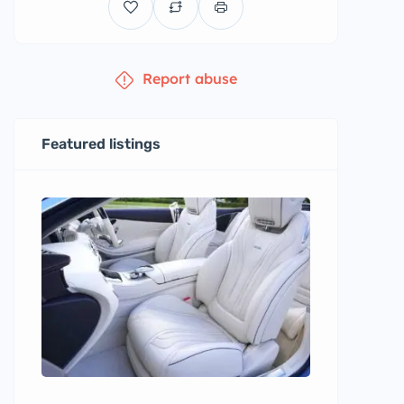
Report abuse
Featured listings