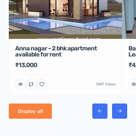
Anna nagar – 2 bhk apartment
Ba
available for rent
Le
₹13,000
₹4
1047 Views
Display all