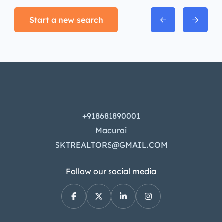
Start a new search
+918681890001
Madurai
SKTREALTORS@GMAIL.COM
Follow our social media