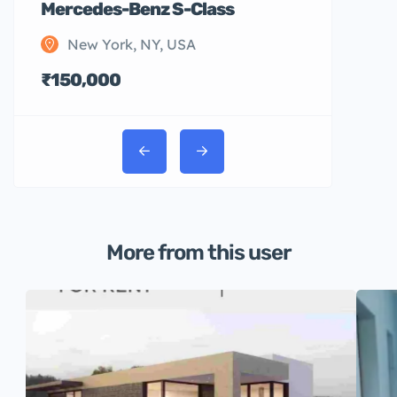
Mercedes-Benz S-Class
New York, NY, USA
₹150,000
More from this user