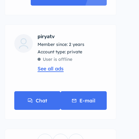
piryatv
Member since: 2 years
account type: private
User is offline
See all ads
Chat
E-mail