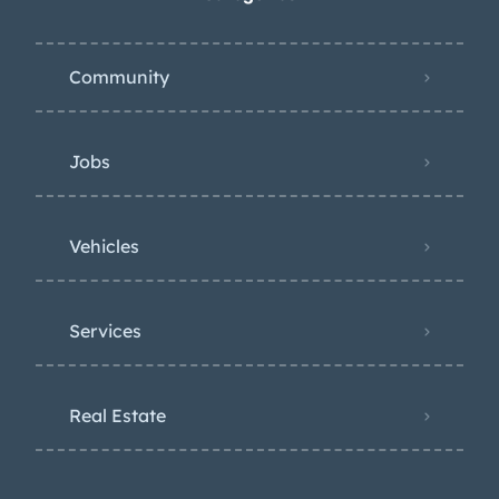
Community
Jobs
Vehicles
Services
Real Estate