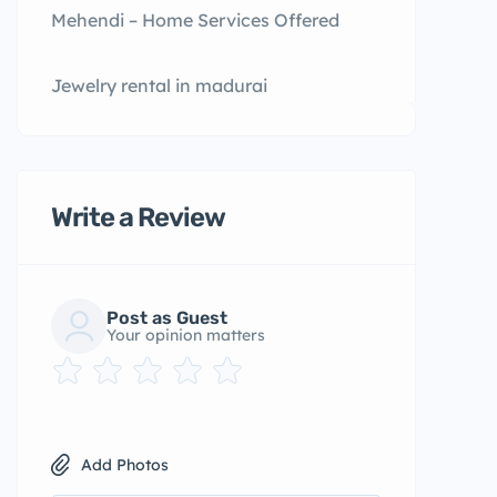
Mehendi – Home Services Offered
Jewelry rental in madurai
Write a Review
Post as Guest
Your opinion matters
Add Photos