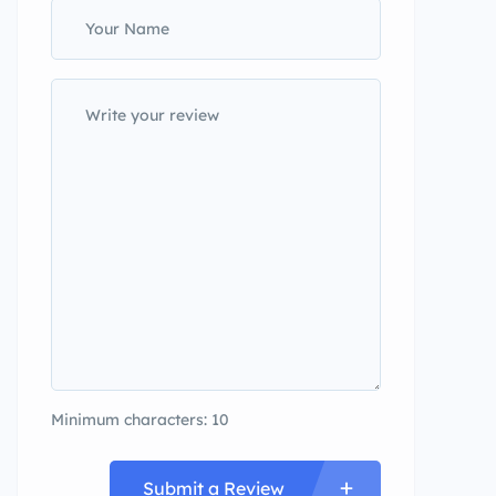
Minimum characters: 10
Submit a Review