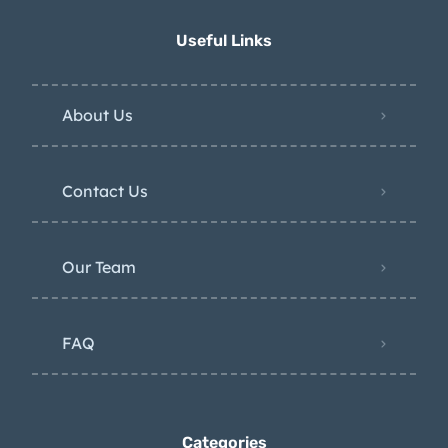
Useful Links
About Us
Contact Us
Our Team
FAQ
Categories