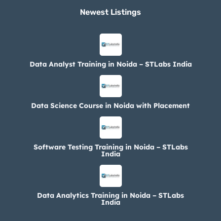
Newest Listings​
Data Analyst Training in Noida – STLabs India
Data Science Course in Noida with Placement
Software Testing Training in Noida – STLabs
India
Data Analytics Training in Noida – STLabs
India