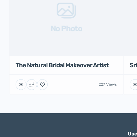
No Photo
The Natural Bridal Makeover Artist
Sr
227 Views
Use