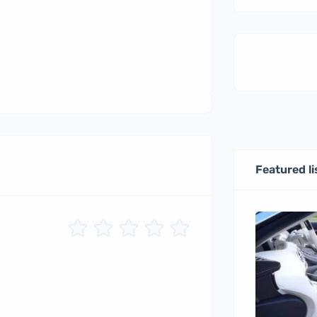
Featured li