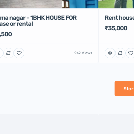
Rent house
ma nagar – 1BHK HOUSE FOR
ase or rental
₹35,000
,500
942 Views
Star