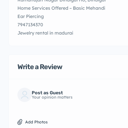
Home Services Offered – Basic Mehandi
Ear Piercing
7947134370
Jewelry rental in madurai
Write a Review
Post as Guest
Your opinion matters
Add Photos