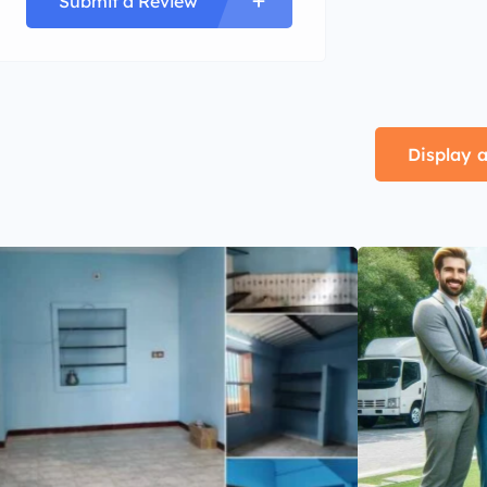
Submit a Review
Display a