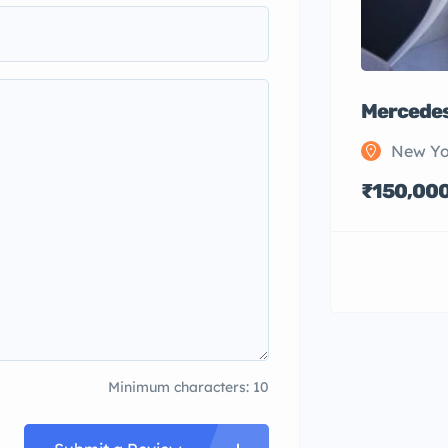
Mercedes
New Yo
₹150,00
Minimum characters: 10