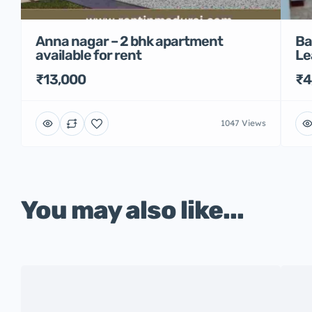
Anna nagar – 2 bhk apartment
Ba
available for rent
Le
₹13,000
₹4
1047 Views
You may also like...