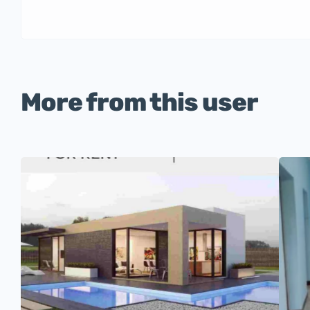
More from this user