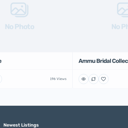
No Photo
No P
e
Ammu Bridal Collec
196 Views
Newest Listings​