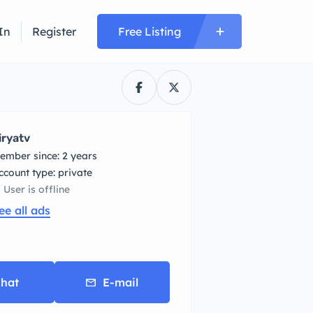
In
Register
Free Listing
iryatv
ember since: 2 years
account type: private
User is offline
ee all ads
hat
E-mail