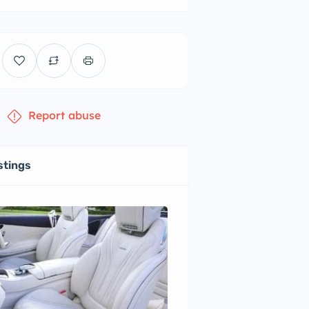
Report abuse
stings