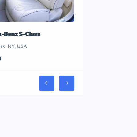
-Benz S-Class
rk, NY, USA
0