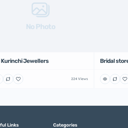
No Photo
i Kurinchi Jewellers
Bridal stor
224 Views
ful Links
Categories