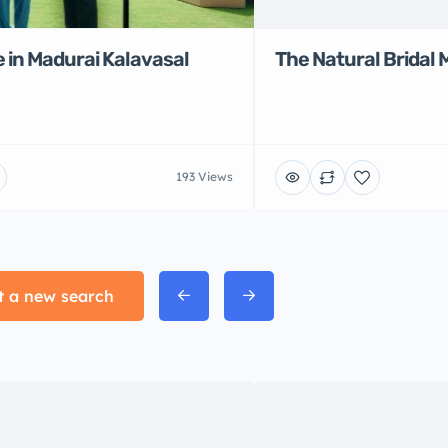
 in Madurai Kalavasal
The Natural Bridal 
193 Views
t a new search