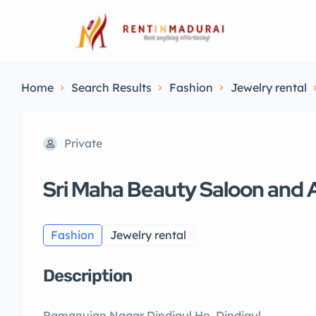
Home
Search Results
Fashion
Jewelry rental
Private
Sri Maha Beauty Saloon and
Fashion
Jewelry rental
Description
Ramanujan Nagar Dindigul Ho, Dindigul