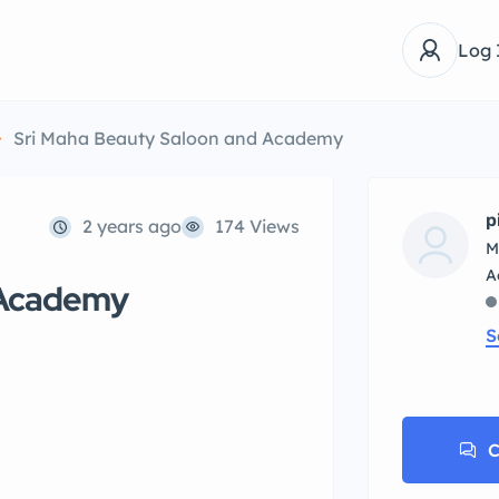
Log 
Sri Maha Beauty Saloon and Academy
p
2 years ago
174 Views
M
 Academy
S
C