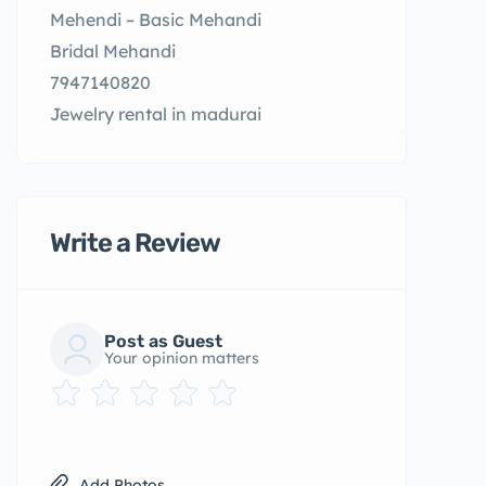
Mehendi – Basic Mehandi
Bridal Mehandi
7947140820
Jewelry rental in madurai
Write a Review
Post as Guest
Your opinion matters
Add Photos