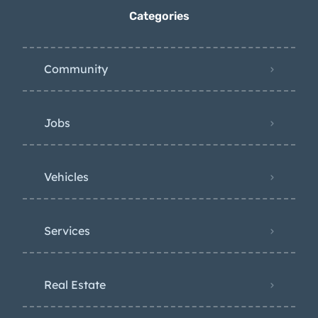
Categories
Community
Jobs
Vehicles
Services
Real Estate