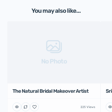
You may also like...
No Photo
The Natural Bridal Makeover Artist
Sr
225 Views