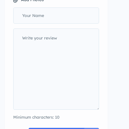
Minimum characters: 10