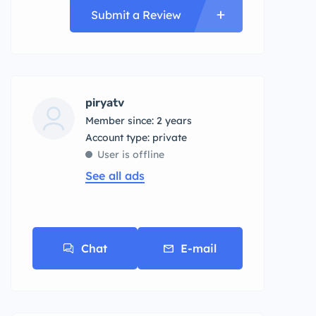
Submit a Review
piryatv
Member since: 2 years
account type: private
User is offline
See all ads
Chat
E-mail