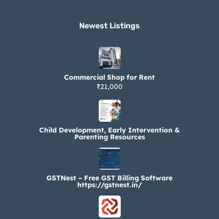
Newest Listings​
Commercial Shop for Rent
₹21,000
Child Development, Early Intervention &
Parenting Resources
GSTNest – Free GST Billing Software
https://gstnest.in/