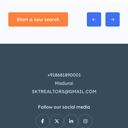
Start a new search
+918681890001
Madurai
SKTREALTORS@GMAIL.COM
Follow our social media