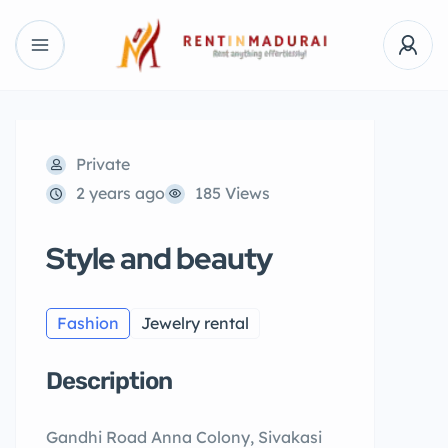
Private
2 years ago
185 Views
Style and beauty
Fashion
Jewelry rental
Description
Gandhi Road Anna Colony, Sivakasi