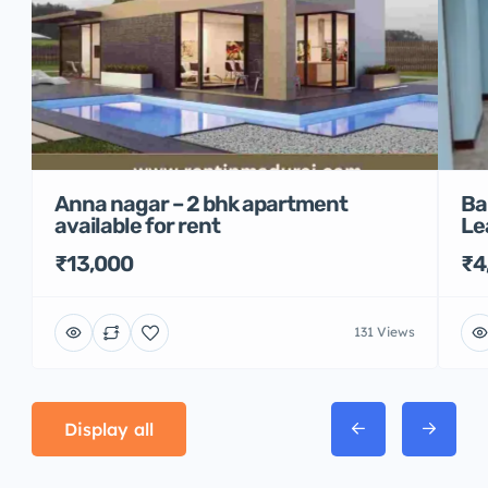
Anna nagar – 2 bhk apartment
Ba
available for rent
Le
₹13,000
₹4
131 Views
Display all