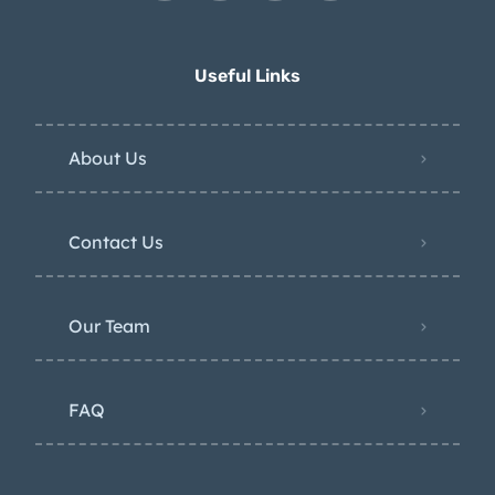
Useful Links
About Us
Contact Us
Our Team
FAQ