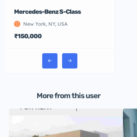
Mercedes-Benz S-Class
New York, NY, USA
₹150,000
More from this user