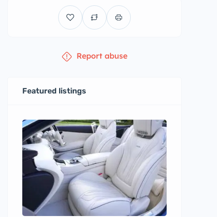
Report abuse
Featured listings