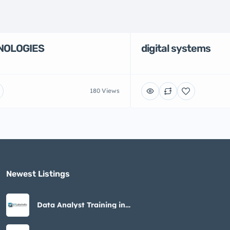
NOLOGIES
digital systems
180 Views
Newest Listings​
Data Analyst Training in
Noida – STLabs India