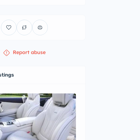
Report abuse
stings