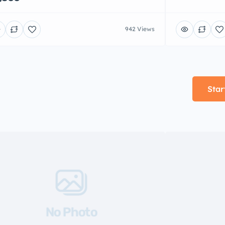
942 Views
Star
No Photo