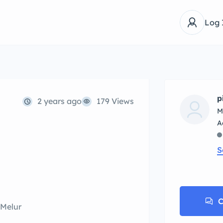
Log 
p
2 years ago
179 Views
M
S
C
 Melur