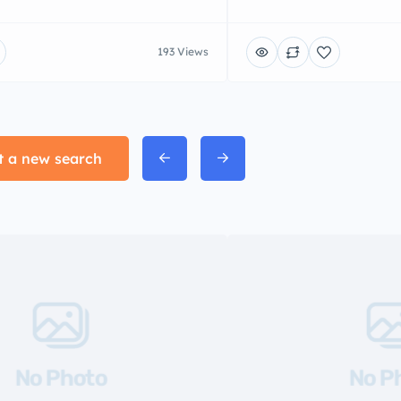
193 Views
t a new search
No Photo
No P