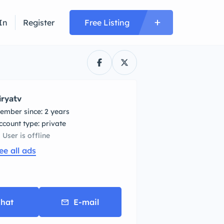
In
Register
Free Listing
iryatv
ember since: 2 years
account type: private
User is offline
ee all ads
hat
E-mail