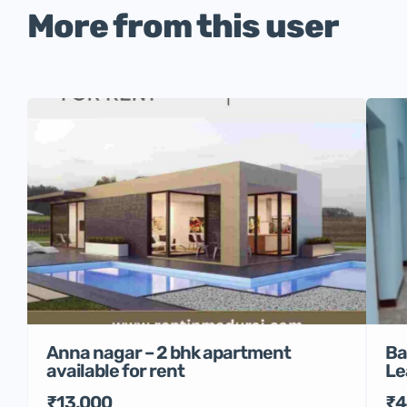
More from this user
Anna nagar – 2 bhk apartment
Ba
available for rent
Le
₹13,000
₹4