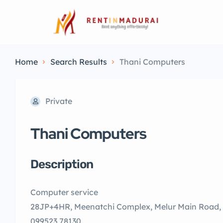
Home
Search Results
Thani Computers
Private
Thani Computers
Description
Computer service
28JP+4HR, Meenatchi Complex, Melur Main Road,
099523 78130