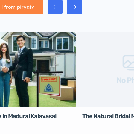
ll from piryatv
No P
 in Madurai Kalavasal
The Natural Bridal 