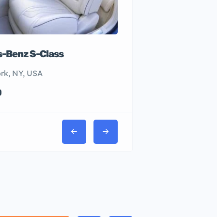
-Benz S-Class
rk, NY, USA
0