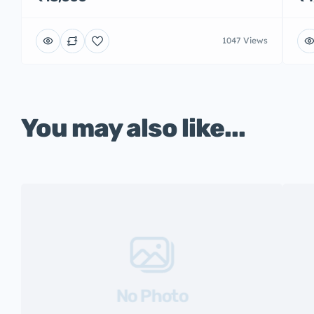
1047 Views
You may also like...
No Photo