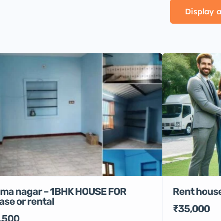
Display a
Rent house
ma nagar – 1BHK HOUSE FOR
ase or rental
₹35,000
,500