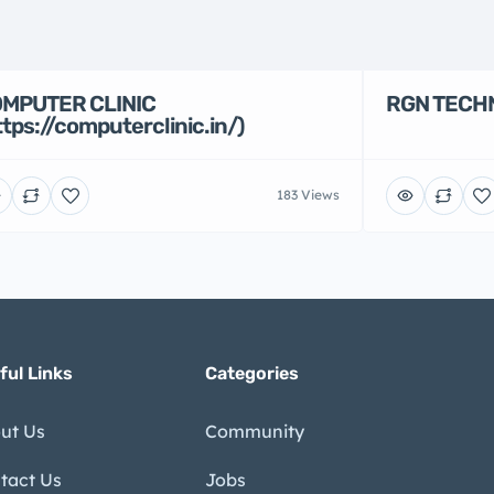
MPUTER CLINIC
RGN TECH
ttps://computerclinic.in/)
183 Views
ful Links
Categories
ut Us
Community
tact Us
Jobs