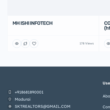
MH ISHI INFOTECH
CO
(h
178 Views
Use
+918681890001
Abo
Madurai
SKTREALTORS@GMAIL.COM
Con