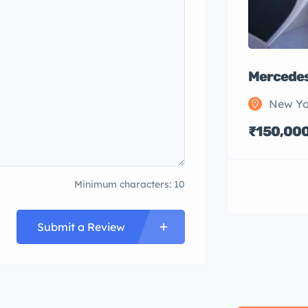
Mercedes
New Yo
₹150,00
Minimum characters: 10
Submit a Review