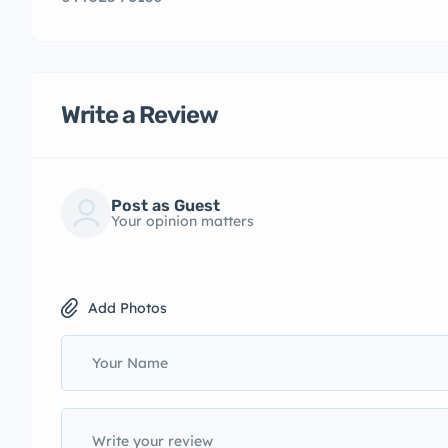
Write a Review
Post as Guest
Your opinion matters
Add Photos