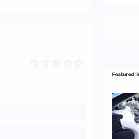
Featured li