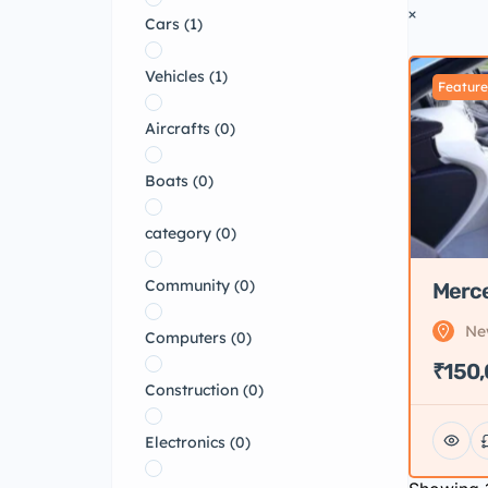
Cars
(1)
Vehicles
(1)
Featur
Aircrafts
(0)
Boats
(0)
category
(0)
Community
(0)
Merc
Ne
Computers
(0)
₹150
Construction
(0)
Electronics
(0)