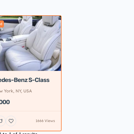
ed
edes-Benz S-Class
w York, NY, USA
,000
1666 Views