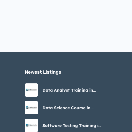
Newest Listings​
Data Analyst Training in
Noida – STLabs India
Data Science Course in
Noida with Placement
Software Testing Training in
Noida – STLabs India