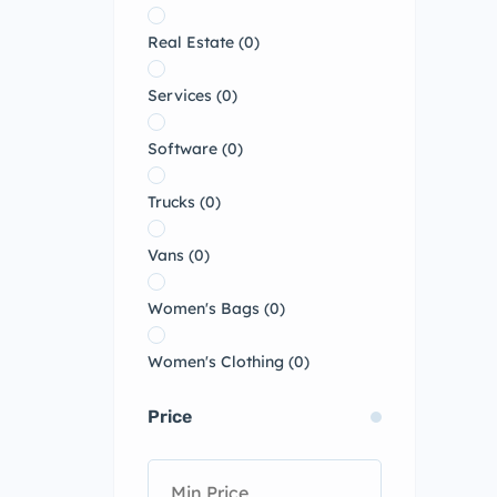
Real Estate
(0)
Services
(0)
Software
(0)
Trucks
(0)
Vans
(0)
Women's Bags
(0)
Women's Clothing
(0)
Price