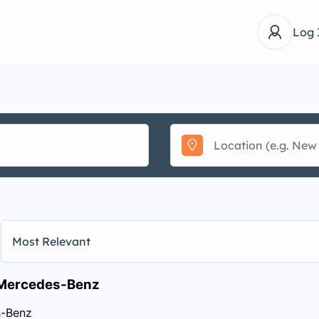
Log 
Most Relevant
Mercedes-Benz
-Benz