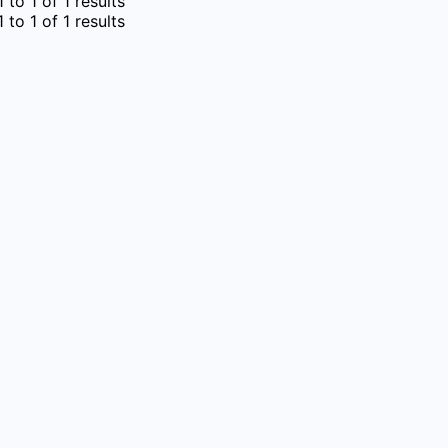
1
to
1
of
1
results
1
to
1
of
1
results