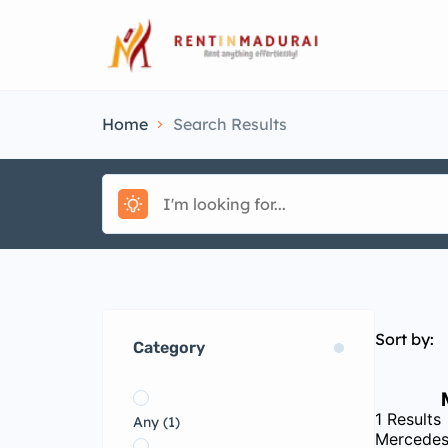
Home
Search Results
Sort by:
Category
1
Results
Any
(1)
Mercedes