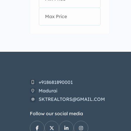
+918681890001
Madurai
SKTREALTORS@GMAIL.COM
Follow our social media