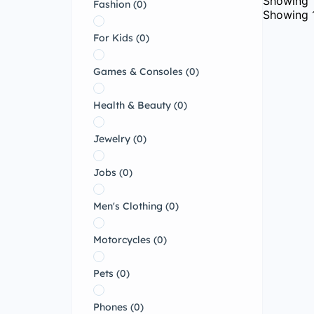
Showing
Fashion
(0)
Showing
For Kids
(0)
Games & Consoles
(0)
Health & Beauty
(0)
Jewelry
(0)
Jobs
(0)
Men's Clothing
(0)
Motorcycles
(0)
Pets
(0)
Phones
(0)