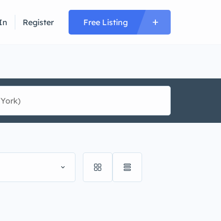
In
Register
Free Listing