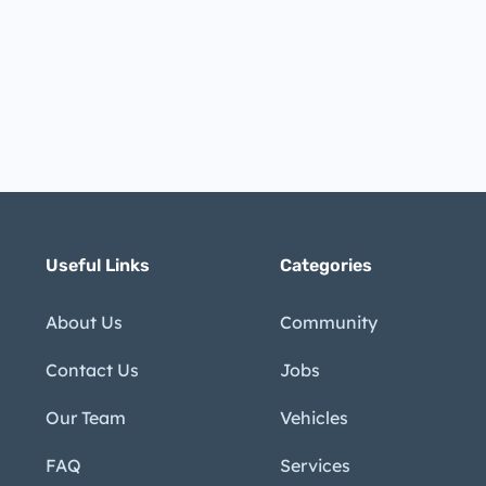
Useful Links
Categories
About Us
Community
Contact Us
Jobs
Our Team
Vehicles
FAQ
Services