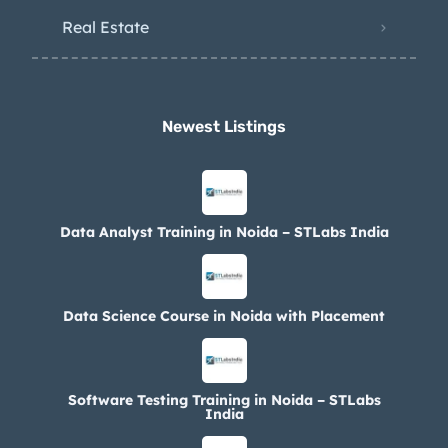
Real Estate
Newest Listings​
Data Analyst Training in Noida – STLabs India
Data Science Course in Noida with Placement
Software Testing Training in Noida – STLabs
India