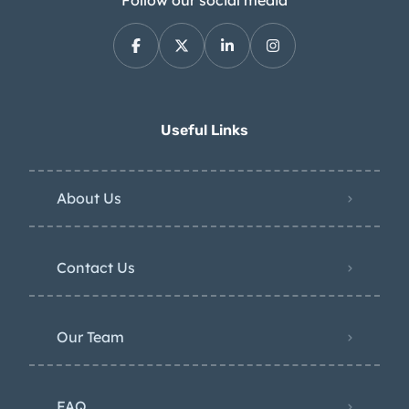
Follow our social media
Useful Links
About Us
Contact Us
Our Team
FAQ