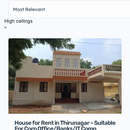
Most Relevant
High ceilings
House for Rent in Thirunagar – Suitable
For Corp Office/Banks/IT Comp