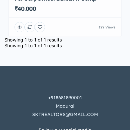
₹40,000
129 Views
Showing
1
to
1
of
1
results
Showing
1
to
1
of
1
results
+918681890001
Madurai
SKTREALTORS@GMAIL.COM