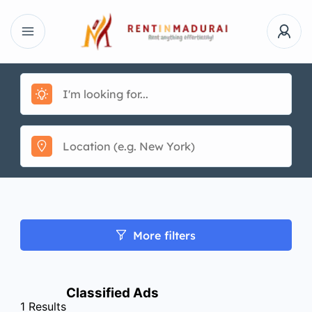
More filters
Classified Ads
1
Results