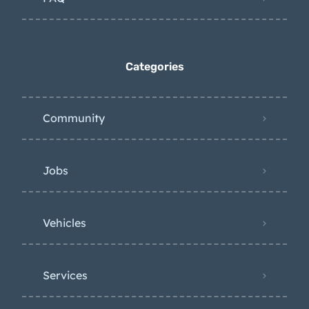
Categories
Community
Jobs
Vehicles
Services