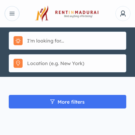
More filters