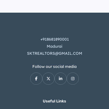
+918681890001
Madurai
SKTREALTORS@GMAIL.COM
Follow our social media
Useful Links