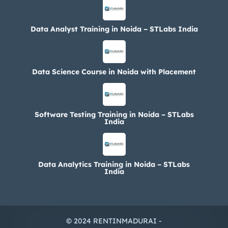
Data Analyst Training in Noida – STLabs India
Data Science Course in Noida with Placement
Software Testing Training in Noida – STLabs
India
Data Analytics Training in Noida – STLabs
India
© 2024 RENTINMADURAI -