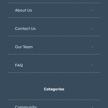
About Us
Contact Us
Our Team
FAQ
Categories
Community