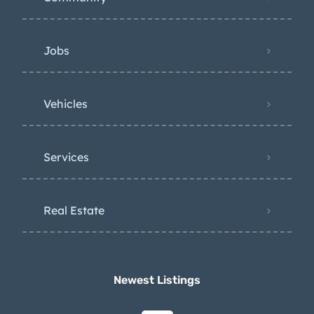
Jobs
Vehicles
Services
Real Estate
Newest Listings​