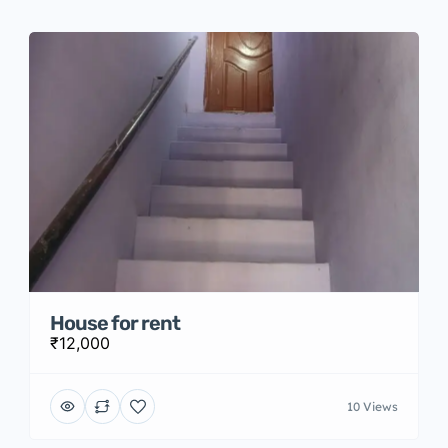
House for rent
₹12,000
10 Views