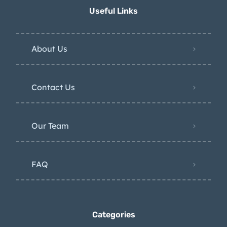
Useful Links
About Us
Contact Us
Our Team
FAQ
Categories