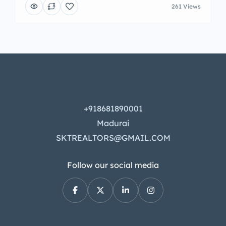
261 Views
+918681890001
Madurai
SKTREALTORS@GMAIL.COM
Follow our social media