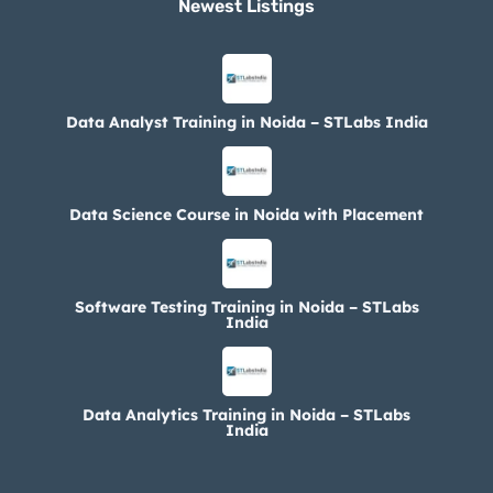
Newest Listings​
Data Analyst Training in Noida – STLabs India
Data Science Course in Noida with Placement
Software Testing Training in Noida – STLabs
India
Data Analytics Training in Noida – STLabs
India