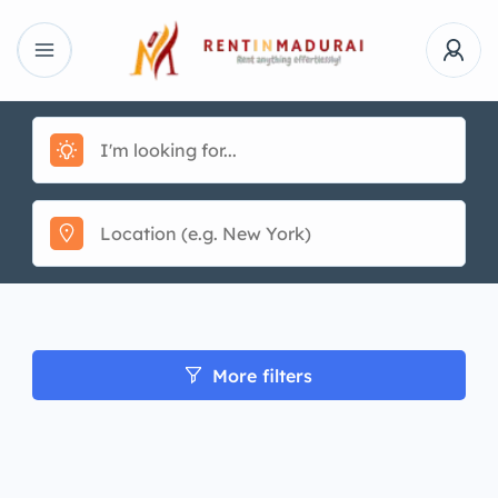
More filters