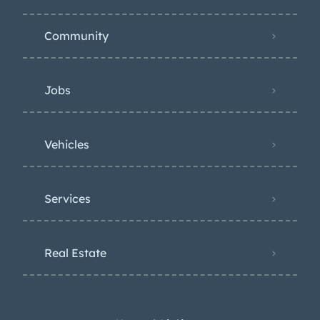
Community
Jobs
Vehicles
Services
Real Estate