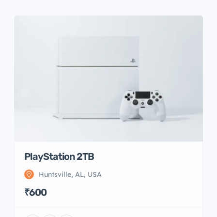
PlayStation 2TB
Huntsville, AL, USA
₹600