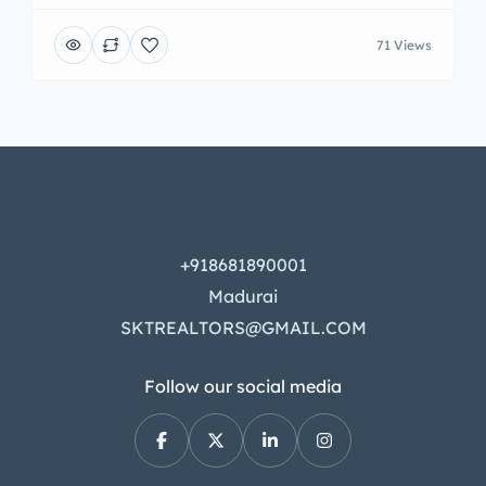
71 Views
+918681890001
Madurai
SKTREALTORS@GMAIL.COM
Follow our social media