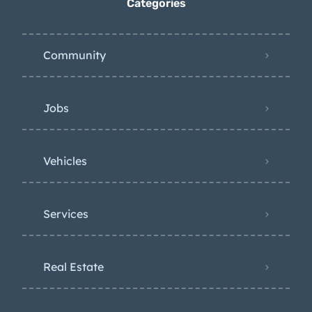
Categories
Community
Jobs
Vehicles
Services
Real Estate