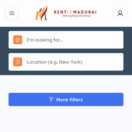
More filters