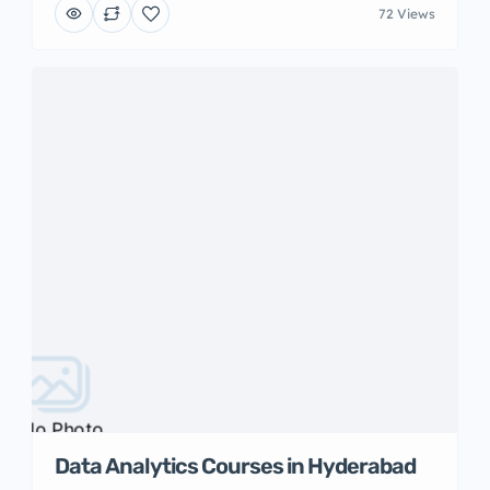
72 Views
No Photo
Data Analytics Courses in Hyderabad