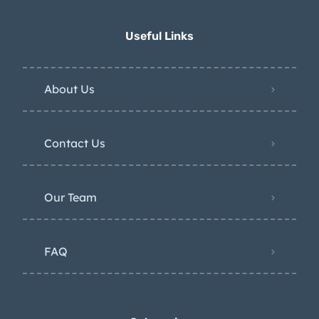
Useful Links
About Us
Contact Us
Our Team
FAQ