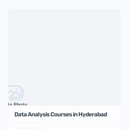
No Photo
Data Analysis Courses in Hyderabad