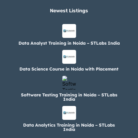
Newest Listings​
Data Analyst Training in Noida – STLabs India
Data Science Course in Noida with Placement
Software Testing Training in Noida – STLabs
India
Data Analytics Training in Noida – STLabs
India