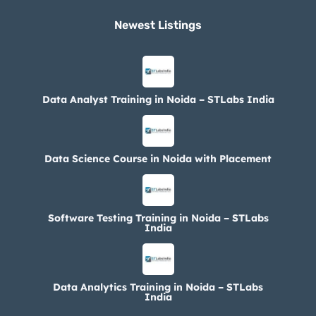
Newest Listings​
Data Analyst Training in Noida – STLabs India
Data Science Course in Noida with Placement
Software Testing Training in Noida – STLabs
India
Data Analytics Training in Noida – STLabs
India