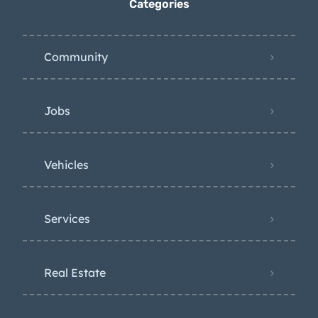
Categories
Community
Jobs
Vehicles
Services
Real Estate