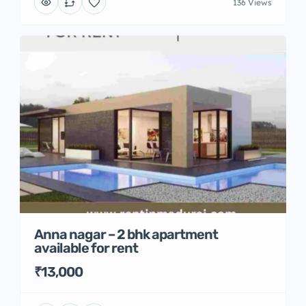
136 Views
Anna nagar – 2 bhk apartment
available for rent
₹13,000