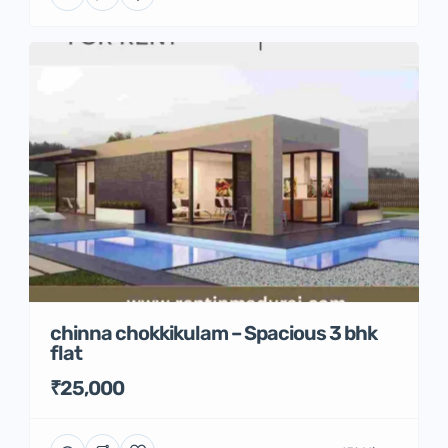
chinna chokkikulam – Spacious 3 bhk
flat
₹25,000