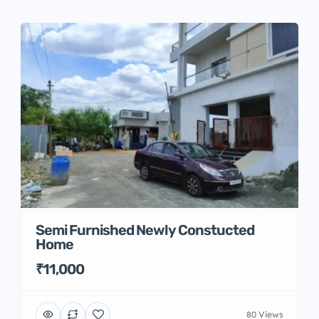
Semi Furnished Newly Constucted
Home
₹11,000
80 Views