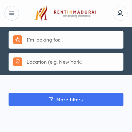
More filters