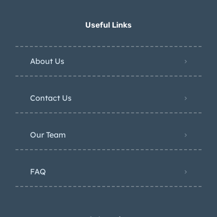
Useful Links
About Us
Contact Us
Our Team
FAQ