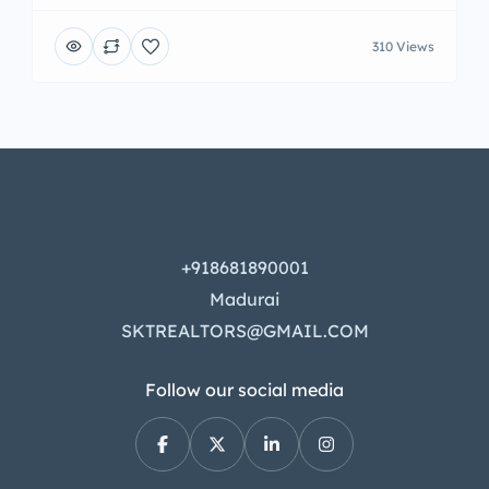
310 Views
+918681890001
Madurai
SKTREALTORS@GMAIL.COM
Follow our social media