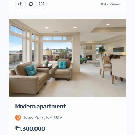
1047 Views
Modern apartment
New York, NY, USA
₹1,300,000