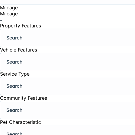
Mileage
Mileage
Property Features
Vehicle Features
Service Type
Community Features
Pet Characteristic