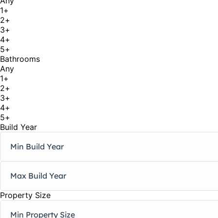
Any
1+
2+
3+
4+
5+
Bathrooms
Any
1+
2+
3+
4+
5+
Build Year
Property Size