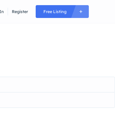
In
Register
Free Listing