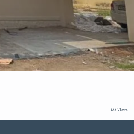
128 Views