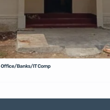
rp Office/Banks/IT Comp