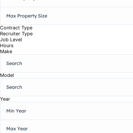
Contract Type
Recruiter Type
Job Level
Hours
Make
Model
Year