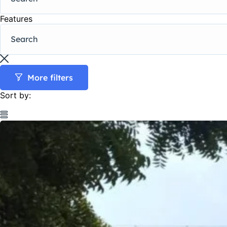
Features
More filters
Sort by: