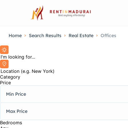
Home
Search Results
Real Estate
Offices
Category
Price
Bedrooms