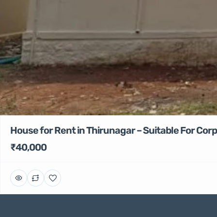
House for Rent in Thirunagar – Suitable For Co
₹40,000