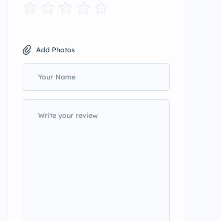
Add Photos