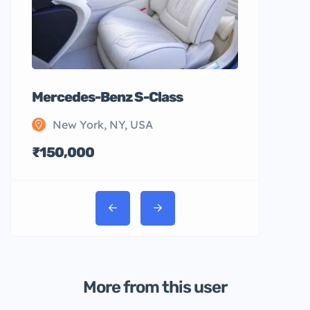
Mercedes-Benz S-Class
New York, NY, USA
₹150,000
More from this user