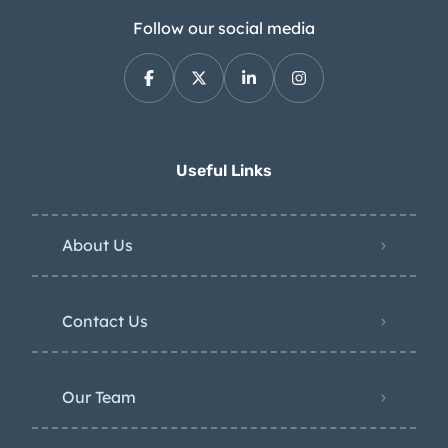
Follow our social media
Useful Links
About Us
Contact Us
Our Team