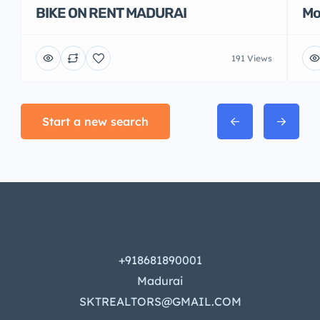
BIKE ON RENT MADURAI
Mo
191 Views
Start a new search
+918681890001
Madurai
SKTREALTORS@GMAIL.COM