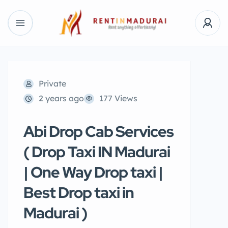
Private
2 years ago
177 Views
Abi Drop Cab Services
( Drop Taxi IN Madurai
| One Way Drop taxi |
Best Drop taxi in
Madurai )