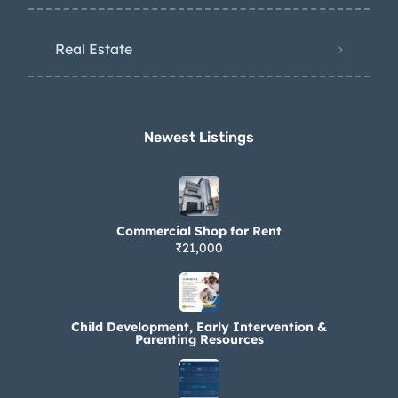
Real Estate
Newest Listings​
Commercial Shop for Rent
₹21,000
Child Development, Early Intervention &
Parenting Resources