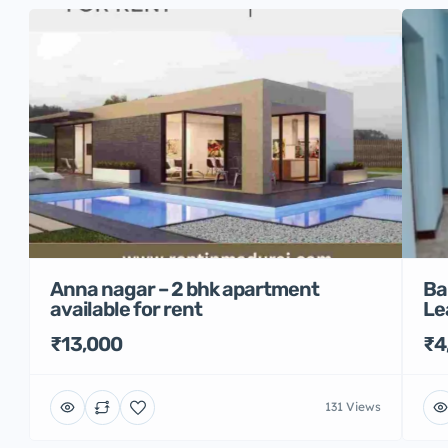
Anna nagar – 2 bhk apartment
Ba
available for rent
Le
₹13,000
₹4
131 Views