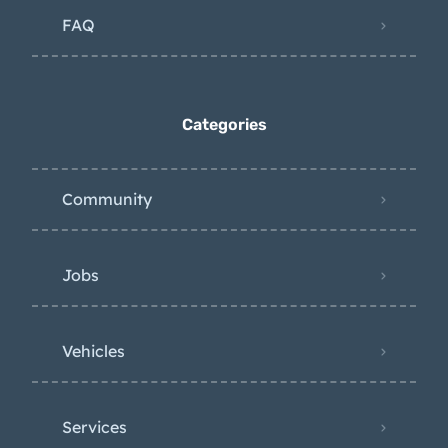
FAQ
Categories
Community
Jobs
Vehicles
Services