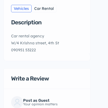
Vehicles
Car Rental
Description
Car rental agency
W/4 Krishna street, 4th St
090951 53222
Write a Review
Post as Guest
Your opinion matters