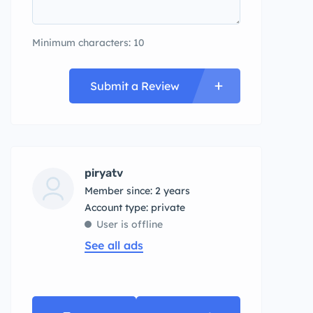
Minimum characters: 10
Submit a Review
piryatv
Member since: 2 years
account type: private
User is offline
See all ads