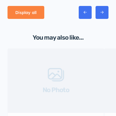
Display all
You may also like...
No Photo