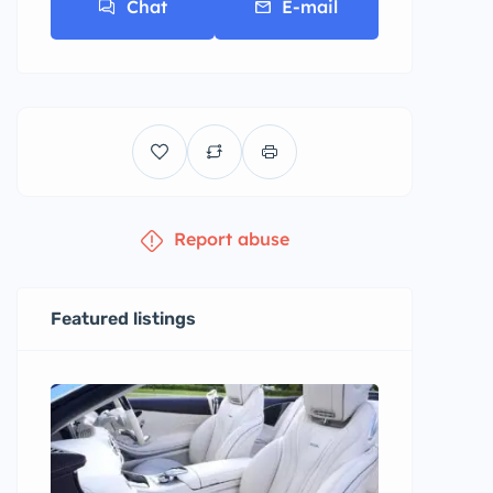
Chat
E-mail
Report abuse
Featured listings