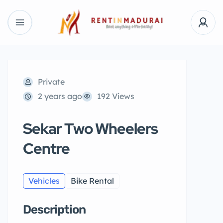
Private
2 years ago
192 Views
Sekar Two Wheelers
Centre
Vehicles
Bike Rental
Description