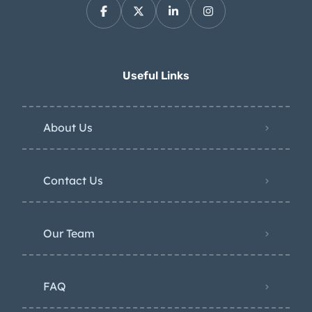
Useful Links
About Us
Contact Us
Our Team
FAQ