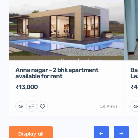
Anna nagar – 2 bhk apartment
Ba
available for rent
Le
₹13,000
₹4
131 Views
Display all