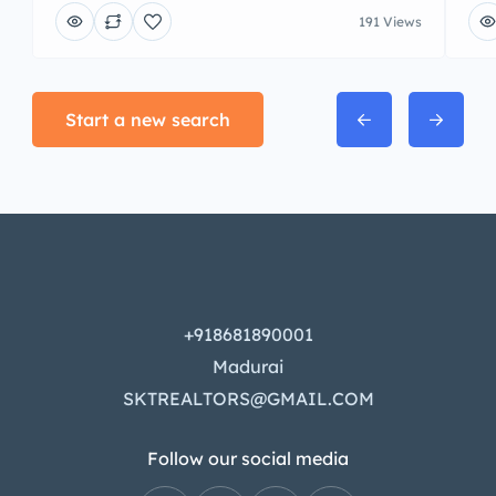
191 Views
Start a new search
+918681890001
Madurai
SKTREALTORS@GMAIL.COM
Follow our social media