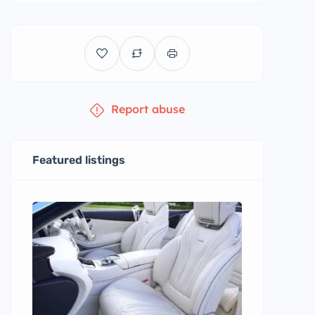
Report abuse
Featured listings