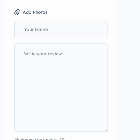
Add Photos
Minimum characters: 10