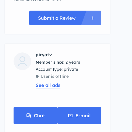
Submit a Review
piryatv
Member since: 2 years
account type: private
User is offline
See all ads
Chat
E-mail