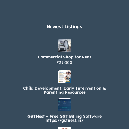
Newest Listings​
Commercial Shop for Rent
₹21,000
Child Development, Early Intervention &
Parenting Resources
GSTNest – Free GST Billing Software
https://gstnest.in/