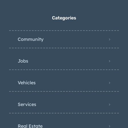
Categories
Community
Jobs
Vehicles
Services
Real Estate