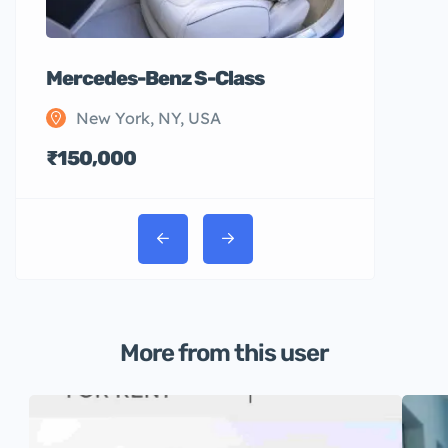
Mercedes-Benz S-Class
New York, NY, USA
₹150,000
More from this user