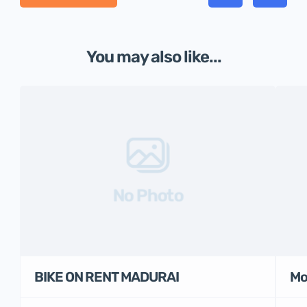
You may also like...
No Photo
BIKE ON RENT MADURAI
Mo