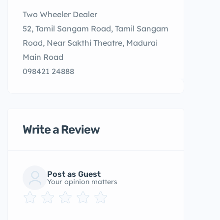
Two Wheeler Dealer
52, Tamil Sangam Road, Tamil Sangam
Road, Near Sakthi Theatre, Madurai
Main Road
098421 24888
Write a Review
Post as Guest
Your opinion matters