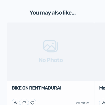
You may also like...
No Photo
BIKE ON RENT MADURAI
Mo
193 Views