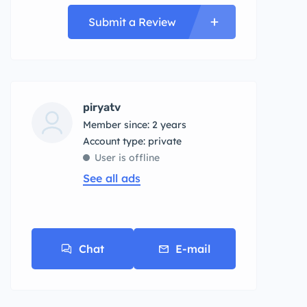
Submit a Review
piryatv
Member since: 2 years
account type: private
User is offline
See all ads
Chat
E-mail