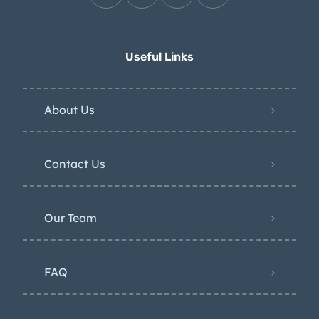
Useful Links
About Us
Contact Us
Our Team
FAQ