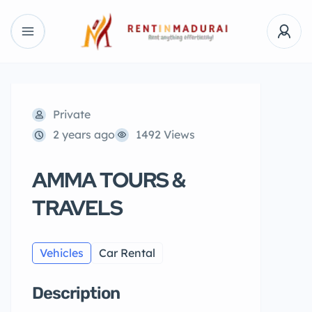
Private
2 years ago
1492 Views
AMMA TOURS &
TRAVELS
Vehicles
Car Rental
Description