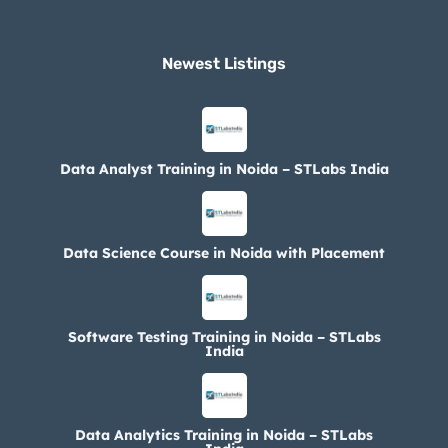
Newest Listings​
Data Analyst Training in Noida – STLabs India
Data Science Course in Noida with Placement
Software Testing Training in Noida – STLabs
India
Data Analytics Training in Noida – STLabs