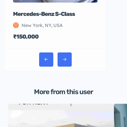
Mercedes-Benz S-Class
New York, NY, USA
₹150,000
More from this user