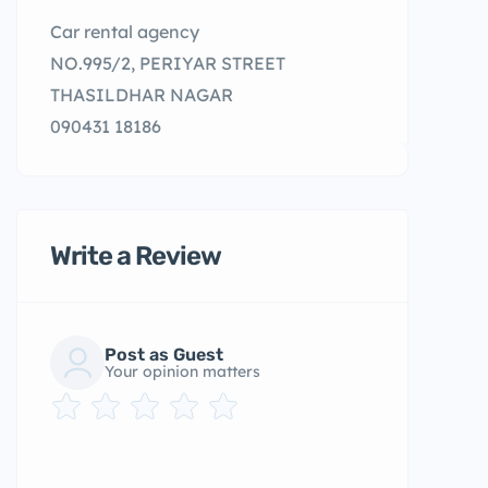
Car rental agency
NO.995/2, PERIYAR STREET
THASILDHAR NAGAR
090431 18186
Write a Review
Post as Guest
Your opinion matters