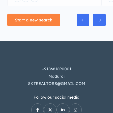
Start a new search
+918681890001
Madurai
SKTREALTORS@GMAIL.COM
Follow our social media