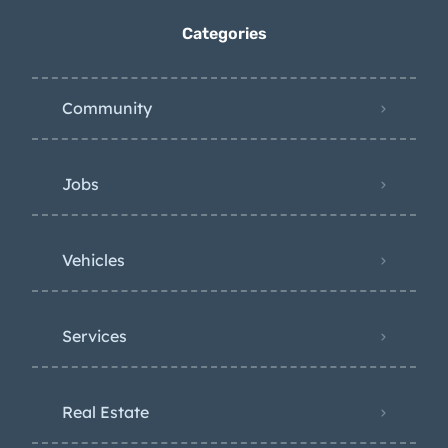
Categories
Community
Jobs
Vehicles
Services
Real Estate