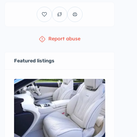
Report abuse
Featured listings