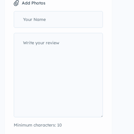
Add Photos
Minimum characters: 10