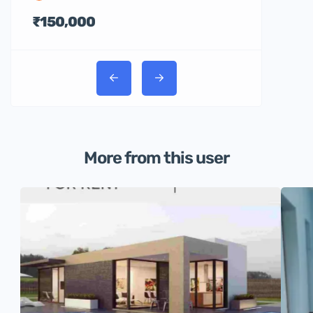
₹150,000
More from this user