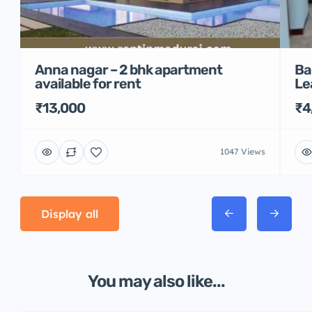
Anna nagar – 2 bhk apartment
Ba
available for rent
Le
₹13,000
₹4
1047 Views
Display all
You may also like...