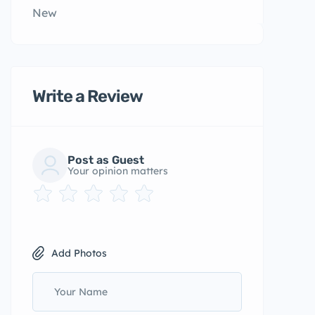
New
Write a Review
Post as Guest
Your opinion matters
Add Photos