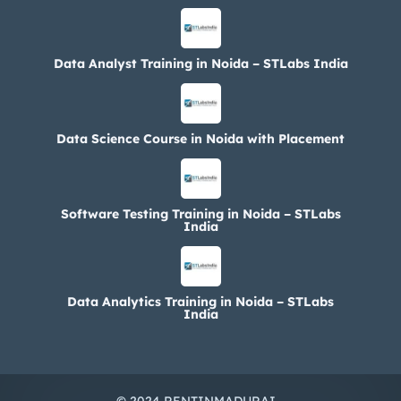
Data Analyst Training in Noida – STLabs India
Data Science Course in Noida with Placement
Software Testing Training in Noida – STLabs
India
Data Analytics Training in Noida – STLabs
India