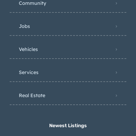
Community
Jobs
Vehicles
Services
Real Estate
Newest Listings​