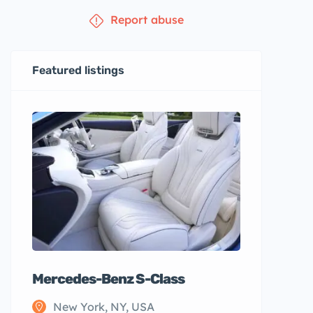
Report abuse
Featured listings
Mercedes-Benz S-Class
New York, NY, USA