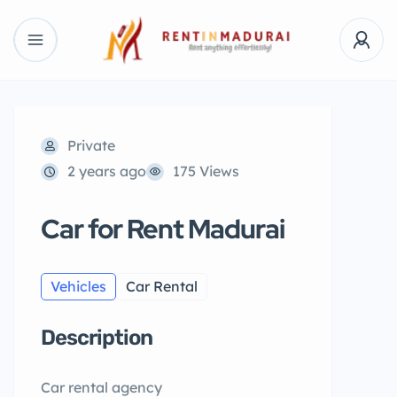
Private
2 years ago
175 Views
Car for Rent Madurai
Vehicles
Car Rental
Description
Car rental agency