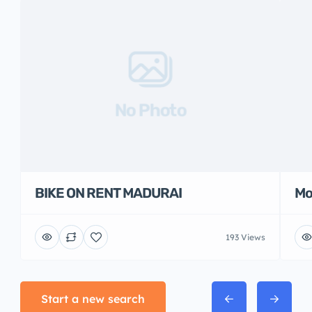
No Photo
BIKE ON RENT MADURAI
Mo
193 Views
Start a new search