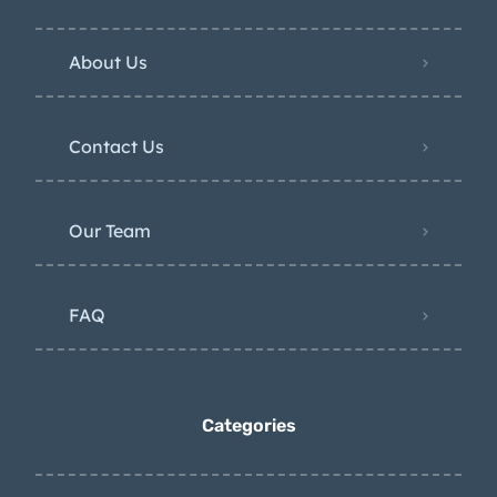
About Us
Contact Us
Our Team
FAQ
Categories