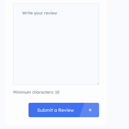
Minimum characters: 10
Submit a Review