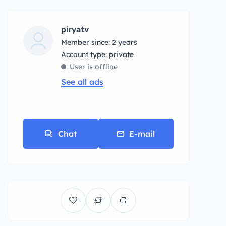
piryatv
Member since: 2 years
account type: private
User is offline
See all ads
Chat
E-mail