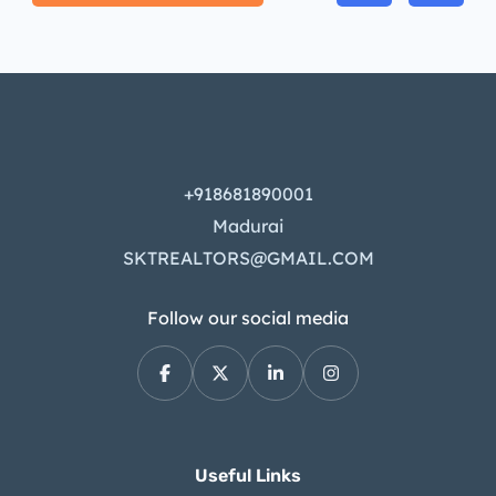
+918681890001
Madurai
SKTREALTORS@GMAIL.COM
Follow our social media
Useful Links