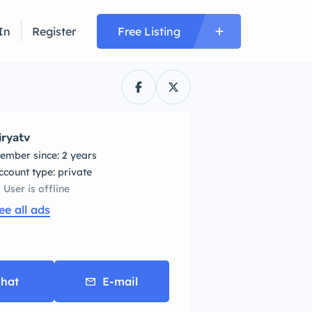
In
Register
Free Listing
iryatv
ember since: 2 years
account type: private
User is offline
ee all ads
hat
E-mail