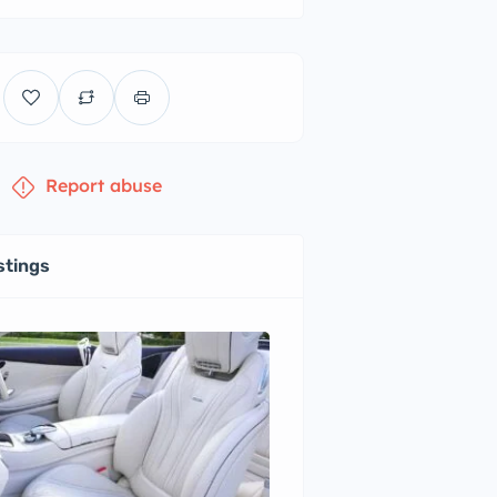
Report abuse
stings