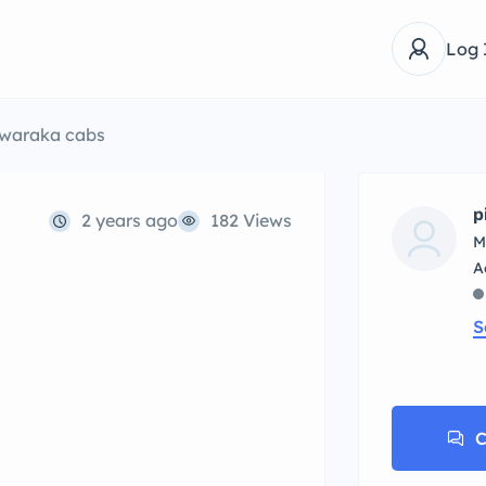
Log 
waraka cabs
p
2 years ago
182 Views
M
S
C