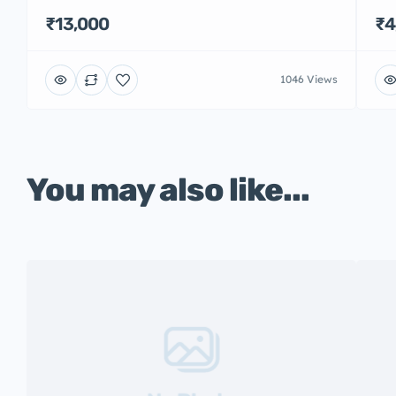
₹13,000
₹4
1046 Views
You may also like...