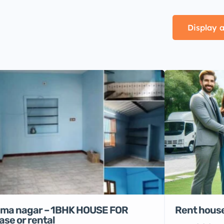
Display a
Rent house
ma nagar – 1BHK HOUSE FOR
ase or rental