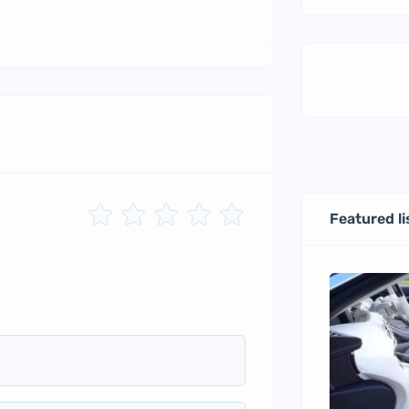
Featured li