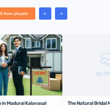
ll from piryatv
No P
 in Madurai Kalavasal
The Natural Bridal 