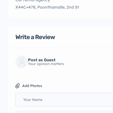
X44C+478, Poonthamalle, 2nd St
Write a Review
Post as Guest
Your opinion matters
Add Photos