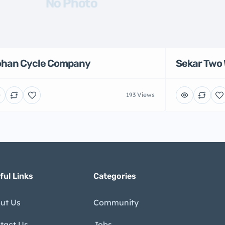
No Photo
han Cycle Company
Sekar Two 
193 Views
ful Links
Categories
ut Us
Community
tact Us
Jobs