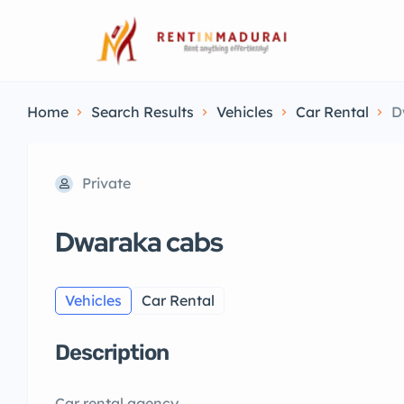
Home
Search Results
Vehicles
Car Rental
D
Private
Dwaraka cabs
Vehicles
Car Rental
Description
Car rental agency