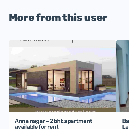
More from this user
Anna nagar – 2 bhk apartment
Ba
available for rent
Le