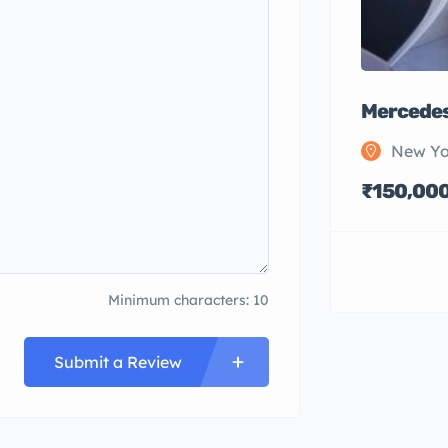
Mercedes
New Yo
₹150,00
Minimum characters: 10
Submit a Review