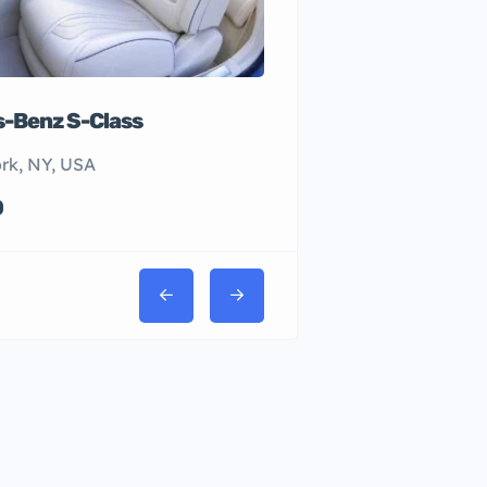
-Benz S-Class
rk, NY, USA
0