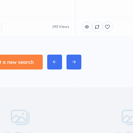
193 Views
t a new search