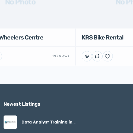
No Photo
No P
Wheelers Centre
KRS Bike Rental
193 Views
Newest Listings​
Data Analyst Training in
Noida – STLabs India