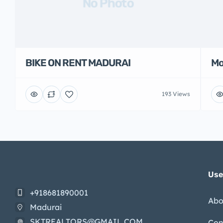
No Photo
BIKE ON RENT MADURAI
Mo
193 Views
Use
+918681890001
Abo
Madurai
SKTREALTORS@GMAIL.COM
Con