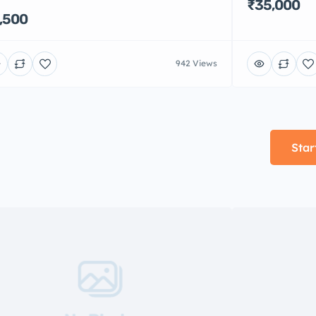
₹35,000
,500
942 Views
Star