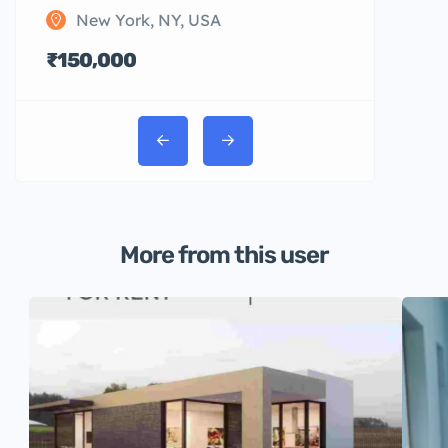
New York, NY, USA
₹150,000
More from this user