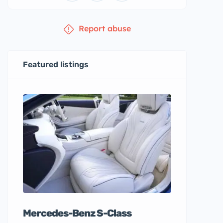
Report abuse
Featured listings
Mercedes-Benz S-Class