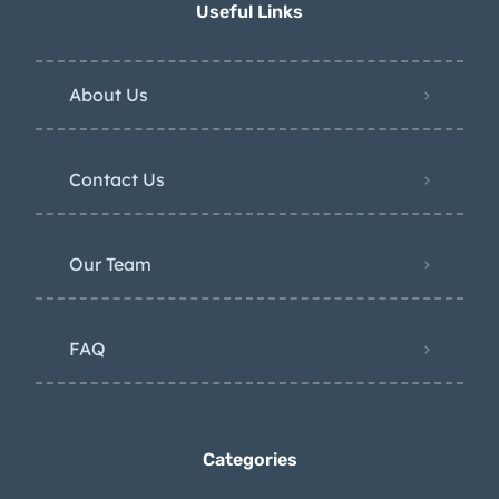
Useful Links
About Us
Contact Us
Our Team
FAQ
Categories