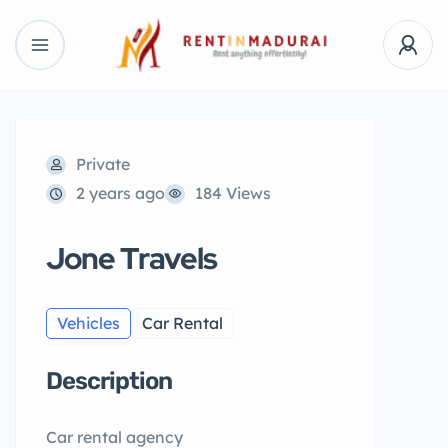
Private
2 years ago
184 Views
Jone Travels
Vehicles
Car Rental
Description
Car rental agency