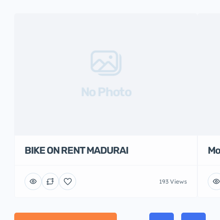
No Photo
BIKE ON RENT MADURAI
Mo
193 Views