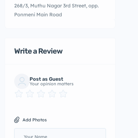
268/3, Muthu Nagar 3rd Street, opp.
Ponmeni Main Road
Write a Review
Post as Guest
Your opinion matters
Add Photos