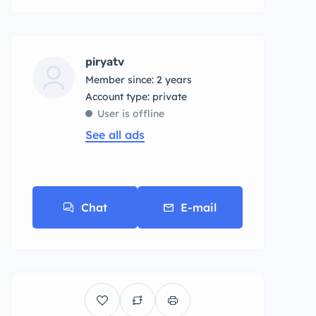
piryatv
Member since: 2 years
account type: private
User is offline
See all ads
Chat
E-mail