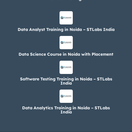
Data Analyst Training in Noida – STLabs India
Data Science Course in Noida with Placement
Software Testing Training in Noida – STLabs
India
Data Analytics Training in Noida – STLabs
India