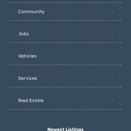
Community
Jobs
Vehicles
Services
Real Estate
Newest Listings​