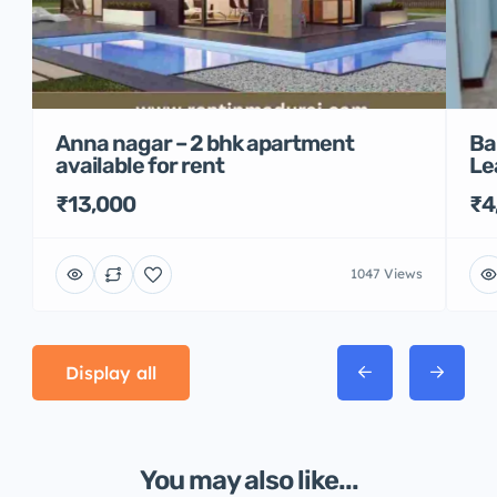
Anna nagar – 2 bhk apartment
Ba
available for rent
Le
₹13,000
₹4
1047 Views
Display all
You may also like...