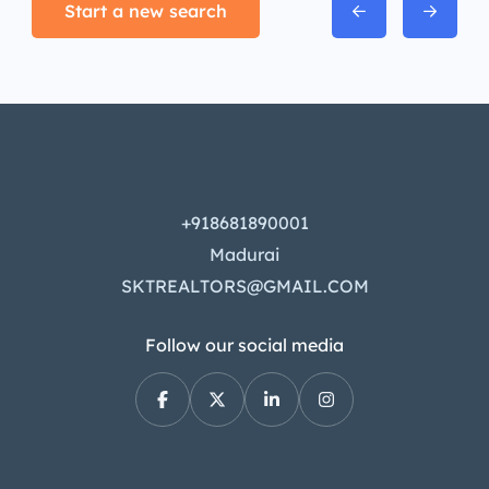
Start a new search
+918681890001
Madurai
SKTREALTORS@GMAIL.COM
Follow our social media