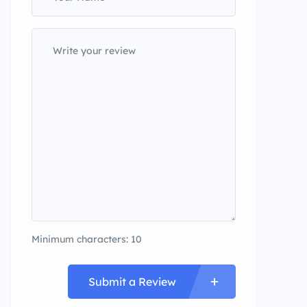
Minimum characters: 10
Submit a Review