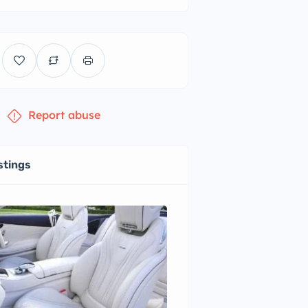
Report abuse
stings