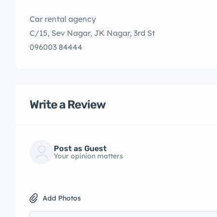
Car rental agency
C/15, Sev Nagar, JK Nagar, 3rd St
096003 84444
Write a Review
Post as Guest
Your opinion matters
Add Photos