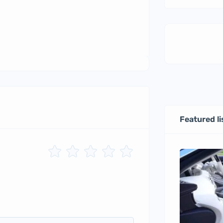
Featured li