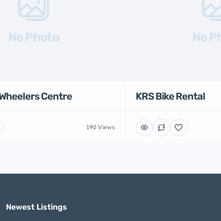
No Photo
No P
Wheelers Centre
KRS Bike Rental
190 Views
Newest Listings​