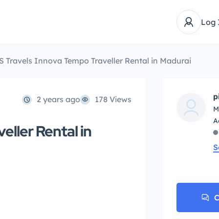
Log 
S Travels Innova Tempo Traveller Rental in Madurai
p
2 years ago
178 Views
M
eller Rental in
S
C