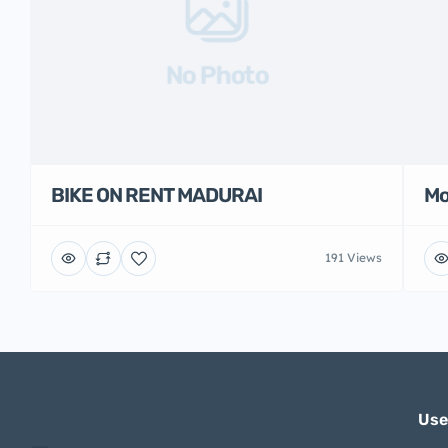
No Photo
BIKE ON RENT MADURAI
Mo
191 Views
Use