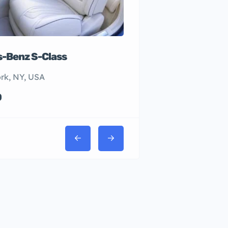
-Benz S-Class
rk, NY, USA
0