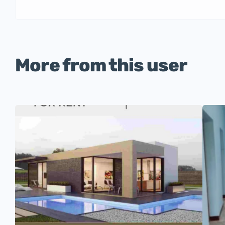
More from this user