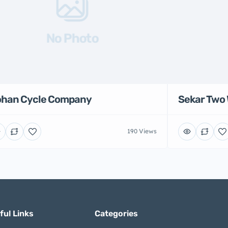
No Photo
han Cycle Company
Sekar Two 
190 Views
ful Links
Categories