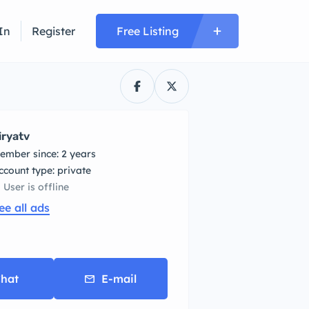
In
Register
Free Listing
iryatv
ember since: 2 years
account type: private
User is offline
ee all ads
hat
E-mail