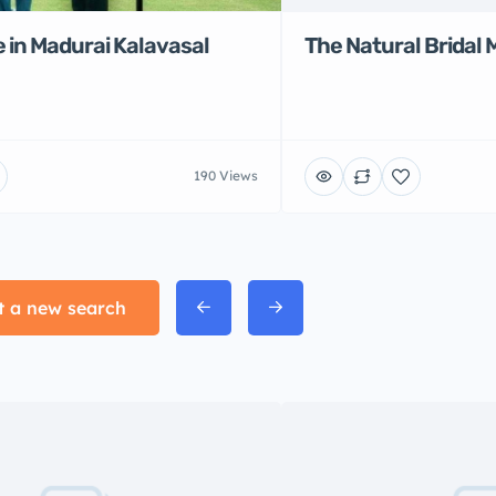
 in Madurai Kalavasal
The Natural Bridal 
190 Views
t a new search