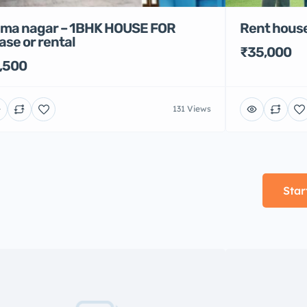
Rent house
ma nagar – 1BHK HOUSE FOR
ase or rental
₹35,000
,500
131 Views
Star