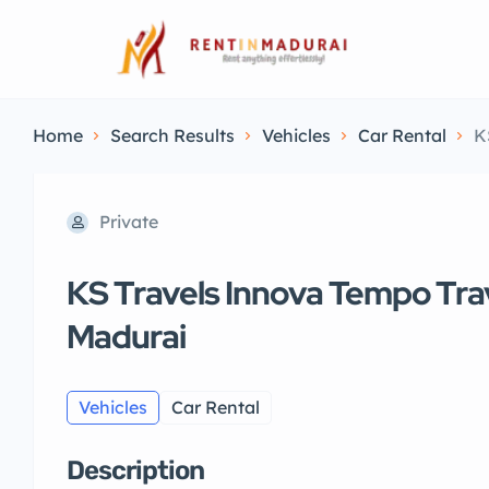
Home
Search Results
Vehicles
Car Rental
K
Private
KS Travels Innova Tempo Trav
Madurai
Vehicles
Car Rental
Description