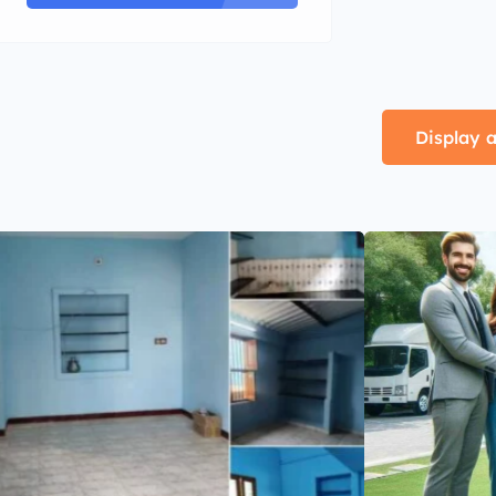
Display a