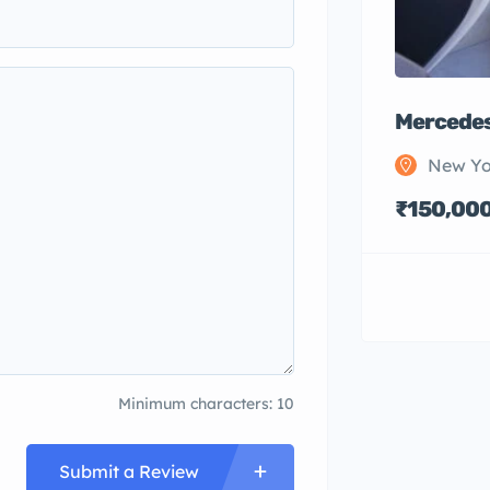
Mercedes
New Yo
₹150,00
Minimum characters: 10
Submit a Review