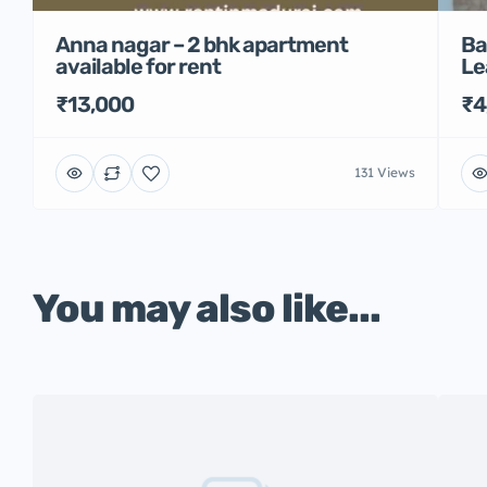
Anna nagar – 2 bhk apartment
Ba
available for rent
Le
₹13,000
₹4
131 Views
You may also like...