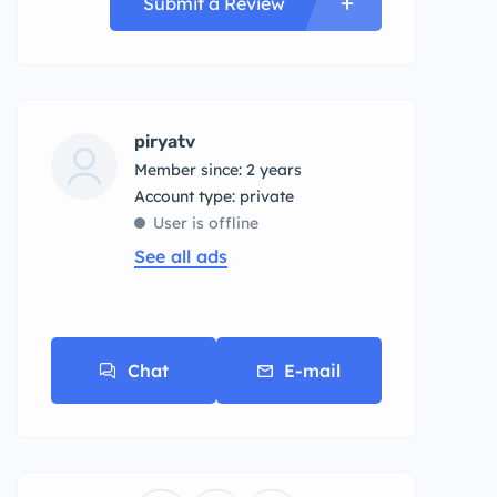
Submit a Review
piryatv
Member since: 2 years
account type: private
User is offline
See all ads
Chat
E-mail