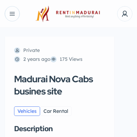
Private
2 years ago
175 Views
Madurai Nova Cabs
busines site
Vehicles
Car Rental
Description