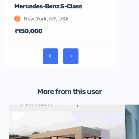
Mercedes-Benz S-Class
New York, NY, USA
₹150,000
More from this user