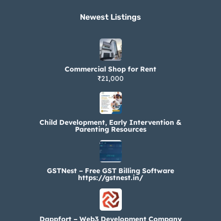
Newest Listings​
Commercial Shop for Rent
₹21,000
Child Development, Early Intervention &
Parenting Resources
GSTNest – Free GST Billing Software
https://gstnest.in/
Dappfort – Web3 Development Company