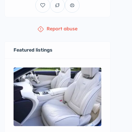
Report abuse
Featured listings