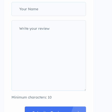
Minimum characters: 10