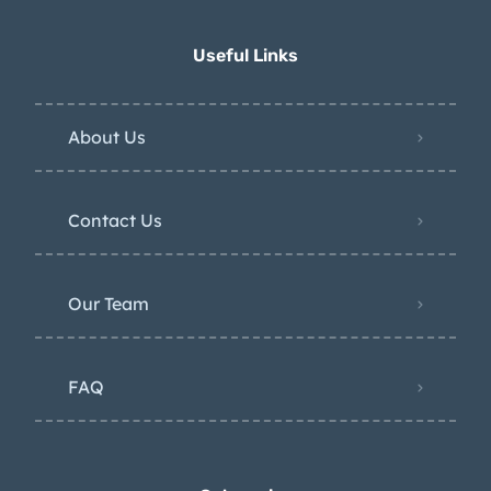
Useful Links
About Us
Contact Us
Our Team
FAQ