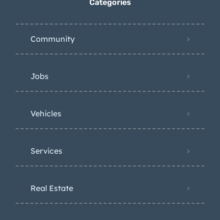
Categories
Community
Jobs
Vehicles
Services
Real Estate