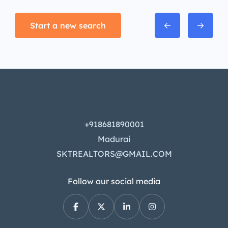
Start a new search
+918681890001
Madurai
SKTREALTORS@GMAIL.COM
Follow our social media