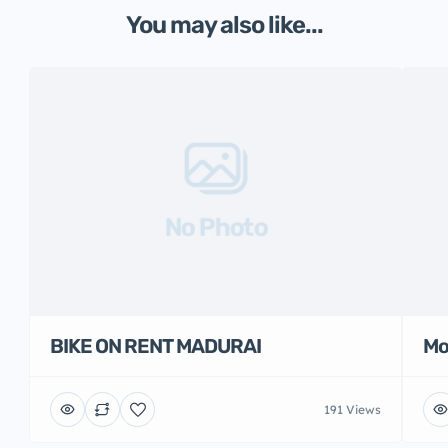
You may also like...
No Photo
BIKE ON RENT MADURAI
Mo
191 Views