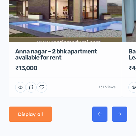
Anna nagar – 2 bhk apartment
Ba
available for rent
Le
₹13,000
₹4
131 Views
Display all