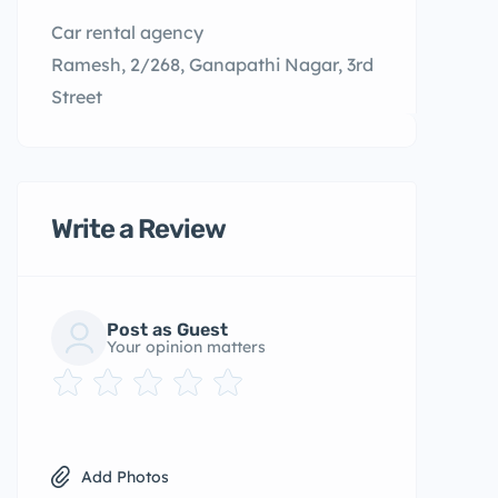
Car rental agency
Ramesh, 2/268, Ganapathi Nagar, 3rd
Street
Write a Review
Post as Guest
Your opinion matters
Add Photos