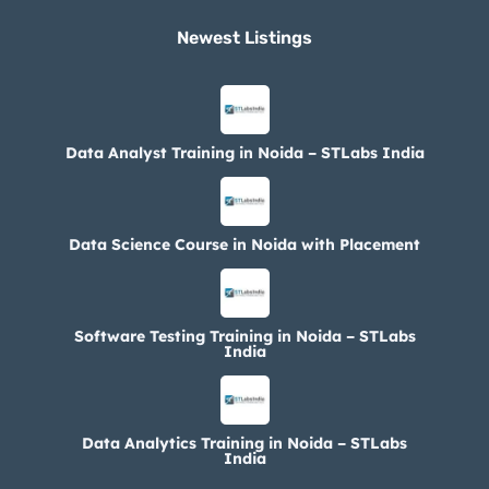
Newest Listings​
Data Analyst Training in Noida – STLabs India
Data Science Course in Noida with Placement
Software Testing Training in Noida – STLabs
India
Data Analytics Training in Noida – STLabs
India