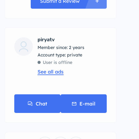
Submit a Review
piryatv
Member since: 2 years
account type: private
User is offline
See all ads
Chat
E-mail