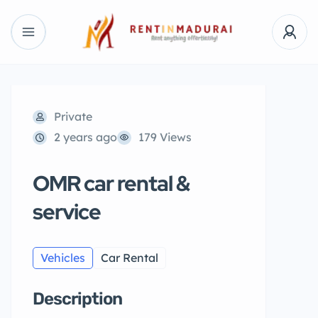
Private
2 years ago
179 Views
OMR car rental &
service
Vehicles
Car Rental
Description