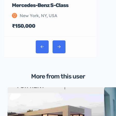
Mercedes-Benz S-Class
New York, NY, USA
₹150,000
More from this user