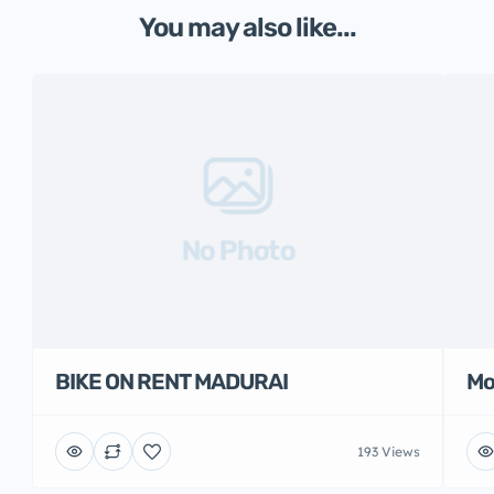
You may also like...
No Photo
BIKE ON RENT MADURAI
Mo
193 Views