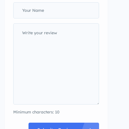
Minimum characters: 10