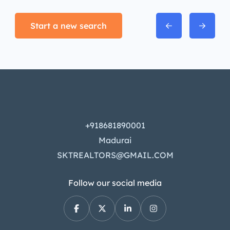
Start a new search
+918681890001
Madurai
SKTREALTORS@GMAIL.COM
Follow our social media