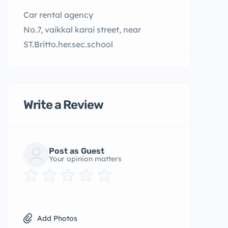
Car rental agency
No.7, vaikkal karai street, near
ST.Britto.her.sec.school
Write a Review
Post as Guest
Your opinion matters
Add Photos