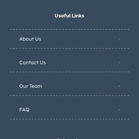
Useful Links
About Us
Contact Us
Our Team
FAQ