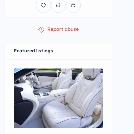
Report abuse
Featured listings