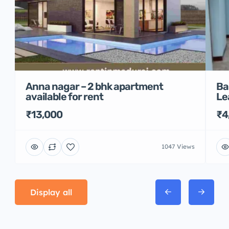
Anna nagar – 2 bhk apartment
Ba
available for rent
Le
₹13,000
₹4
1047 Views
Display all