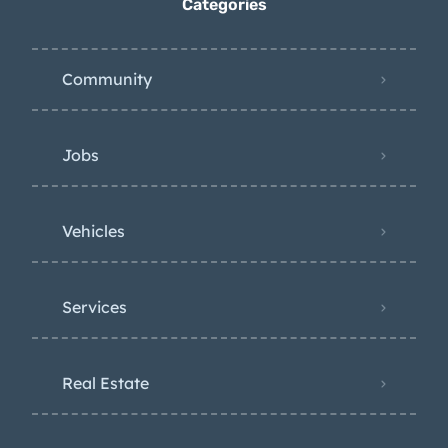
Categories
Community
Jobs
Vehicles
Services
Real Estate