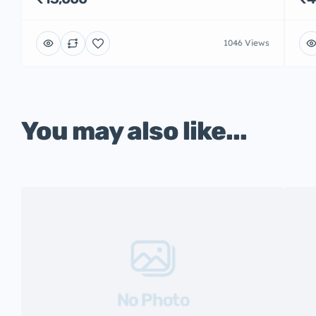
1046 Views
You may also like...
No Photo