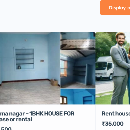
Display a
Rent house
ma nagar – 1BHK HOUSE FOR
ase or rental
₹35,000
,500