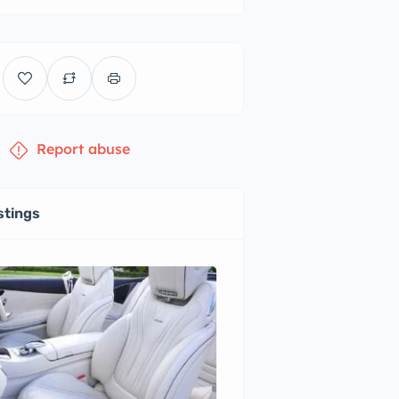
Report abuse
stings