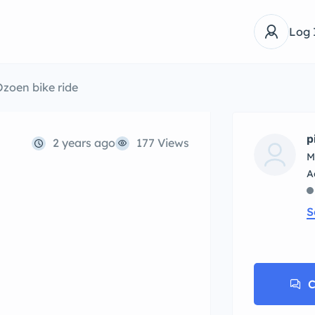
Log 
zoen bike ride
p
2 years ago
177 Views
M
S
C