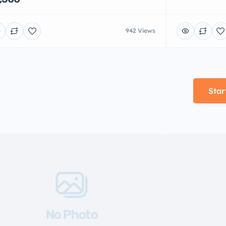
942 Views
Star
No Photo