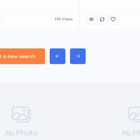
192 Views
t a new search
No Photo
No P