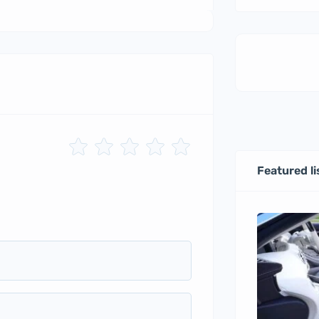
Featured li