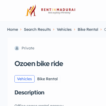
Home
Search Results
Vehicles
Bike Rental
O
Private
Ozoen bike ride
Vehicles
Bike Rental
Description
Office space rental agency