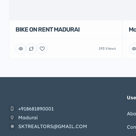
BIKE ON RENT MADURAI
Mo
193 Views
Use
+918681890001
Abo
Madurai
SKTREALTORS@GMAIL.COM
Con