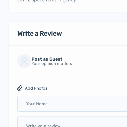
Write a Review
Post as Guest
Your opinion matters
Add Photos