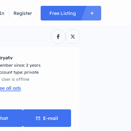
In
Register
Free Listing
iryatv
ember since: 2 years
account type: private
User is offline
ee all ads
hat
E-mail