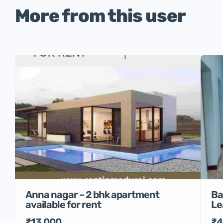
More from this user
Anna nagar – 2 bhk apartment
Ba
available for rent
Le
₹13,000
₹4