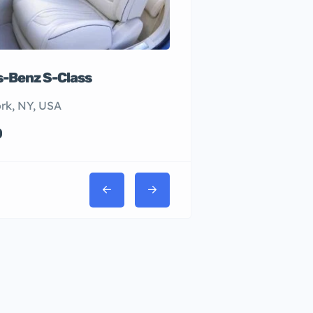
-Benz S-Class
rk, NY, USA
0