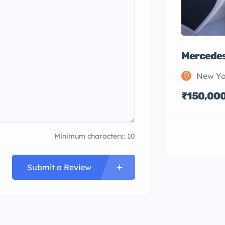
Mercedes
New Yo
₹150,00
Minimum characters: 10
Submit a Review