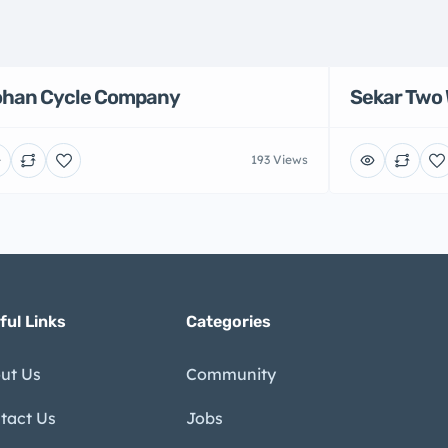
han Cycle Company
Sekar Two 
193 Views
ful Links
Categories
ut Us
Community
tact Us
Jobs