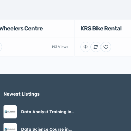
Wheelers Centre
KRS Bike Rental
193 Views
Newest Listings​
Data Analyst Training in
Noida – STLabs India
Data Science Course in