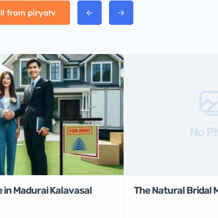
ll from piryatv
No P
 in Madurai Kalavasal
The Natural Bridal 