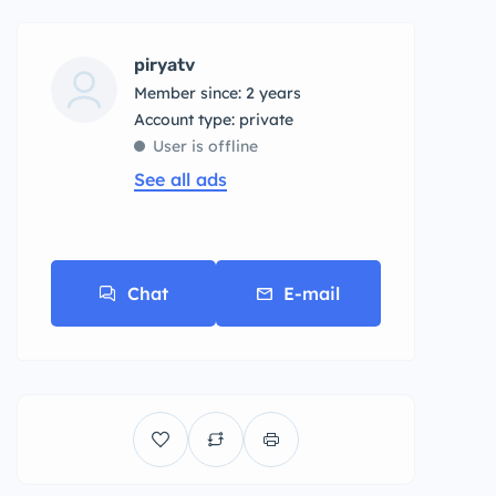
piryatv
Member since: 2 years
account type: private
User is offline
See all ads
Chat
E-mail