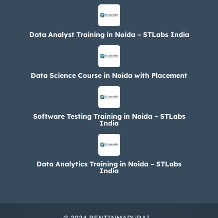
Data Analyst Training in Noida – STLabs India
Data Science Course in Noida with Placement
Software Testing Training in Noida – STLabs
India
Data Analytics Training in Noida – STLabs
India