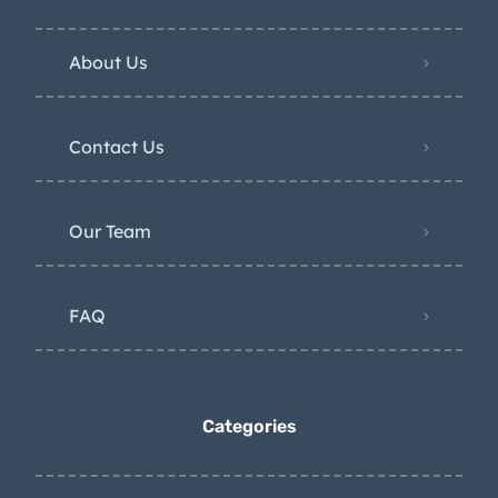
About Us
Contact Us
Our Team
FAQ
Categories