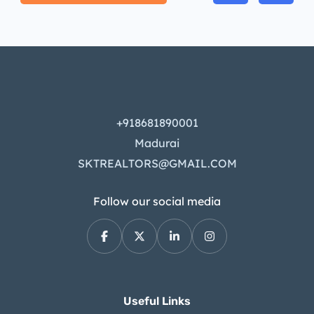
+918681890001
Madurai
SKTREALTORS@GMAIL.COM
Follow our social media
Useful Links