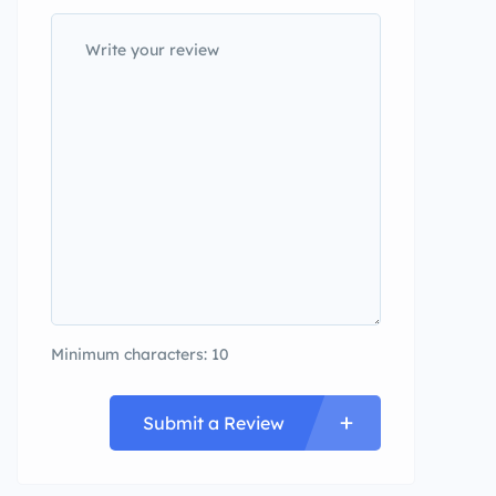
Minimum characters: 10
Submit a Review