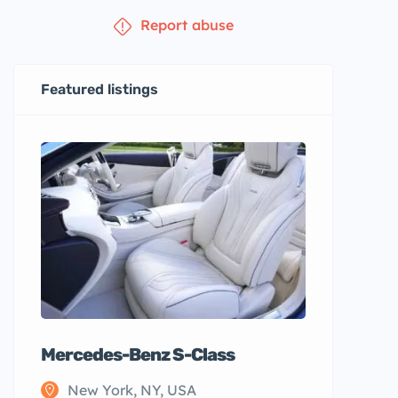
Report abuse
Featured listings
Mercedes-Benz S-Class
New York, NY, USA