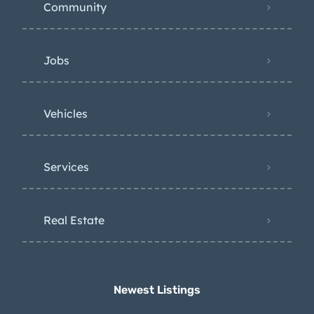
Community
Jobs
Vehicles
Services
Real Estate
Newest Listings​