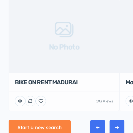
No Photo
BIKE ON RENT MADURAI
Mo
193 Views
Start a new search