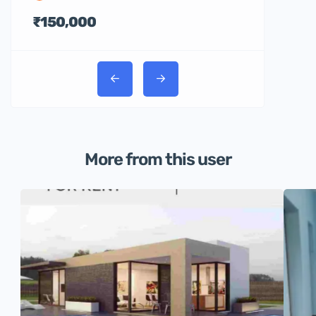
₹150,000
More from this user