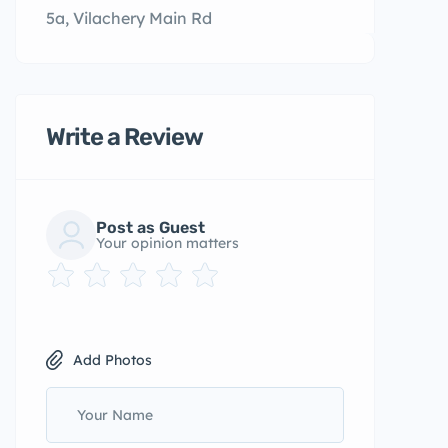
5a, Vilachery Main Rd
Write a Review
Post as Guest
Your opinion matters
Add Photos