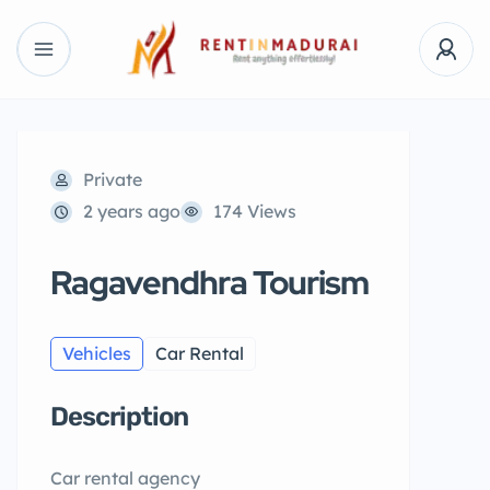
Private
2 years ago
174 Views
Ragavendhra Tourism
Vehicles
Car Rental
Description
Car rental agency