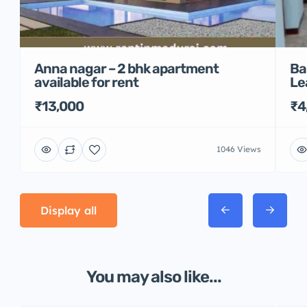
Anna nagar – 2 bhk apartment
Ba
available for rent
Le
₹13,000
₹4
1046 Views
Display all
You may also like...