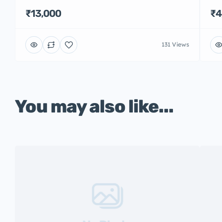
₹13,000
₹4
131 Views
You may also like...