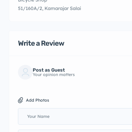
51/160A/2, Kamarajar Salai
Write a Review
Post as Guest
Your opinion matters
Add Photos