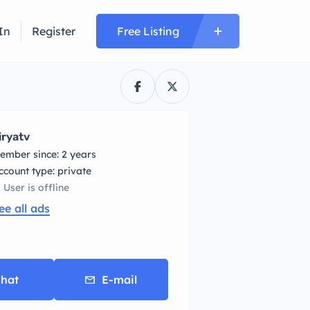
In
Register
Free Listing
iryatv
ember since: 2 years
account type: private
User is offline
ee all ads
hat
E-mail