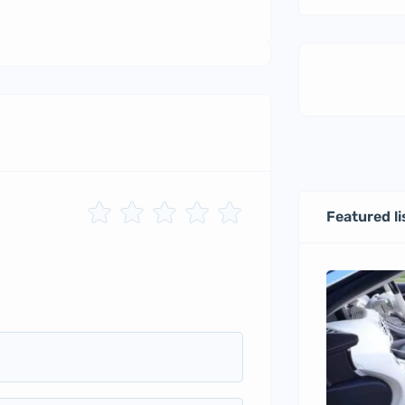
Featured li