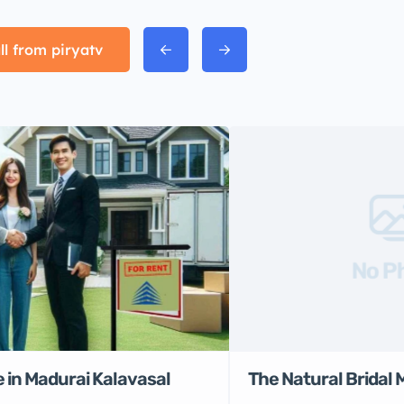
ll from piryatv
No P
 in Madurai Kalavasal
The Natural Bridal 