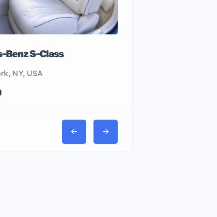
-Benz S-Class
rk, NY, USA
0