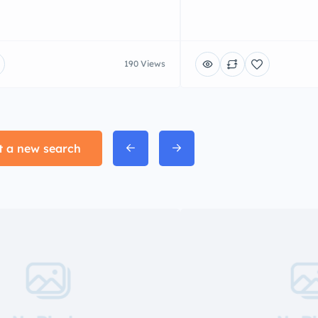
190 Views
t a new search