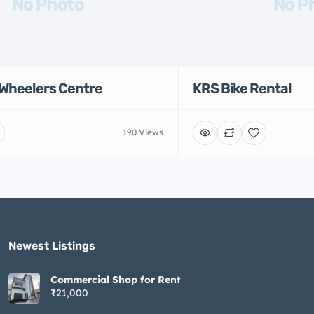
No Photo
No P
Wheelers Centre
KRS Bike Rental
190 Views
Newest Listings​
Commercial Shop for Rent
₹21,000