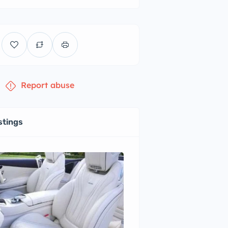
Report abuse
stings