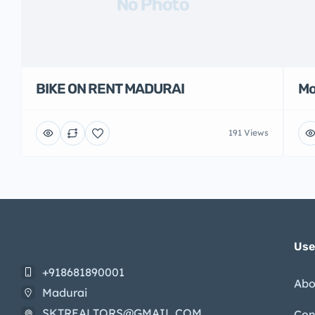
No Photo
BIKE ON RENT MADURAI
Mo
191 Views
Use
+918681890001
Abo
Madurai
SKTREALTORS@GMAIL.COM
Con