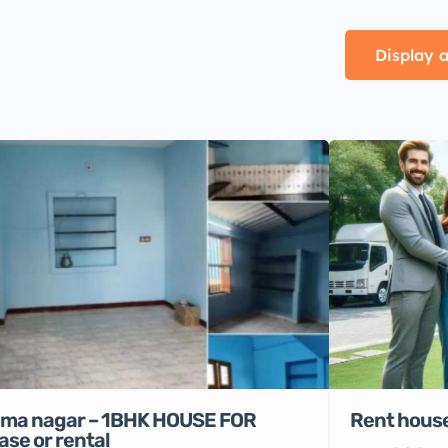
Display a
Rent house
ma nagar – 1BHK HOUSE FOR
ase or rental