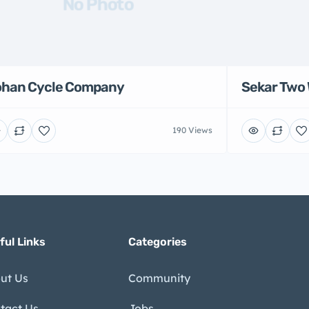
No Photo
han Cycle Company
Sekar Two 
190 Views
ful Links
Categories
ut Us
Community
tact Us
Jobs