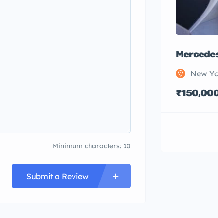
Mercedes
New Yo
₹150,00
Minimum characters: 10
Submit a Review