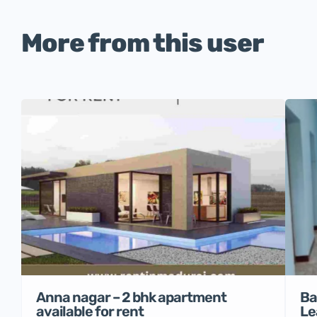
More from this user
Anna nagar – 2 bhk apartment
Ba
available for rent
Le