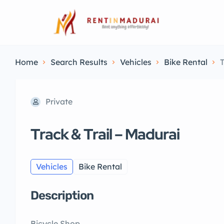
Home
Search Results
Vehicles
Bike Rental
T
Private
Track & Trail – Madurai
Vehicles
Bike Rental
Description
Bicycle Shop