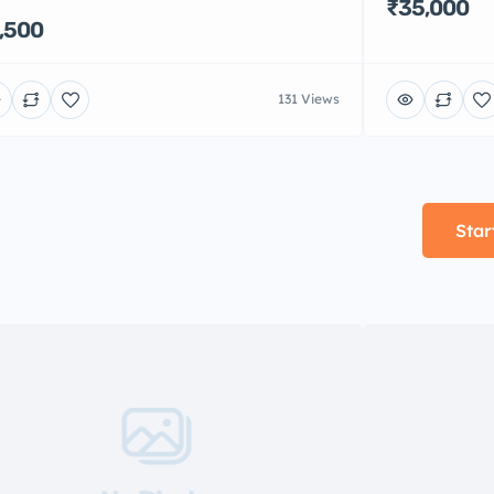
₹35,000
,500
131 Views
Star