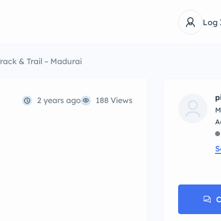
Log 
rack & Trail – Madurai
p
2 years ago
188 Views
M
S
C