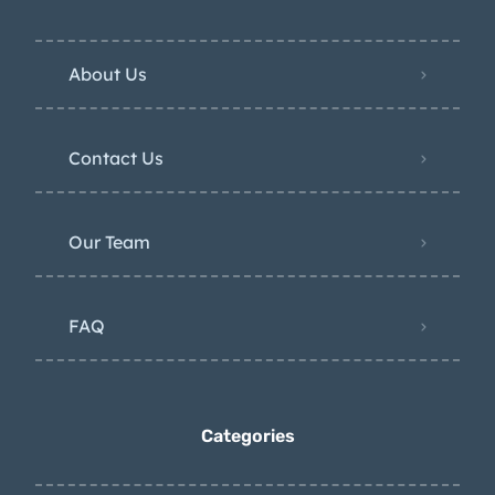
About Us
Contact Us
Our Team
FAQ
Categories