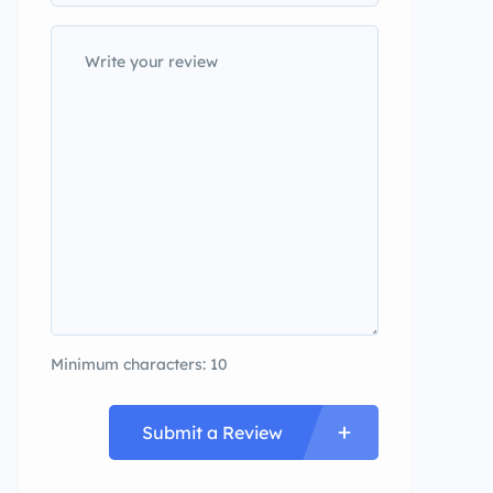
Minimum characters: 10
Submit a Review