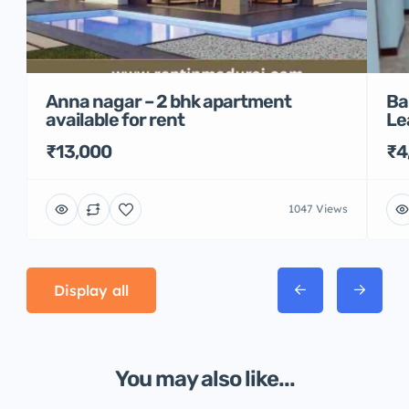
Anna nagar – 2 bhk apartment
Ba
available for rent
Le
₹13,000
₹4
1047 Views
Display all
You may also like...