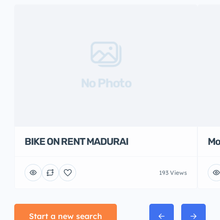
No Photo
BIKE ON RENT MADURAI
Mo
193 Views
Start a new search