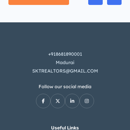
+918681890001
Madurai
SKTREALTORS@GMAIL.COM
Follow our social media
Useful Links