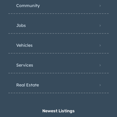
Community
Jobs
Vehicles
Services
Real Estate
Newest Listings​