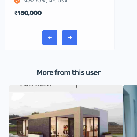
New York, NY, USA
₹150,000
More from this user