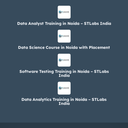
Data Analyst Training in Noida – STLabs India
Data Science Course in Noida with Placement
Software Testing Training in Noida – STLabs
India
Data Analytics Training in Noida – STLabs
India