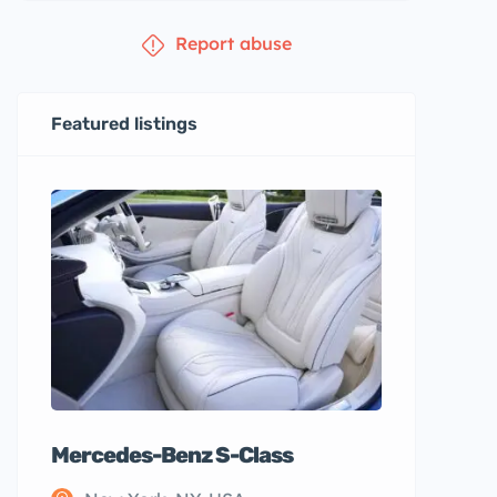
Report abuse
Featured listings
Mercedes-Benz S-Class