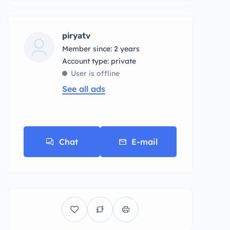
piryatv
Member since: 2 years
account type: private
User is offline
See all ads
Chat
E-mail