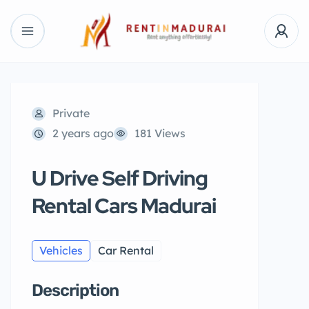
Private
2 years ago
181 Views
U Drive Self Driving
Rental Cars Madurai
Vehicles
Car Rental
Description