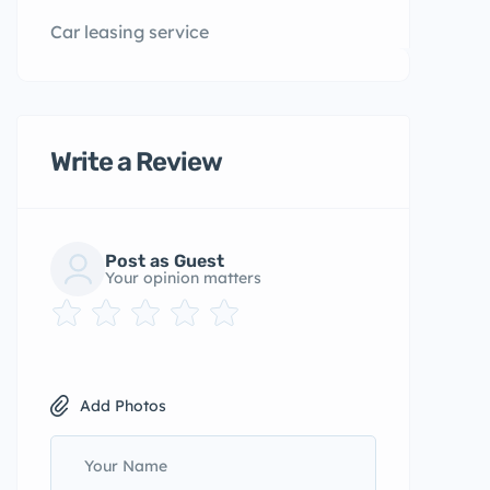
Car leasing service
Write a Review
Post as Guest
Your opinion matters
Add Photos