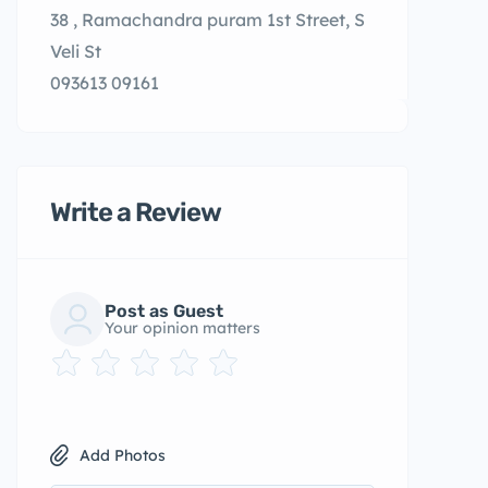
38 , Ramachandra puram 1st Street, S
Veli St
093613 09161
Write a Review
Post as Guest
Your opinion matters
Add Photos