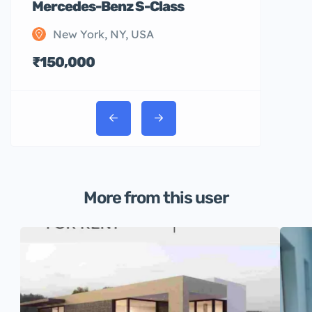
Mercedes-Benz S-Class
New York, NY, USA
₹150,000
More from this user