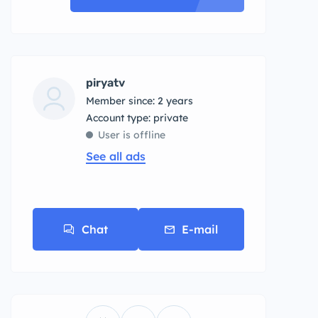
piryatv
Member since: 2 years
account type: private
User is offline
See all ads
Chat
E-mail