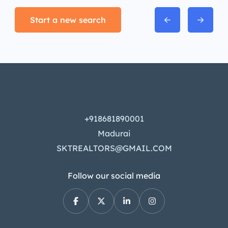
Start a new search
+918681890001
Madurai
SKTREALTORS@GMAIL.COM
Follow our social media