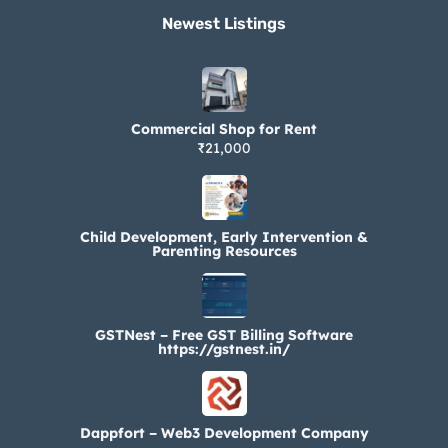
Newest Listings​
Commercial Shop for Rent
₹21,000
Child Development, Early Intervention &
Parenting Resources
GSTNest – Free GST Billing Software
https://gstnest.in/
Dappfort – Web3 Development Company