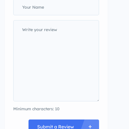
Minimum characters: 10
Submit a Review