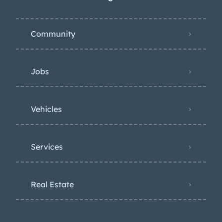
Community
Jobs
Vehicles
Services
Real Estate