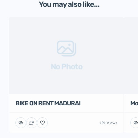
You may also like...
No Photo
BIKE ON RENT MADURAI
Mo
191 Views