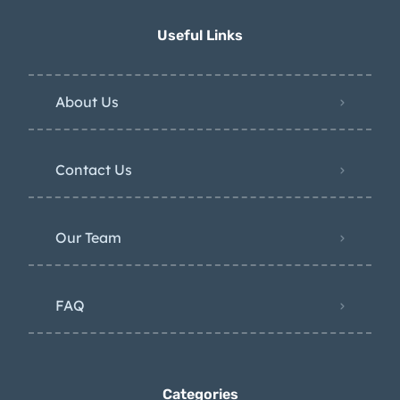
Useful Links
About Us
Contact Us
Our Team
FAQ
Categories