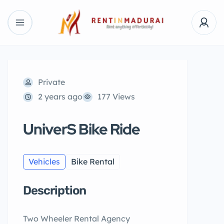
Private
2 years ago
177 Views
UniverS Bike Ride
Vehicles
Bike Rental
Description
Two Wheeler Rental Agency