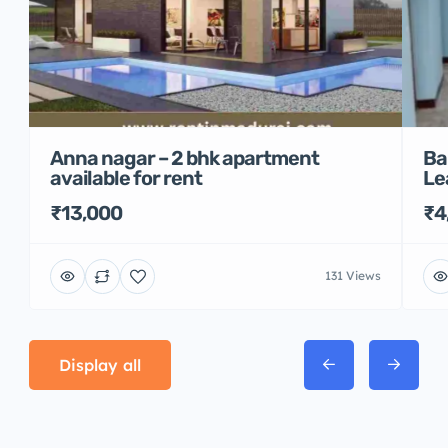
Anna nagar – 2 bhk apartment
Ba
available for rent
Le
₹13,000
₹4
131 Views
Display all