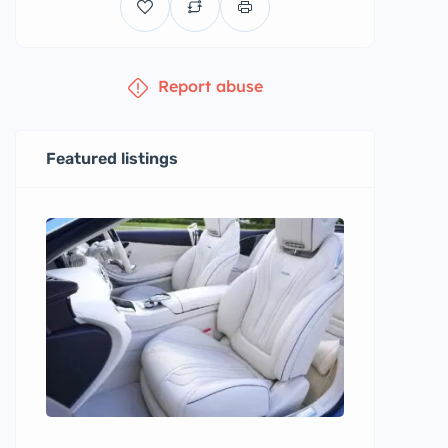
Report abuse
Featured listings