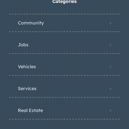
Categories
Community
Jobs
Vehicles
Services
Real Estate