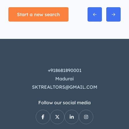
Start a new search
+918681890001
Madurai
SKTREALTORS@GMAIL.COM
Follow our social media