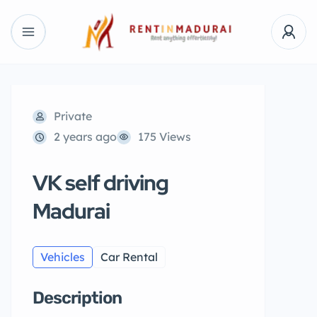
Private
2 years ago
175 Views
VK self driving
Madurai
Vehicles
Car Rental
Description