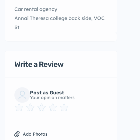
Car rental agency
Annai Theresa college back side, VOC
St
Write a Review
Post as Guest
Your opinion matters
Add Photos