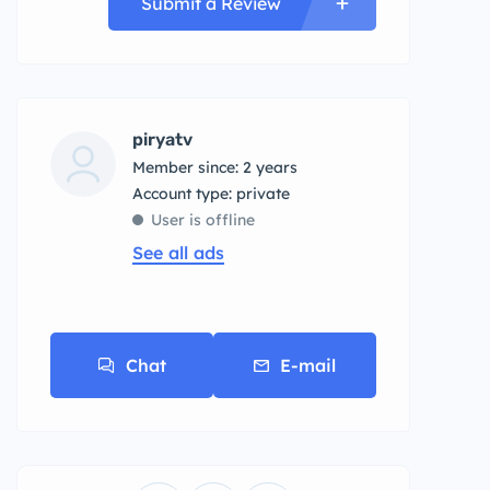
Submit a Review
piryatv
Member since: 2 years
account type: private
User is offline
See all ads
Chat
E-mail