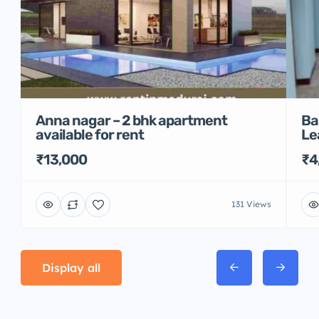
Anna nagar – 2 bhk apartment
Ba
available for rent
Le
₹13,000
₹4
131 Views
Display all