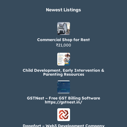
Newest Listings​
Commercial Shop for Rent
₹21,000
Child Development, Early Intervention &
Parenting Resources
GSTNest – Free GST Billing Software
https://gstnest.in/
Dappfort – Web3 Development Company