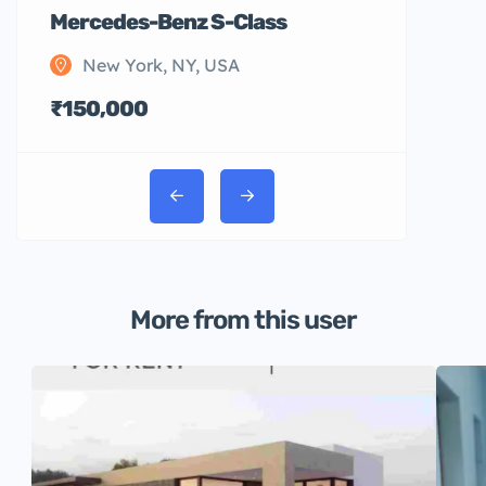
Mercedes-Benz S-Class
New York, NY, USA
₹150,000
More from this user