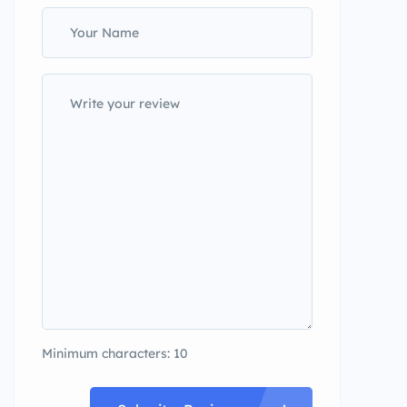
Minimum characters: 10