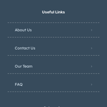
Useful Links
About Us
Contact Us
Our Team
FAQ