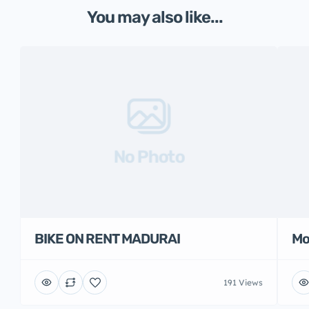
You may also like...
No Photo
BIKE ON RENT MADURAI
Mo
191 Views