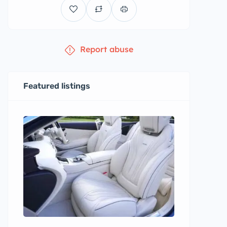
Report abuse
Featured listings