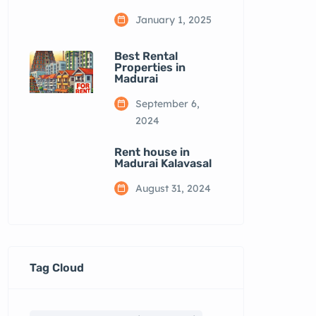
January 1, 2025
Best Rental
Properties in
Madurai
September 6,
2024
Rent house in
Madurai Kalavasal
August 31, 2024
Tag Cloud