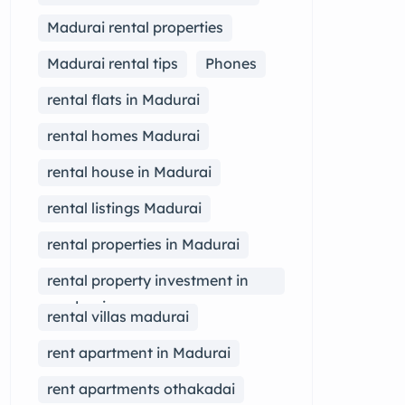
Madurai rental properties
Madurai rental tips
Phones
rental flats in Madurai
rental homes Madurai
rental house in Madurai
rental listings Madurai
rental properties in Madurai
rental property investment in
madurai
rental villas madurai
rent apartment in Madurai
rent apartments othakadai