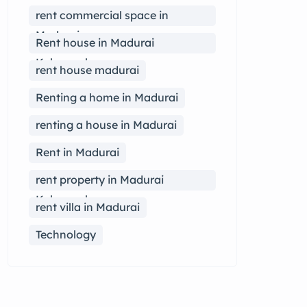
rent commercial space in
Madurai
Rent house in Madurai
Kalavasal
rent house madurai
Renting a home in Madurai
renting a house in Madurai
Rent in Madurai
rent property in Madurai
Kalavasal
rent villa in Madurai
Technology