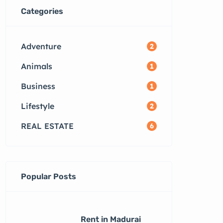
Categories
Adventure
2
Animals
1
Business
1
Lifestyle
2
REAL ESTATE
6
Popular Posts
Rent in Madurai