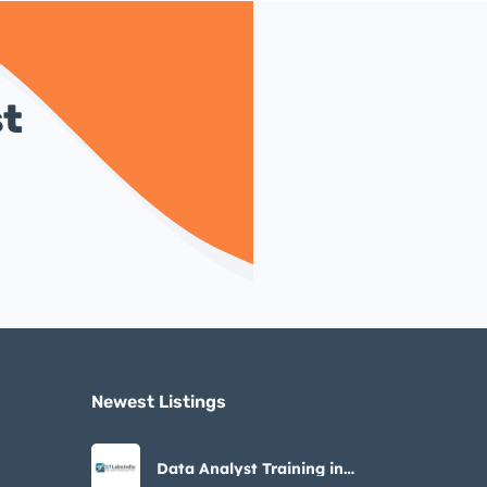
st
Newest Listings​
Data Analyst Training in
Noida – STLabs India