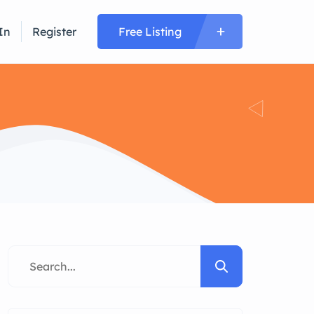
In
Register
Free Listing