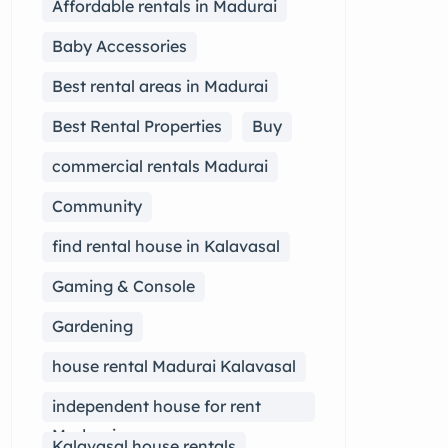
Affordable rentals in Madurai
Baby Accessories
Best rental areas in Madurai
Best Rental Properties
Buy
commercial rentals Madurai
Community
find rental house in Kalavasal
Gaming & Console
Gardening
house rental Madurai Kalavasal
independent house for rent
Madurai
Kalavasal house rentals