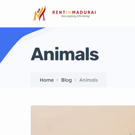
Animals
Home
Blog
Animals