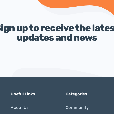
ign up to receive the late
updates and news
Useful Links
Categories
About Us
Community