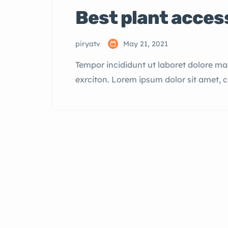
Best plant acces
piryatv
May 21, 2021
Tempor incididunt ut laboret dolore m
exrciton. Lorem ipsum dolor sit amet, 
incididunt labore dolore magna aliqua 