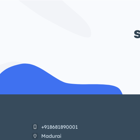
S
+918681890001
Madurai