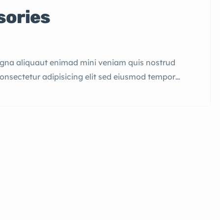
sories
agna aliquaut enimad mini veniam quis nostrud
consectetur adipisicing elit sed eiusmod tempor
quis nostrud.