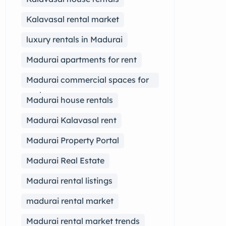
Kalavasal rental market
luxury rentals in Madurai
Madurai apartments for rent
Madurai commercial spaces for
rent
Madurai house rentals
Madurai Kalavasal rent
Madurai Property Portal
Madurai Real Estate
Madurai rental listings
madurai rental market
Madurai rental market trends