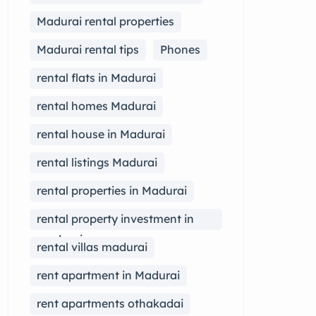
Madurai rental properties
Madurai rental tips
Phones
rental flats in Madurai
rental homes Madurai
rental house in Madurai
rental listings Madurai
rental properties in Madurai
rental property investment in
madurai
rental villas madurai
rent apartment in Madurai
rent apartments othakadai