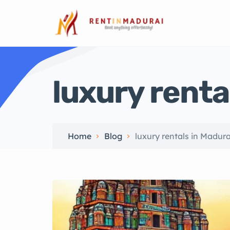
luxury renta
Home
Blog
luxury rentals in Madura