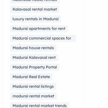
Kalavasal rental market
luxury rentals in Madurai
Madurai apartments for rent
Madurai commercial spaces for
rent
Madurai house rentals
Madurai Kalavasal rent
Madurai Property Portal
Madurai Real Estate
Madurai rental listings
madurai rental market
Madurai rental market trends