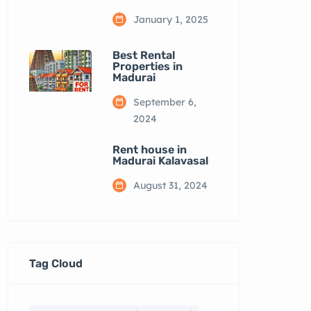
January 1, 2025
Best Rental
Properties in
Madurai
September 6,
2024
Rent house in
Madurai Kalavasal
August 31, 2024
Tag Cloud