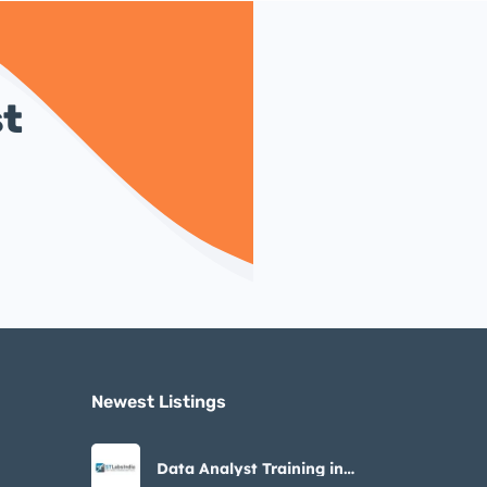
st
Newest Listings​
Data Analyst Training in
Noida – STLabs India