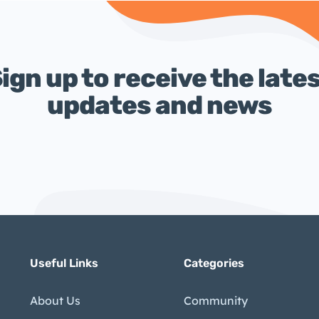
ign up to receive the late
updates and news
Useful Links
Categories
About Us
Community