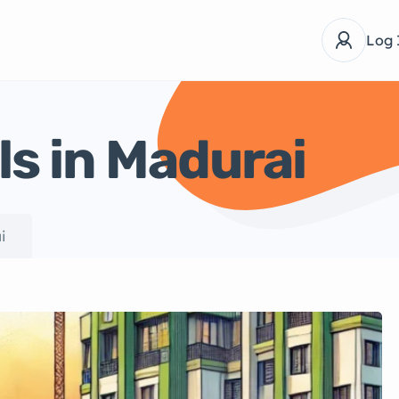
Log 
ls in Madurai
i