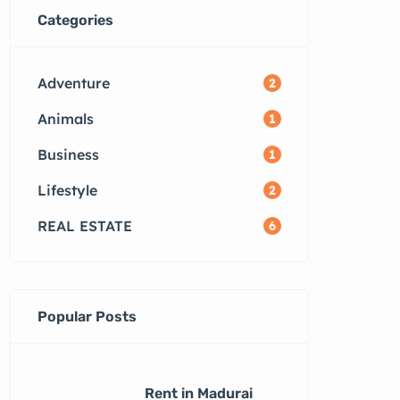
Categories
Adventure
2
Animals
1
Business
1
Lifestyle
2
REAL ESTATE
6
Popular Posts
Rent in Madurai