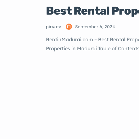
Best Rental Prop
piryatv
September 6, 2024
RentinMadurai.com – Best Rental Prope
Properties in Madurai Table of Content
Available Top Localities for Rentals in
Why Rent in Madurai? Madurai, one of th
Nadu, offers […]