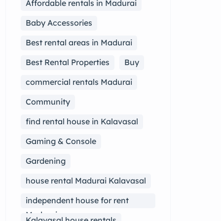
Affordable rentals in Madurai
Baby Accessories
Best rental areas in Madurai
Best Rental Properties
Buy
commercial rentals Madurai
Community
find rental house in Kalavasal
Gaming & Console
Gardening
house rental Madurai Kalavasal
independent house for rent
Madurai
Kalavasal house rentals