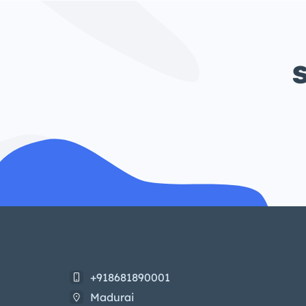
S
+918681890001
Madurai