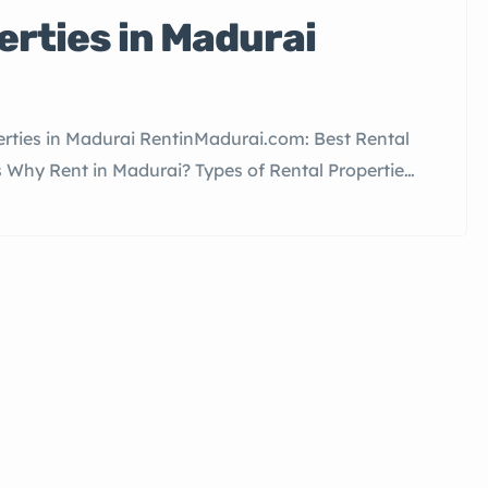
erties in Madurai
rties in Madurai RentinMadurai.com: Best Rental
s Why Rent in Madurai? Types of Rental Properties
 Madurai How to List Your Property for Rent FAQs
e most culturally significant cities in Tamil