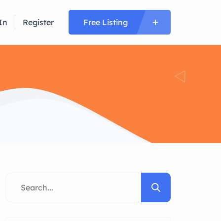
In
Register
Free Listing