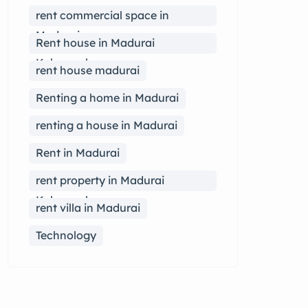
rent commercial space in
Madurai
Rent house in Madurai
Kalavasal
rent house madurai
Renting a home in Madurai
renting a house in Madurai
Rent in Madurai
rent property in Madurai
Kalavasal
rent villa in Madurai
Technology