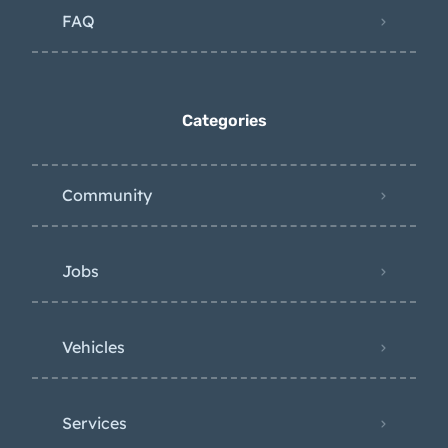
FAQ
Categories
Community
Jobs
Vehicles
Services