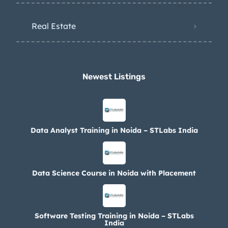
Real Estate
Newest Listings​
Data Analyst Training in Noida – STLabs India
Data Science Course in Noida with Placement
Software Testing Training in Noida – STLabs
India