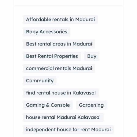
Affordable rentals in Madurai
Baby Accessories
Best rental areas in Madurai
Best Rental Properties
Buy
commercial rentals Madurai
Community
find rental house in Kalavasal
Gaming & Console
Gardening
house rental Madurai Kalavasal
independent house for rent Madurai