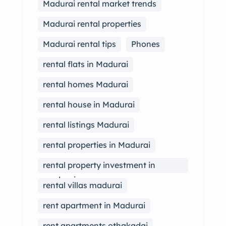
Madurai rental market trends
Madurai rental properties
Madurai rental tips
Phones
rental flats in Madurai
rental homes Madurai
rental house in Madurai
rental listings Madurai
rental properties in Madurai
rental property investment in
madurai
rental villas madurai
rent apartment in Madurai
rent apartments othakadai