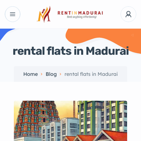
rental flats in Madurai
Home
Blog
rental flats in Madurai