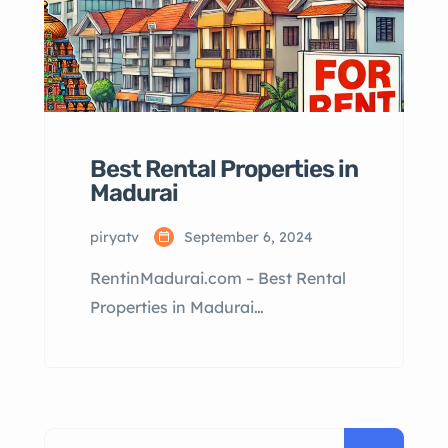
Best Rental Properties in
Madurai
piryatv
September 6, 2024
RentinMadurai.com – Best Rental
Properties in Madurai
RentinMadurai.com: Best Rental
Properties in Madurai Table of
Contents Why Rent in Madurai?
Types of Rental Properties