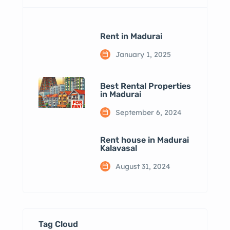
Rent in Madurai
January 1, 2025
Best Rental Properties
in Madurai
September 6, 2024
Rent house in Madurai
Kalavasal
August 31, 2024
Tag Cloud