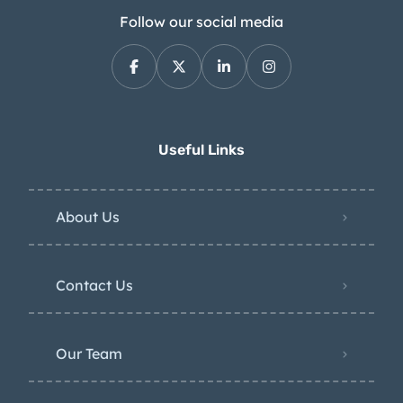
Follow our social media
Useful Links
About Us
Contact Us
Our Team