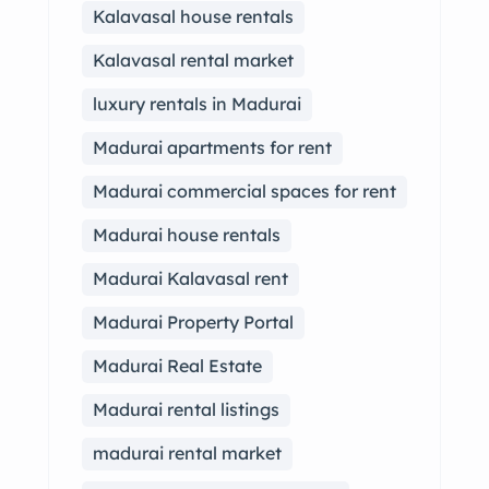
Kalavasal house rentals
Kalavasal rental market
luxury rentals in Madurai
Madurai apartments for rent
Madurai commercial spaces for rent
Madurai house rentals
Madurai Kalavasal rent
Madurai Property Portal
Madurai Real Estate
Madurai rental listings
madurai rental market