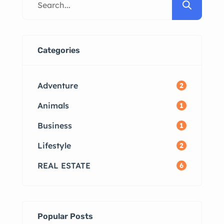
Available Top Localities for Rentals
in Madurai How to List Your
Property for Rent FAQs Why Rent
in Madurai? Madurai, one of the
Categories
most culturally significant cities in
Tamil Nadu, offers […]
Adventure
2
Animals
1
Business
1
Lifestyle
2
REAL ESTATE
6
Popular Posts