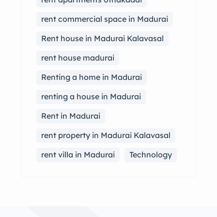
rent commercial space in Madurai
Rent house in Madurai Kalavasal
rent house madurai
Renting a home in Madurai
renting a house in Madurai
Rent in Madurai
rent property in Madurai Kalavasal
rent villa in Madurai
Technology