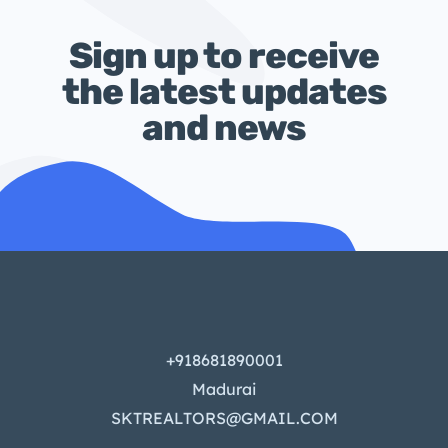
Sign up to receive
the latest updates
and news
+918681890001
Madurai
SKTREALTORS@GMAIL.COM