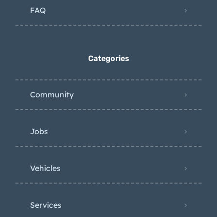
FAQ
Categories
Community
Jobs
Vehicles
Services