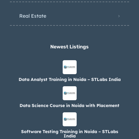
Real Estate
Newest Listings​
Data Analyst Training in Noida – STLabs India
Data Science Course in Noida with Placement
Software Testing Training in Noida – STLabs
India