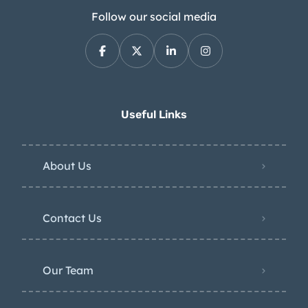
Follow our social media
Useful Links
About Us
Contact Us
Our Team