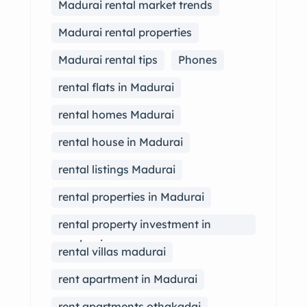
Madurai rental market trends
Madurai rental properties
Madurai rental tips
Phones
rental flats in Madurai
rental homes Madurai
rental house in Madurai
rental listings Madurai
rental properties in Madurai
rental property investment in
madurai
rental villas madurai
rent apartment in Madurai
rent apartments othakadai