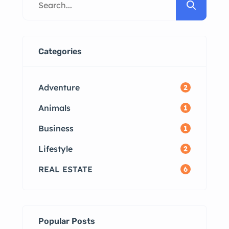
Available Top Localities for Rentals
in Madurai How to List Your
Property for Rent FAQs Why Rent
in Madurai? Madurai, one of the
Categories
most culturally significant cities in
Tamil Nadu, offers […]
Adventure
2
Animals
1
Business
1
Lifestyle
2
REAL ESTATE
6
Popular Posts