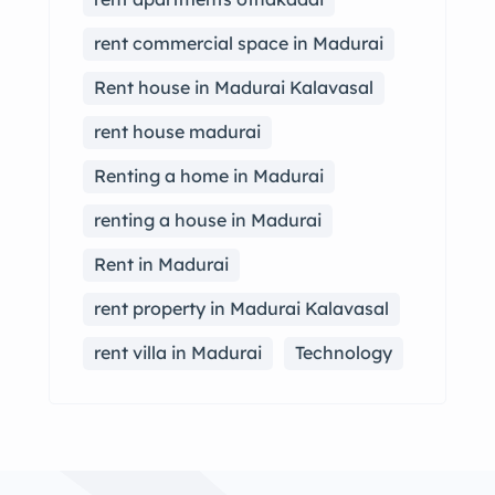
rent commercial space in Madurai
Rent house in Madurai Kalavasal
rent house madurai
Renting a home in Madurai
renting a house in Madurai
Rent in Madurai
rent property in Madurai Kalavasal
rent villa in Madurai
Technology