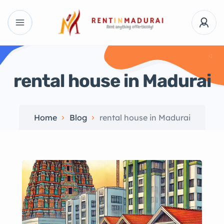
rental house in Madurai
Home
Blog
rental house in Madurai