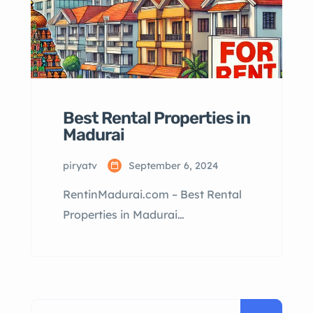
Best Rental Properties in
Madurai
piryatv
September 6, 2024
RentinMadurai.com – Best Rental
Properties in Madurai
RentinMadurai.com: Best Rental
Properties in Madurai Table of
Contents Why Rent in Madurai?
Types of Rental Properties