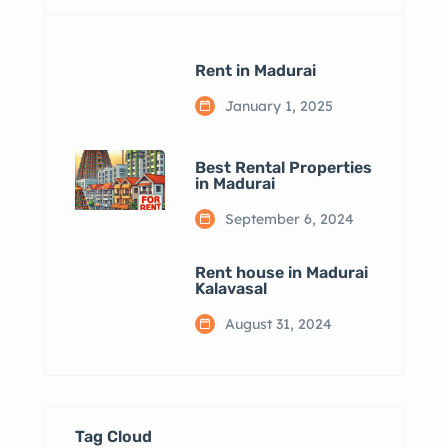
Rent in Madurai
January 1, 2025
Best Rental Properties
in Madurai
September 6, 2024
Rent house in Madurai
Kalavasal
August 31, 2024
Tag Cloud