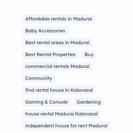
Affordable rentals in Madurai
Baby Accessories
Best rental areas in Madurai
Best Rental Properties
Buy
commercial rentals Madurai
Community
find rental house in Kalavasal
Gaming & Console
Gardening
house rental Madurai Kalavasal
independent house for rent Madurai