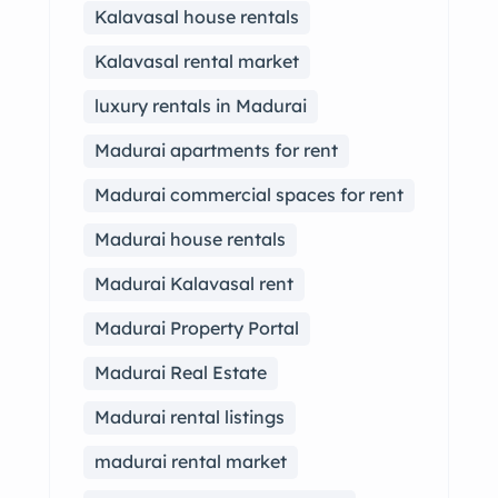
Kalavasal house rentals
Kalavasal rental market
luxury rentals in Madurai
Madurai apartments for rent
Madurai commercial spaces for rent
Madurai house rentals
Madurai Kalavasal rent
Madurai Property Portal
Madurai Real Estate
Madurai rental listings
madurai rental market