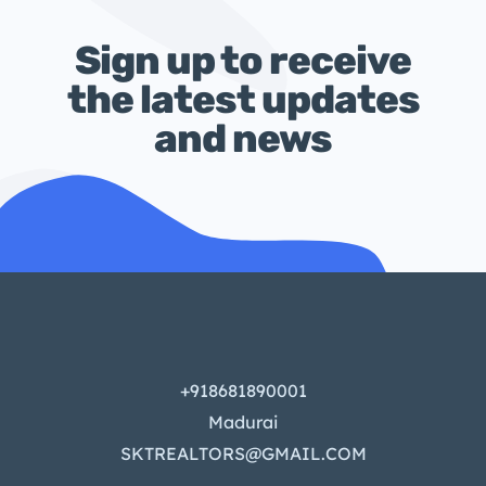
Sign up to receive
the latest updates
and news
+918681890001
Madurai
SKTREALTORS@GMAIL.COM