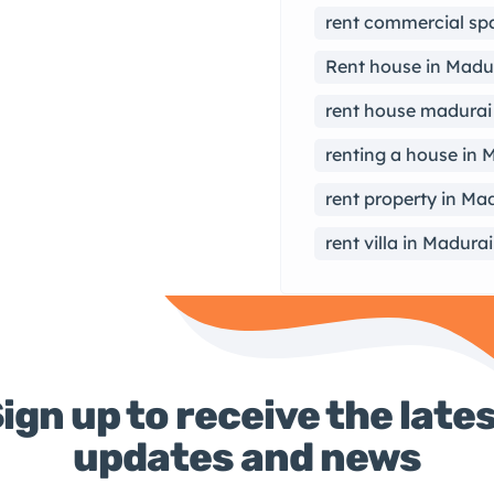
rent commercial sp
Rent house in Madu
rent house madurai
renting a house in 
rent property in Ma
rent villa in Madurai
ign up to receive the late
updates and news