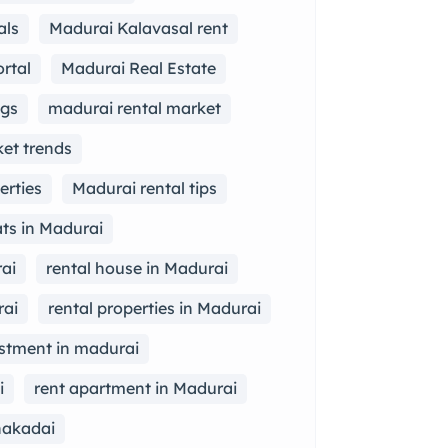
als
Madurai Kalavasal rent
rtal
Madurai Real Estate
ngs
madurai rental market
et trends
erties
Madurai rental tips
lats in Madurai
ai
rental house in Madurai
rai
rental properties in Madurai
estment in madurai
i
rent apartment in Madurai
hakadai