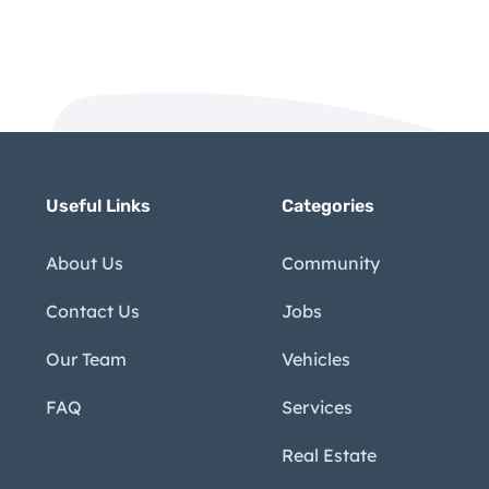
Useful Links
Categories
About Us
Community
Contact Us
Jobs
Our Team
Vehicles
FAQ
Services
Real Estate