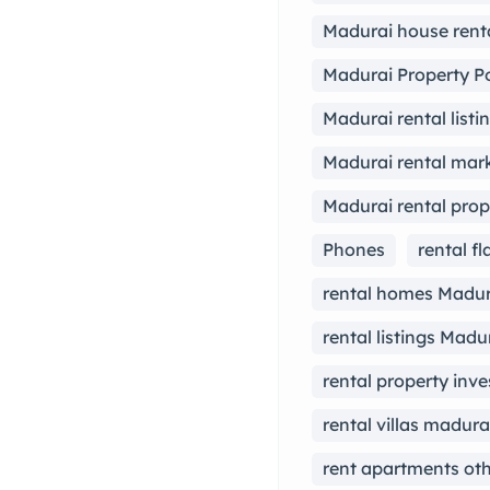
Madurai house rent
Madurai Property Po
Madurai rental listi
Madurai rental mark
Madurai rental prop
Phones
rental f
rental homes Madur
rental listings Madu
rental property inv
rental villas madura
rent apartments ot