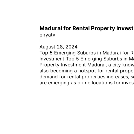
Madurai for Rental Property Inves
piryatv
August 28, 2024
Top 5 Emerging Suburbs in Madurai for R
Investment Top 5 Emerging Suburbs in Ma
Property Investment Madurai, a city known 
also becoming a hotspot for rental prope
demand for rental properties increases, s
are emerging as prime locations for inves