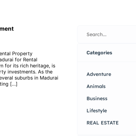
tment
Categories
ental Property
durai for Rental
for its rich heritage, is
rty investments. As the
Adventure
everal suburbs in Madurai
ting […]
Animals
Business
Lifestyle
REAL ESTATE