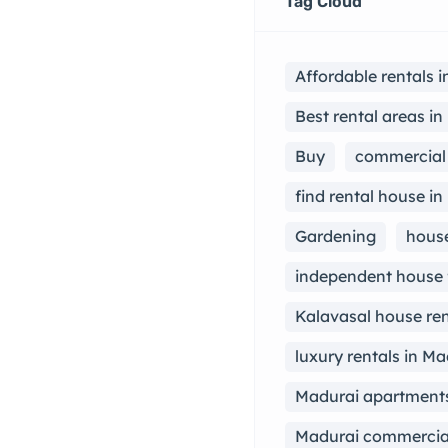
Tag Cloud
Affordable rentals 
Best rental areas i
Buy
commercial 
find rental house in
Gardening
house
independent house 
Kalavasal house ren
luxury rentals in Ma
Madurai apartments
Madurai commercial