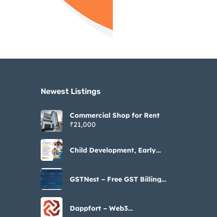
Newest Listings​
Commercial Shop for Rent
₹21,000
Child Development, Early
Intervention & Parenting
Resources
GSTNest – Free GST Billing
Software https://gstnest.in/
Dappfort – Web3
Development Company