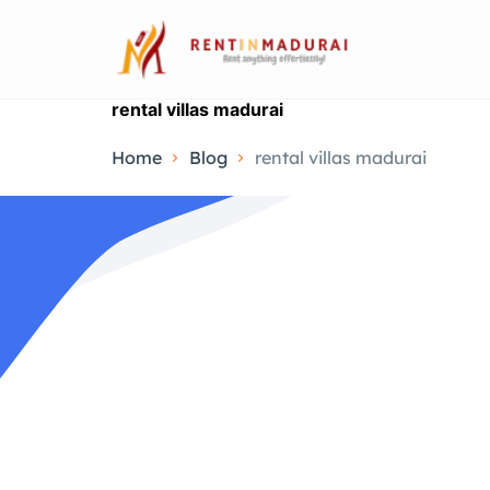
rental villas madurai
Home
Blog
rental villas madurai