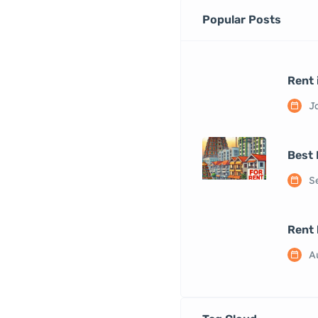
Popular Posts
Rent 
J
Best 
S
Rent 
A