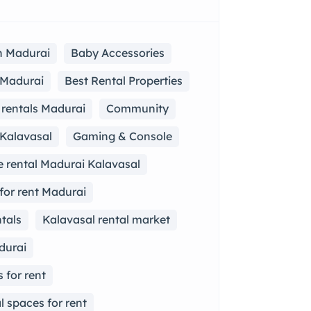
in Madurai
Baby Accessories
n Madurai
Best Rental Properties
rentals Madurai
Community
 Kalavasal
Gaming & Console
 rental Madurai Kalavasal
for rent Madurai
tals
Kalavasal rental market
durai
 for rent
 spaces for rent