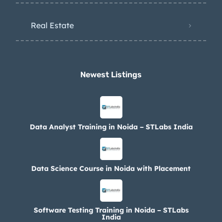
Real Estate
Newest Listings​
Data Analyst Training in Noida – STLabs India
Data Science Course in Noida with Placement
Software Testing Training in Noida – STLabs
India