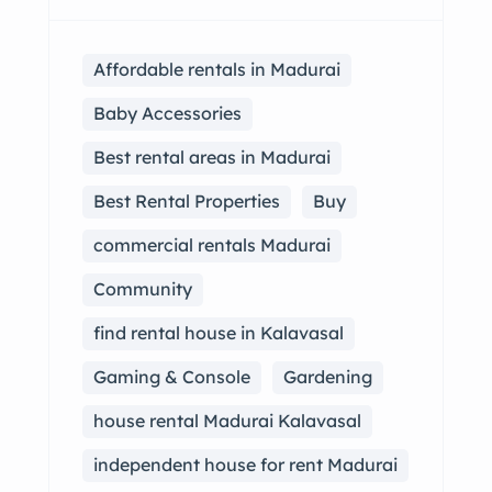
Affordable rentals in Madurai
Baby Accessories
Best rental areas in Madurai
Best Rental Properties
Buy
commercial rentals Madurai
Community
find rental house in Kalavasal
Gaming & Console
Gardening
house rental Madurai Kalavasal
independent house for rent Madurai