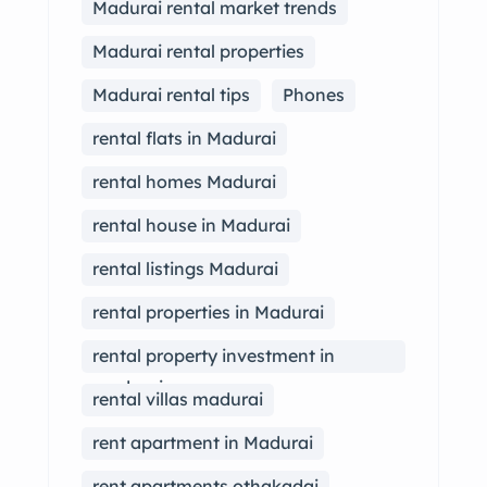
Madurai rental market trends
Madurai rental properties
Madurai rental tips
Phones
rental flats in Madurai
rental homes Madurai
rental house in Madurai
rental listings Madurai
rental properties in Madurai
rental property investment in
madurai
rental villas madurai
rent apartment in Madurai
rent apartments othakadai