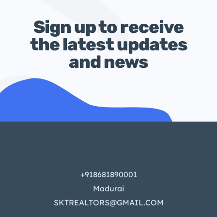
Sign up to receive
the latest updates
and news
+918681890001
Madurai
SKTREALTORS@GMAIL.COM