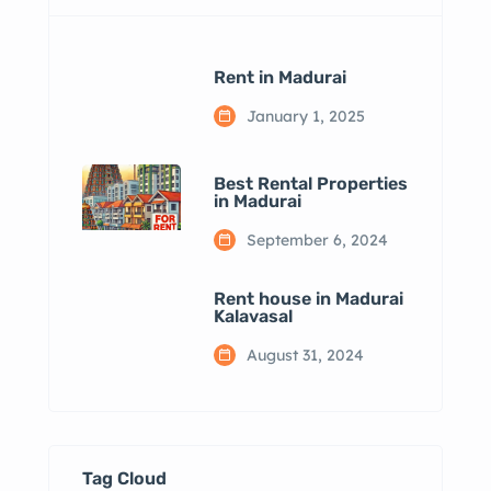
Rent in Madurai
January 1, 2025
Best Rental Properties
in Madurai
September 6, 2024
Rent house in Madurai
Kalavasal
August 31, 2024
Tag Cloud