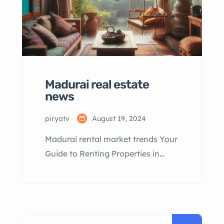
Madurai real estate
news
piryatv
August 19, 2024
Madurai rental market trends Your
Guide to Renting Properties in
Madurai Table of Contents
Madurai Rental Market Overview
Popular Rental Areas in Madurai
Types of Rental Properties