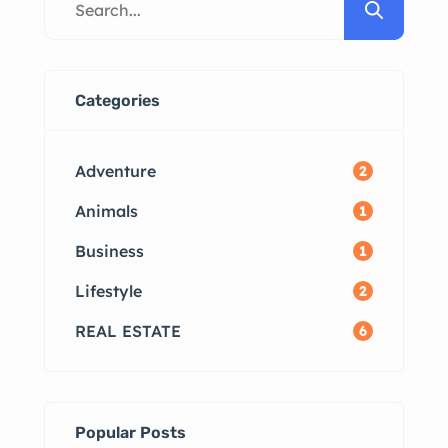
Available Tips for Renting in
Madurai Frequently Asked
Questions Madurai Rental Market
Overview Madurai, with its blend
Categories
of tradition and modernity, offers
a diverse range of rental
Adventure
2
properties. […]
Animals
1
Business
1
Lifestyle
2
REAL ESTATE
6
Popular Posts