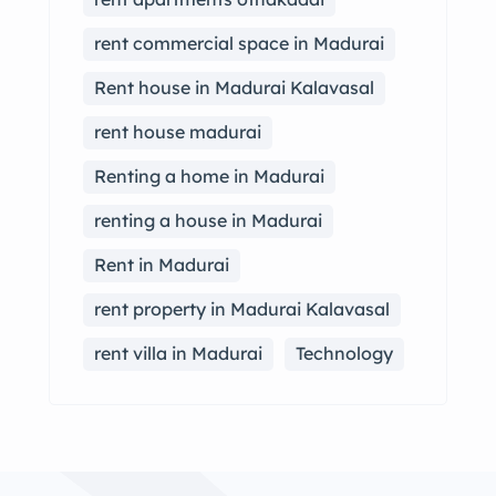
rent commercial space in Madurai
Rent house in Madurai Kalavasal
rent house madurai
Renting a home in Madurai
renting a house in Madurai
Rent in Madurai
rent property in Madurai Kalavasal
rent villa in Madurai
Technology