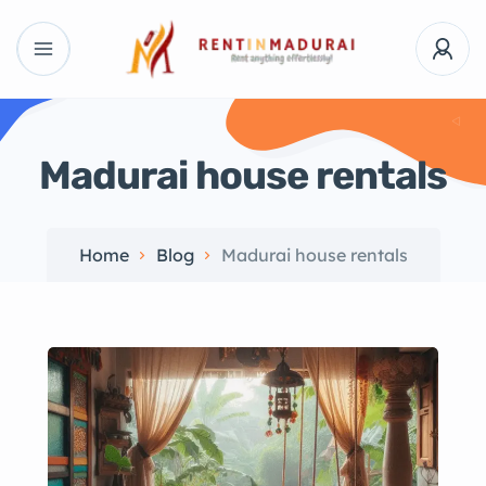
Madurai house rentals
Home
Blog
Madurai house rentals