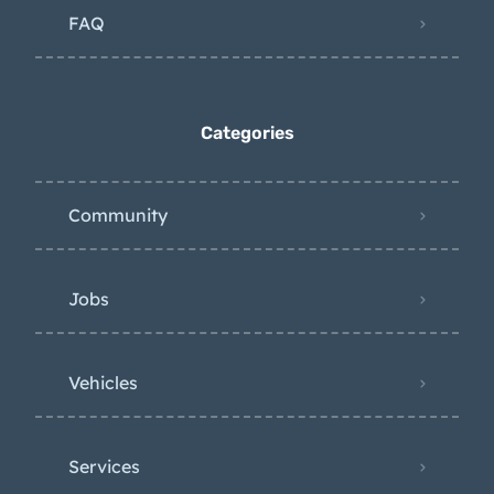
FAQ
Categories
Community
Jobs
Vehicles
Services