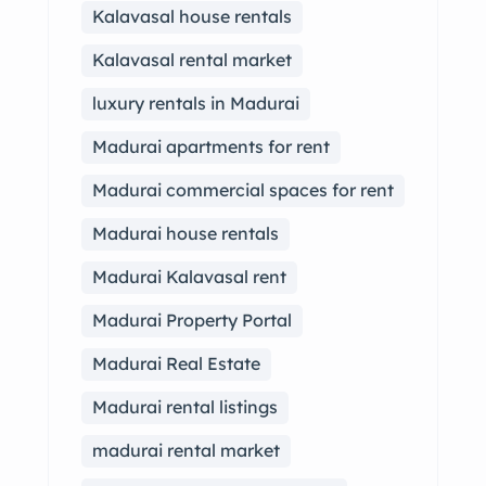
Kalavasal house rentals
Kalavasal rental market
luxury rentals in Madurai
Madurai apartments for rent
Madurai commercial spaces for rent
Madurai house rentals
Madurai Kalavasal rent
Madurai Property Portal
Madurai Real Estate
Madurai rental listings
madurai rental market