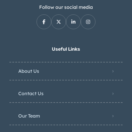
Follow our social media
Useful Links
About Us
Contact Us
Our Team