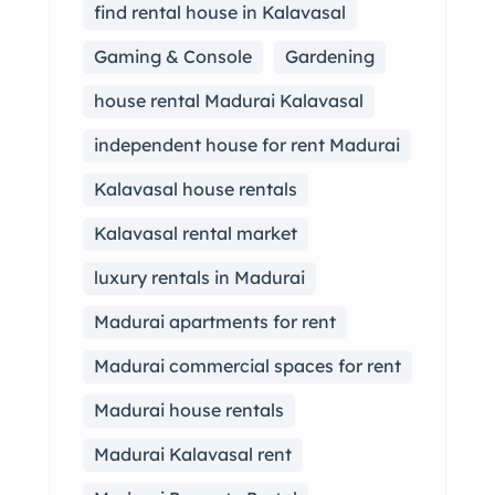
find rental house in Kalavasal
Gaming & Console
Gardening
house rental Madurai Kalavasal
independent house for rent Madurai
Kalavasal house rentals
Kalavasal rental market
luxury rentals in Madurai
Madurai apartments for rent
Madurai commercial spaces for rent
Madurai house rentals
Madurai Kalavasal rent