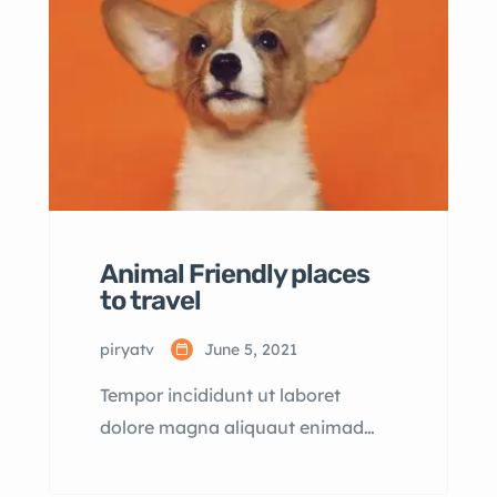
dolore magna aliqua quis nostrud.
Animal Friendly places
to travel
piryatv
June 5, 2021
Tempor incididunt ut laboret
dolore magna aliquaut enimad
mini veniam quis nostrud exrciton.
Lorem ipsum dolor sit amet,