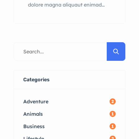
dolore magna aliquaut enimad
mini veniam quis nostrud exrciton.
Lorem ipsum dolor sit amet,
consectetur adipisicing elit sed
eiusmod tempor incididunt labore
dolore magna aliqua quis nostrud.
Categories
Adventure
2
Animals
1
Business
1
Lifestyle
2