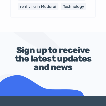
rent villa in Madurai
Technology
Sign up to receive
the latest updates
and news