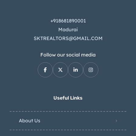
+918681890001
Madurai
SKTREALTORS@GMAIL.COM
Follow our social media
Useful Links
About Us