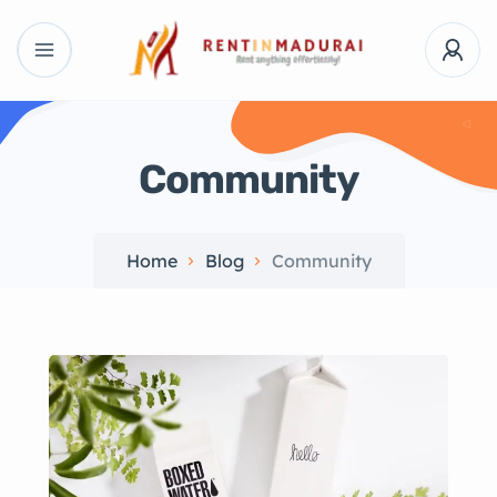
Community
Home
Blog
Community