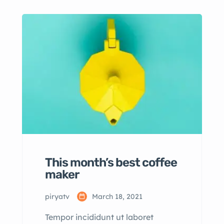
consectetur adipisicing elit sed
eiusmod tempor incididunt labore
dolore magna aliqua quis nostrud.
This month’s best coffee
maker
piryatv
March 18, 2021
Tempor incididunt ut laboret