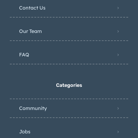
Contact Us
Our Team
FAQ
Categories
Community
Jobs