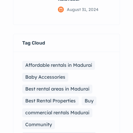
August 31, 2024
Tag Cloud
Affordable rentals in Madurai
Baby Accessories
Best rental areas in Madurai
Best Rental Properties
Buy
commercial rentals Madurai
Community