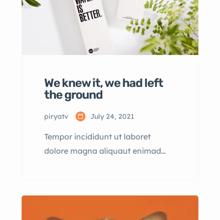
We knew it, we had left
the ground
piryatv
July 24, 2021
Tempor incididunt ut laboret
dolore magna aliquaut enimad
mini veniam quis nostrud exrciton.
Lorem ipsum dolor sit amet,
consectetur adipisicing elit sed
eiusmod tempor incididunt labore