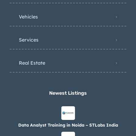
Vehicles
Services
Real Estate
Newest Listings​
Data Analyst Training in Noida – STLabs India