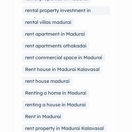
rental property investment in
madurai
rental villas madurai
rent apartment in Madurai
rent apartments othakadai
rent commercial space in Madurai
Rent house in Madurai Kalavasal
rent house madurai
Renting a home in Madurai
renting a house in Madurai
Rent in Madurai
rent property in Madurai Kalavasal