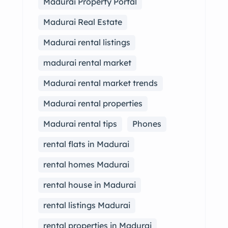
Madurai Property Portal
Madurai Real Estate
Madurai rental listings
madurai rental market
Madurai rental market trends
Madurai rental properties
Madurai rental tips
Phones
rental flats in Madurai
rental homes Madurai
rental house in Madurai
rental listings Madurai
rental properties in Madurai