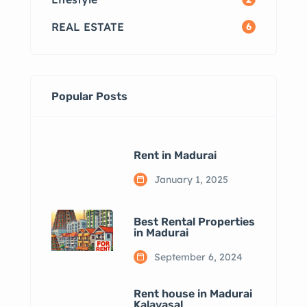
REAL ESTATE
6
Popular Posts
Rent in Madurai
January 1, 2025
Best Rental Properties
in Madurai
September 6, 2024
Rent house in Madurai
Kalavasal