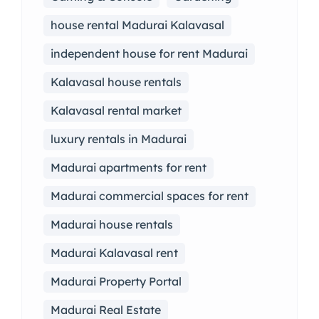
house rental Madurai Kalavasal
independent house for rent Madurai
Kalavasal house rentals
Kalavasal rental market
luxury rentals in Madurai
Madurai apartments for rent
Madurai commercial spaces for rent
Madurai house rentals
Madurai Kalavasal rent
Madurai Property Portal
Madurai Real Estate