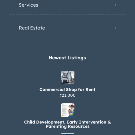
Services
Real Estate
Newest Listings​
Commercial Shop for Rent
₹21,000
Child Development, Early Intervention &
Parenting Resources