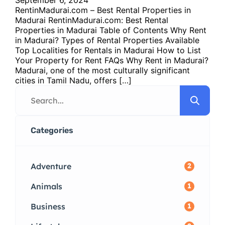
RentinMadurai.com – Best Rental Properties in
Madurai RentinMadurai.com: Best Rental
Properties in Madurai Table of Contents Why Rent
in Madurai? Types of Rental Properties Available
Top Localities for Rentals in Madurai How to List
Your Property for Rent FAQs Why Rent in Madurai?
Madurai, one of the most culturally significant
cities in Tamil Nadu, offers […]
Categories
Adventure
2
Animals
1
Business
1