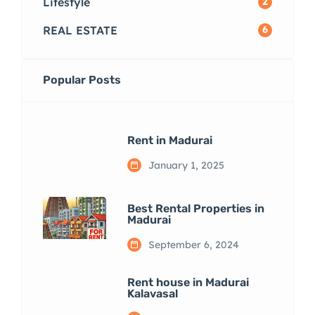
Lifestyle
2
REAL ESTATE
6
Popular Posts
Rent in Madurai
January 1, 2025
Best Rental Properties in
Madurai
September 6, 2024
Rent house in Madurai
Kalavasal