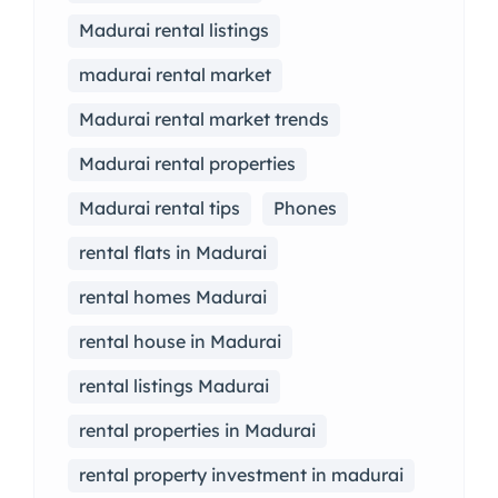
Madurai rental listings
madurai rental market
Madurai rental market trends
Madurai rental properties
Madurai rental tips
Phones
rental flats in Madurai
rental homes Madurai
rental house in Madurai
rental listings Madurai
rental properties in Madurai
rental property investment in madurai