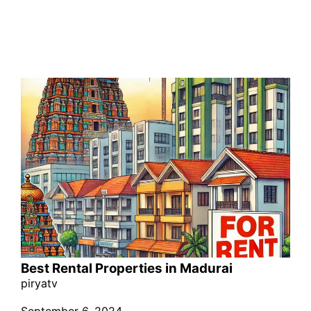
Best Rental Properties in Madurai
piryatv
September 6, 2024