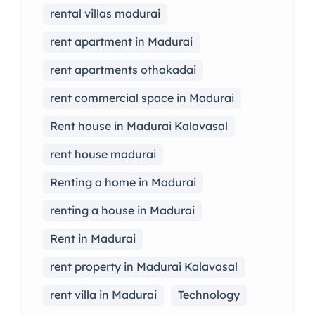
rental villas madurai
rent apartment in Madurai
rent apartments othakadai
rent commercial space in Madurai
Rent house in Madurai Kalavasal
rent house madurai
Renting a home in Madurai
renting a house in Madurai
Rent in Madurai
rent property in Madurai Kalavasal
rent villa in Madurai
Technology