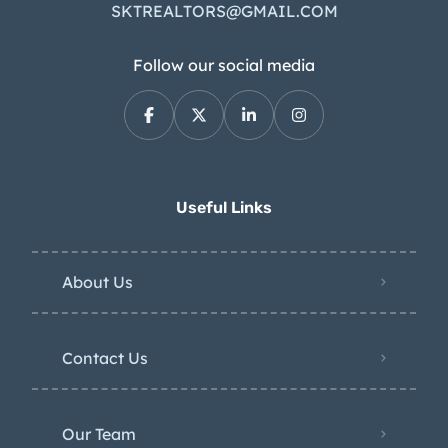
SKTREALTORS@GMAIL.COM
Follow our social media
Useful Links
About Us
Contact Us
Our Team