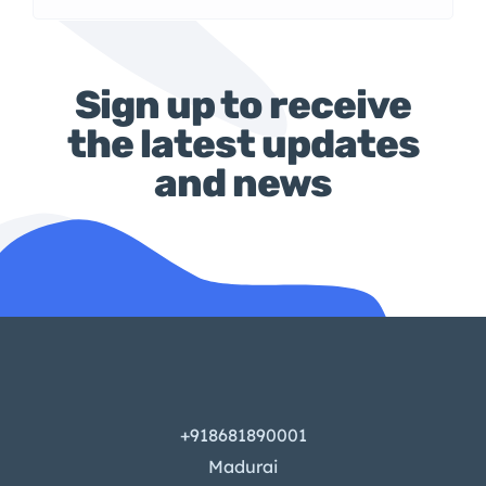
Sign up to receive
the latest updates
and news
+918681890001
Madurai