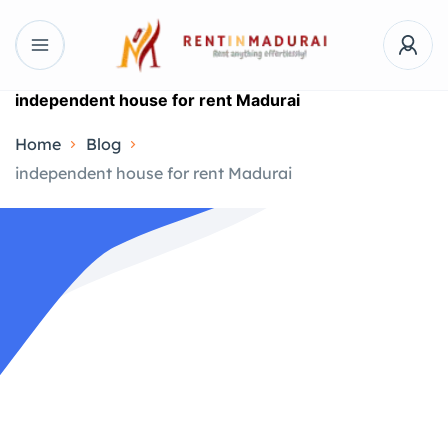
independent house for rent Madurai
Home
Blog
independent house for rent Madurai