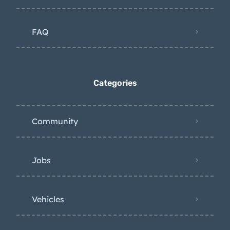
FAQ
Categories
Community
Jobs
Vehicles