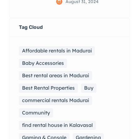
August 31, 2024
Tag Cloud
Affordable rentals in Madurai
Baby Accessories
Best rental areas in Madurai
Best Rental Properties
Buy
commercial rentals Madurai
Community
find rental house in Kalavasal
Gaming & Console
Gardening